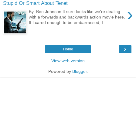
Stupid Or Smart About Tenet
›
By: Ben Johnson It sure looks like we're dealing
with a forwards and backwards action movie here.
If I cared enough to be embarrassed, I...
›
Home
View web version
Powered by
Blogger
.