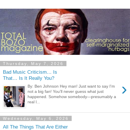
Thursday, May 7, 2026
Bad Music Criticism… Is
That… Is It Really You?
›
By: Ben Johnson Hey man! Just want to say I'm
not a big fan! You’ll never guess what just
happened. Somehow somebody—presumably a
real l...
Wednesday, May 6, 2026
All The Things That Are Either