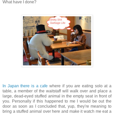
What have I done?
In Japan there is a cafe
where if you are eating solo at a
table, a member of the waitstaff will walk over and place a
large, dead-eyed stuffed animal in the empty seat in front of
you. Personally if this happened to me I would be out the
door as soon as I concluded that, yup, they're meaning to
bring a stuffed animal over here and make it watch me eat a