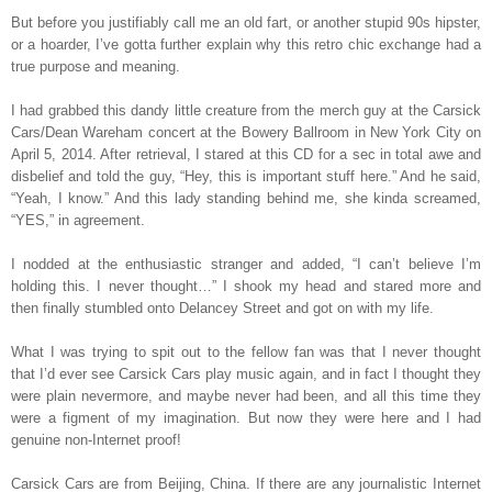
But before you justifiably call me an old fart, or another stupid 90s hipster,
or a hoarder, I’ve gotta further explain why this retro chic exchange had a
true purpose and meaning.
I had grabbed this dandy little creature from the merch guy at the Carsick
Cars/Dean Wareham concert at the Bowery Ballroom in New York City on
April 5, 2014. After retrieval, I stared at this CD for a sec in total awe and
disbelief and told the guy, “Hey, this is important stuff here.” And he said,
“Yeah, I know.” And this lady standing behind me, she kinda screamed,
“YES,” in agreement.
I nodded at the enthusiastic stranger and added, “I can’t believe I’m
holding this. I never thought…” I shook my head and stared more and
then finally stumbled onto Delancey Street and got on with my life.
What I was trying to spit out to the fellow fan was that I never thought
that I’d ever see Carsick Cars play music again, and in fact I thought they
were plain nevermore, and maybe never had been, and all this time they
were a figment of my imagination. But now they were here and I had
genuine non-Internet proof!
Carsick Cars are from Beijing, China. If there are any journalistic Internet