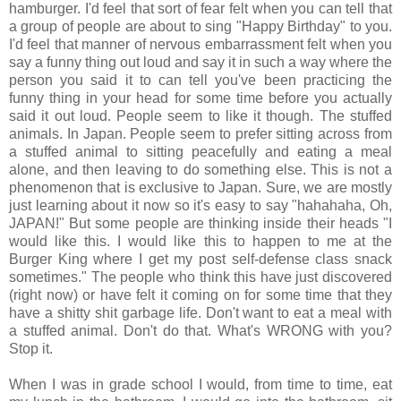
hamburger. I'd feel that sort of fear felt when you can tell that
a group of people are about to sing "Happy Birthday" to you.
I'd feel that manner of nervous embarrassment felt when you
say a funny thing out loud and say it in such a way where the
person you said it to can tell you've been practicing the
funny thing in your head for some time before you actually
said it out loud. People seem to like it though. The stuffed
animals. In Japan. People seem to prefer sitting across from
a stuffed animal to sitting peacefully and eating a meal
alone, and then leaving to do something else. This is not a
phenomenon that is exclusive to Japan. Sure, we are mostly
just learning about it now so it's easy to say "hahahaha, Oh,
JAPAN!" But some people are thinking inside their heads "I
would like this. I would like this to happen to me at the
Burger King where I get my post self-defense class snack
sometimes." The people who think this have just discovered
(right now) or have felt it coming on for some time that they
have a shitty shit garbage life. Don't want to eat a meal with
a stuffed animal. Don't do that. What's WRONG with you?
Stop it.
When I was in grade school I would, from time to time, eat