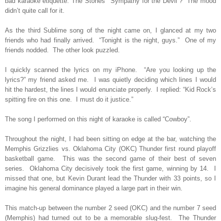
bad karaoke etiquette. The Stones’ “Sympathy for the Devil”?
The mood
didn’t quite call for it.
As the third Sublime song of the night came on, I glanced at my two
friends who had finally arrived.
“Tonight is the night, guys.”
One of my
friends nodded.
The other look puzzled.
I quickly scanned the lyrics on my iPhone.
“Are you looking up the
lyrics?” my friend asked me.
I was quietly deciding which lines I would
hit the hardest, the lines I would enunciate properly.
I replied: “Kid Rock’s
spitting fire on this one.
I must do it justice.”
The song I performed on this night of karaoke is called “Cowboy”.
Throughout the night, I had been sitting on edge at the bar, watching the
Memphis Grizzlies vs. Oklahoma City (OKC) Thunder first round playoff
basketball game.
This was the second game of their best of seven
series.
Oklahoma City decisively took the first game, winning by 14.
I
missed that one, but Kevin Durant lead the Thunder with 33 points, so I
imagine his general dominance played a large part in their win.
This match-up between the number 2 seed (OKC) and the number 7 seed
(Memphis) had turned out to be a memorable slug-fest.
The Thunder