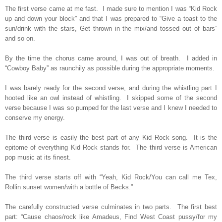
The first verse came at me fast.
I made sure to mention I was “Kid Rock
up and down your block” and that I was prepared to “Give a toast to the
sun/drink with the stars, Get thrown in the mix/and tossed out of bars”
and so on.
By the time the chorus came around, I was out of breath.
I added in
“Cowboy Baby” as raunchily as possible during the appropriate moments.
I was barely ready for the second verse, and during the whistling part I
hooted like an owl instead of whistling.
I skipped some of the second
verse because I was so pumped for the last verse and I knew I needed to
conserve my energy.
The third verse is easily the best part of any Kid Rock song.
It is the
epitome of everything Kid Rock stands for.
The third verse is American
pop music at its finest.
The third verse starts off with “Yeah, Kid Rock/You can call me Tex,
Rollin sunset women/with a bottle of Becks.”
The carefully constructed verse culminates in two parts.
The first best
part: “Cause chaos/rock like Amadeus, Find West Coast pussy/for my