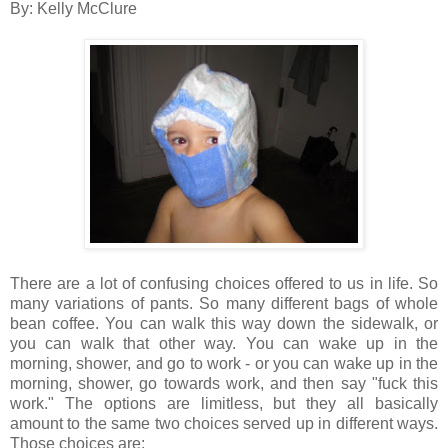
By: Kelly McClure
There are a lot of confusing choices offered to us in life. So
many variations of pants. So many different bags of whole
bean coffee. You can walk this way down the sidewalk, or
you can walk that other way. You can wake up in the
morning, shower, and go to work - or you can wake up in the
morning, shower, go towards work, and then say "fuck this
work." The options are limitless, but they all basically
amount to the same two choices served up in different ways.
Those choices are: