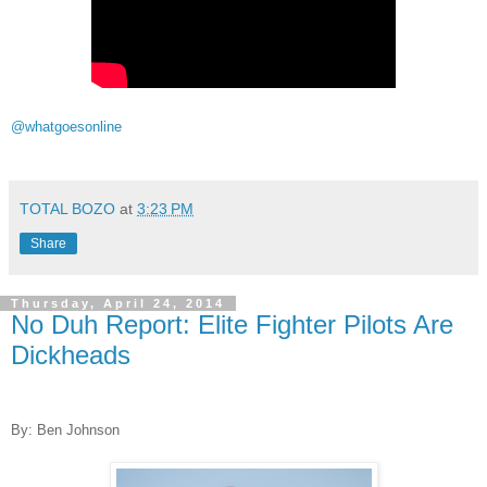
@whatgoesonline
TOTAL BOZO
at
3:23 PM
Share
Thursday, April 24, 2014
No Duh Report: Elite Fighter Pilots Are
Dickheads
By: Ben Johnson