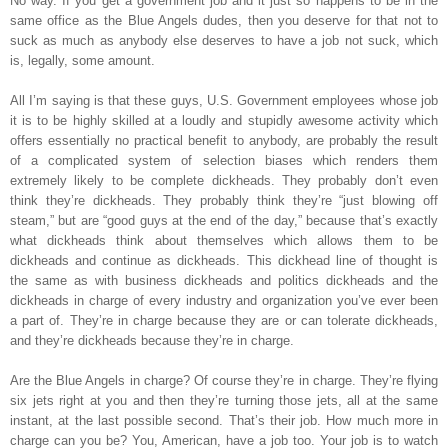
No way. If you get a government job and it just so happens to be in the
same office as the Blue Angels dudes, then you deserve for that not to
suck as much as anybody else deserves to have a job not suck, which
is, legally, some amount.
All I’m saying is that these guys, U.S. Government employees whose job
it is to be highly skilled at a loudly and stupidly awesome activity which
offers essentially no practical benefit to anybody, are probably the result
of a complicated system of selection biases which renders them
extremely likely to be complete dickheads. They probably don’t even
think they’re dickheads. They probably think they’re “just blowing off
steam,” but are “good guys at the end of the day,” because that’s exactly
what dickheads think about themselves which allows them to be
dickheads and continue as dickheads. This dickhead line of thought is
the same as with business dickheads and politics dickheads and the
dickheads in charge of every industry and organization you’ve ever been
a part of. They’re in charge because they are or can tolerate dickheads,
and they’re dickheads because they’re in charge.
Are the Blue Angels in charge? Of course they’re in charge. They’re flying
six jets right at you and then they’re turning those jets, all at the same
instant, at the last possible second. That’s their job. How much more in
charge can you be? You, American, have a job too. Your job is to watch