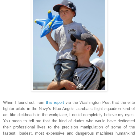
When I found out from
this report
via the Washington Post that the elite
fighter pilots in the Navy’s Blue Angels acrobatic flight squadron kind of
act like dickheads in the workplace, I could completely believe my eyes.
You mean to tell me that the kind of dudes who would have dedicated
their professional lives to the precision manipulation of some of the
fastest, loudest, most expensive and dangerous machines humankind