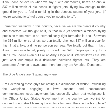
if you don’t believe us when we say it with our mouths, here’s an annual
$37 million worth of dickheads in fighter jets, flying low enough to the
ground for you to feel a rumbling in the deepest seams of your jorts (if
you’re wearing jorts)((of course you’re wearing jorts)).
Something we know in this country, because we are the greatest country
and therefore we thought of it, is that loud jet-powered airplanes flying
precision maneuvers in an extraordinarily tight formation is cool. Between
the 314 million or so of us, we can totally shell out $37 million a year for
this. That’s, like, a dime per person per year. We totally got that. In fact,
if you throw in a t-shirt, plenty of us will pay $20. People go crazy for t-
shirts. You could even put like an Arby’s logo on it. We wouldn’t care. We
just want our stupid loud ridiculous pointless fighter jets. They are
awesome, America is awesome, therefore they are America. Done deal.
The Blue Angels aren’t going anywhere.
Am I defending these guys for acting like dickheads at work? Sexualizing
the workplace, engaging in lewd conduct and inappropriate
communication, ever, anywhere, but especially when that workplace is
the Official United States Government of the country we live in? Of
course I’m not. Am I blaming the victims for being there in the first place?