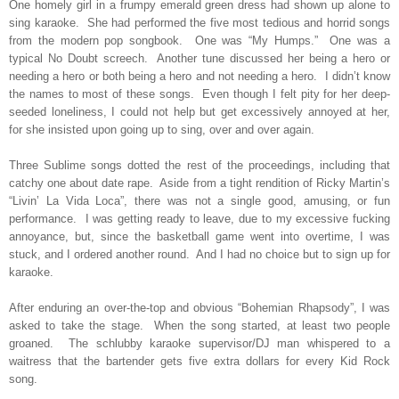
One homely girl in a frumpy emerald green dress had shown up alone to
sing karaoke.
She had performed the five most tedious and horrid songs
from the modern pop songbook.
One was “My Humps.”
One was a
typical No Doubt screech.
Another tune discussed her being a hero or
needing a hero or both being a hero and not needing a hero.
I didn’t know
the names to most of these songs.
Even though I felt pity for her deep-
seeded loneliness, I could not help but get excessively annoyed at her,
for she insisted upon going up to sing, over and over again.
Three Sublime songs dotted the rest of the proceedings, including that
catchy one about date rape.
Aside from a tight rendition of Ricky Martin’s
“Livin’ La Vida Loca”, there was not a single good, amusing, or fun
performance.
I was getting ready to leave, due to my excessive fucking
annoyance, but, since the basketball game went into overtime, I was
stuck, and I ordered another round.
And I had no choice but to sign up for
karaoke.
After enduring an over-the-top and obvious “Bohemian Rhapsody”, I was
asked to take the stage.
When the song started, at least two people
groaned.
The schlubby karaoke supervisor/DJ man whispered to a
waitress that the bartender gets five extra dollars for every Kid Rock
song.