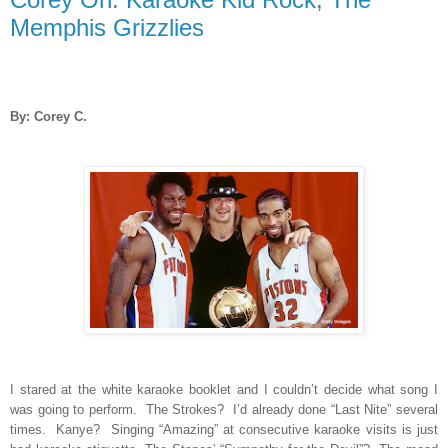
Memphis Grizzlies
By: Corey C.
I stared at the white karaoke booklet and I couldn’t decide what song I
was going to perform.
The Strokes?
I’d already done “Last Nite” several
times.
Kanye?
Singing “Amazing” at consecutive karaoke visits is just