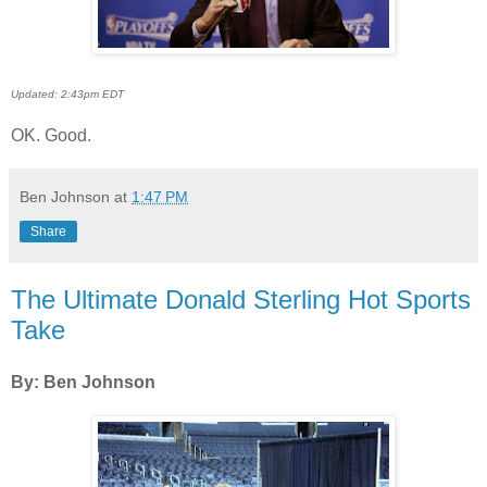
Updated: 2:43pm EDT
OK. Good.
Ben Johnson
at
1:47 PM
Share
The Ultimate Donald Sterling Hot Sports
Take
By: Ben Johnson