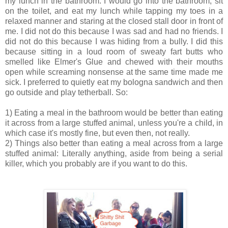
my lunch in the bathroom. I would go into the bathroom, sit
on the toilet, and eat my lunch while tapping my toes in a
relaxed manner and staring at the closed stall door in front of
me. I did not do this because I was sad and had no friends. I
did not do this because I was hiding from a bully. I did this
because sitting in a loud room of sweaty fart butts who
smelled like Elmer's Glue and chewed with their mouths
open while screaming nonsense at the same time made me
sick. I preferred to quietly eat my bologna sandwich and then
go outside and play tetherball. So:
1) Eating a meal in the bathroom would be better than eating
it across from a large stuffed animal, unless you're a child, in
which case it's mostly fine, but even then, not really.
2) Things also better than eating a meal across from a large
stuffed animal: Literally anything, aside from being a serial
killer, which you probably are if you want to do this.