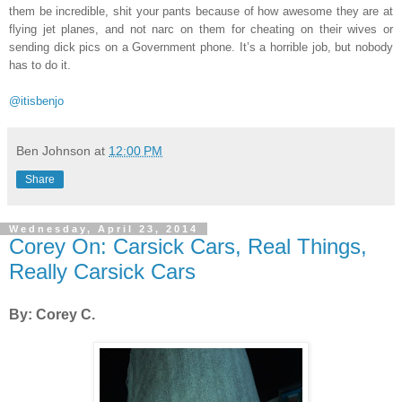
them be incredible, shit your pants because of how awesome they are at
flying jet planes, and not narc on them for cheating on their wives or
sending dick pics on a Government phone. It’s a horrible job, but nobody
has to do it.
@itisbenjo
Ben Johnson
at
12:00 PM
Share
Wednesday, April 23, 2014
Corey On: Carsick Cars, Real Things,
Really Carsick Cars
By: Corey C.