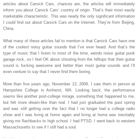
articles about Carsick Cars, chances are, the articles will immediately
inform you about Carsick Cars’ country of origin. That’s their most easily
marketable characteristic. This was nearly the only significant information
I could find out about Carsick Cars on the Internet. They’re from Beijing,
China.
What many of these articles fail to mention is that Carsick Cars have one
of the coolest noisy guitar sounds that I’ve ever heard. And that’s the
type of music that I listen to most of the time, weirdo noise guitar punk
garage rock, so I feel OK about shouting from the hilltops that their guitar
sound is fucking awesome and better than most guitar sounds and I’ll
even venture to say that I never find them boring.
More than five years ago, November 13, 2009, I saw them in person at
Hampshire College in Amherst, MA. Looking back, the performance
seems like another post-college mirage, something that happened to me,
but felt more dream-like than real. I had just graduated the past spring
and was still getting over the fact that I no longer had a college radio
show and I was living at home again and living at home was inevitably
giving me flashbacks to high school. I had PTSD. I went back to western
Massachusetts to see if I still had a soul.