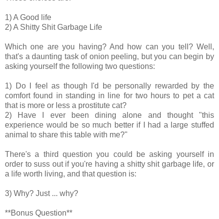
1) A Good life
2) A Shitty Shit Garbage Life
Which one are you having? And how can you tell? Well,
that's a daunting task of onion peeling, but you can begin by
asking yourself the following two questions:
1) Do I feel as though I'd be personally rewarded by the
comfort found in standing in line for two hours to pet a cat
that is more or less a prostitute cat?
2) Have I ever been dining alone and thought "this
experience would be so much better if I had a large stuffed
animal to share this table with me?"
There's a third question you could be asking yourself in
order to suss out if you're having a shitty shit garbage life, or
a life worth living, and that question is:
3) Why? Just ... why?
**Bonus Question**