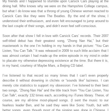
My friends and I happened to stumble upon Carsick Cars playing at the
dining hall. Who knows why we were on the Hampshire College campus,
but what I do know was that a throng of young Chinese women reacted to
Carsick Cars like they were The Beatles. By the end of the show, I
understood their enthusiasm, and even felt encouraged to jump around to
the last couple of their songs, and didn’t even feel self-conscious.
Soon after that show I fell in love with Carsick Cars’ records. Their 2007
self-titled debut has their greatest song, “Zhong Nan Hai,” but their
masterwork is the one I’m holding in my hands in that picture: “You Can
Listen, You Can Talk.” It was released in 2009 to such little acclaim that I
was almost certain I had made up the entire episode in my mind in order
to placate my otherwise depressing existence at the time. But there it is,
in my hand, courtesy of Maybe Mars, a Beijing CD label.
I’ve listened to that record so many times that I can’t even properly
describe it without drowning in clichés or “sounds like” laziness. I can
merely cite statistics to support my obsession: I’ve listened to their best
two songs, “Zhong Nan Hai” and the title track from “You Can Listen, You
Can Talk”, exactly 132 times each, according my iTunes library. These, of
course, are my all-time most-played songs. (I sent the music to our
fearless leader Ben, and he said they were like Sonic Youth, but with
better songs, even though most of the singing was done in Chinese. I