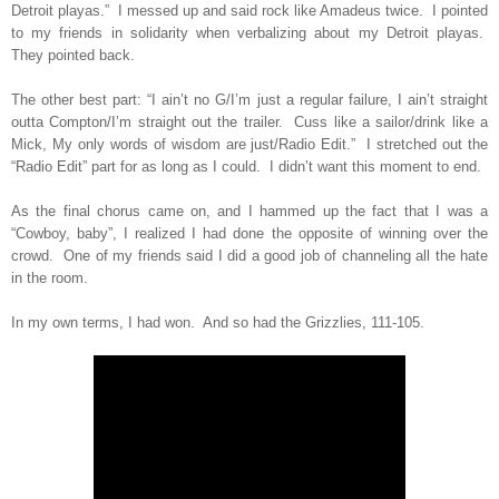
Detroit playas.”
I messed up and said rock like Amadeus twice.
I pointed
to my friends in solidarity when verbalizing about my Detroit playas.
They pointed back.
The other best part: “I ain’t no G/I’m just a regular failure, I ain’t straight
outta Compton/I’m straight out the trailer.
Cuss like a sailor/drink like a
Mick, My only words of wisdom are just/Radio Edit.”
I stretched out the
“Radio Edit” part for as long as I could.
I didn’t want this moment to end.
As the final chorus came on, and I hammed up the fact that I was a
“Cowboy, baby”, I realized I had done the opposite of winning over the
crowd.
One of my friends said I did a good job of channeling all the hate
in the room.
In my own terms, I had won.
And so had the Grizzlies, 111-105.