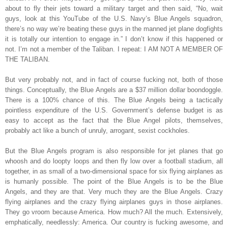
about to fly their jets toward a military target and then said, “No, wait
guys, look at this YouTube of the U.S. Navy’s Blue Angels squadron,
there’s no way we’re beating these guys in the manned jet plane dogfights
it is totally our intention to engage in.” I don’t know if this happened or
not. I’m not a member of the Taliban. I repeat: I AM NOT A MEMBER OF
THE TALIBAN.
But very probably not, and in fact of course fucking not, both of those
things. Conceptually, the Blue Angels are a $37 million dollar boondoggle.
There is a 100% chance of this. The Blue Angels being a tactically
pointless expenditure of the U.S. Government’s defense budget is as
easy to accept as the fact that the Blue Angel pilots, themselves,
probably act like a bunch of unruly, arrogant, sexist cockholes.
But the Blue Angels program is also responsible for jet planes that go
whoosh and do loopty loops and then fly low over a football stadium, all
together, in as small of a two-dimensional space for six flying airplanes as
is humanly possible. The point of the Blue Angels is to be the Blue
Angels, and they are that. Very much they are the Blue Angels. Crazy
flying airplanes and the crazy flying airplanes guys in those airplanes.
They go vroom because America. How much? All the much. Extensively,
emphatically, needlessly: America. Our country is fucking awesome, and