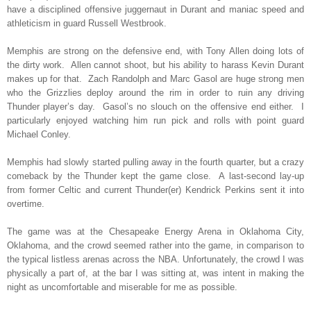
have a disciplined offensive juggernaut in Durant and maniac speed and
athleticism in guard Russell Westbrook.
Memphis are strong on the defensive end, with Tony Allen doing lots of
the dirty work.
Allen cannot shoot, but his ability to harass Kevin Durant
makes up for that.
Zach Randolph and Marc Gasol are huge strong men
who the Grizzlies deploy around the rim in order to ruin any driving
Thunder player’s day.
Gasol’s no slouch on the offensive end either.
I
particularly enjoyed watching him run pick and rolls with point guard
Michael Conley.
Memphis had slowly started pulling away in the fourth quarter, but a crazy
comeback by the Thunder kept the game close.
A last-second lay-up
from former Celtic and current Thunder(er) Kendrick Perkins sent it into
overtime.
The game was at the Chesapeake Energy Arena in Oklahoma City,
Oklahoma, and the crowd seemed rather into the game, in comparison to
the typical listless arenas across the NBA. Unfortunately, the crowd I was
physically a part of, at the bar I was sitting at, was intent in making the
night as uncomfortable and miserable for me as possible.