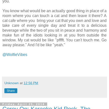
you.
You know what would be an actually good thing in place of a
room where you can touch a cat and then leave it there? A
cat cafe where you bring your cat that you own and love and
take care of every single day and treat it to a delicious
beverage while the two of you sit in peace and harmony and
make fun of the idiots looking in at you from outside the
window. My cat would be like "pfffft. You can't touch me. Go
away please." And I'd be like "yeah."
@WolfieVibes
Unknown
at
12:56 PM
Share
Friday, April 25, 2014
Corey On: Karaoke Kid Rock, The