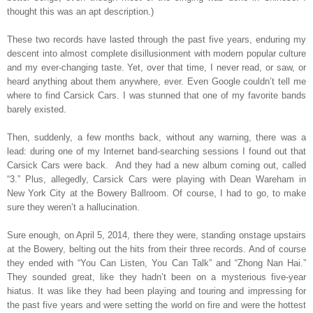
thought this was an apt description.)
These two records have lasted through the past five years, enduring my
descent into almost complete disillusionment with modern popular culture
and my ever-changing taste. Yet, over that time, I never read, or saw, or
heard anything about them anywhere, ever. Even Google couldn’t tell me
where to find Carsick Cars. I was stunned that one of my favorite bands
barely existed.
Then, suddenly, a few months back, without any warning, there was a
lead: during one of my Internet band-searching sessions I found out that
Carsick Cars were back.
And they had a new album coming out, called
“3.” Plus, allegedly, Carsick Cars were playing with Dean Wareham in
New York City at the Bowery Ballroom. Of course, I had to go, to make
sure they weren’t a hallucination.
Sure enough, on April 5, 2014, there they were, standing onstage upstairs
at the Bowery, belting out the hits from their three records. And of course
they ended with “You Can Listen, You Can Talk” and “Zhong Nan Hai.”
They sounded great, like they hadn’t been on a mysterious five-year
hiatus. It was like they had been playing and touring and impressing for
the past five years and were setting the world on fire and were the hottest