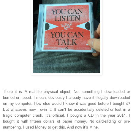
There it is. A real-life physical object. Not something I downloaded or
burned or ripped. I mean, obviously I already have it illegally downloaded
on my computer. How else would I know it was good before I bought it?
But whatever, now I own it. It can’t be accidentally deleted or lost in a
tragic computer crash. It’s official. I bought a CD in the year 2014. I
bought it with fifteen dollars of paper money. No card-sliding or pin-
numbering. I used Money to get this. And now it’s Mine.