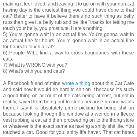
making it feel loved, and leaving it to go on with your non-cat
having day is the cruelest thing you could have done to that
cat? Better to have it believe there's no such thing as belly
rubs than give it a belly rub and be like "thanks for letting me
touch your belly, you prostitute. Here's nothing."
5) You're gonna wait in an actual line. You're gonna wait in
an actual line for hours. You're gonna wait in an actual line
for hours to touch a cat?
6) People WILL find a way to cross boundaries with these
cats.
7) What is WRONG with you?
8) What's with you and cats?
A Facebook friend of mine
wrote a thing
about this Cat Cafe
and said how it would be hard to shit on it because it's such
a good thing on account of the cats being almost, but not in
reality, saved from being put to sleep because no one wants
them. I say it is absolutely prime picking for being shit on
because looking through the window at a weirdo in a fleece
vest rubbing a cat and then proceeding on to the thong store
or whatever is the exact same as having a shitty shit life. You
touched a cat. Good for you, shitty life haver. That cat hates