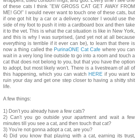
wrappers, used condom rings, and goo. Every time I see one
of these cats I think "EW GROSS CAT GET AWAY FROM
ME! GO!" I would never want to touch one of these cats, but
if one got hit by a car or a delivery scooter I would use the
side of my foot to push it into a cardboard box and then take
it to the vet. This is what the cat situation is like in New York,
and this is why I was surprised, (and yet not at all because
everything is terrible if it ever can be), to learn that there is
now a thing called the
PurinaONE Cat Cafe
where you can
wait in a very long line outside to go into a room and touch a
cat that does not belong to you, but that you have the option
to adopt, but most likely won't. There is a livestream of all of
this happening, which you can watch
HERE
if you want to
ruin your day and get one step closer to having a shitty shit
life.
A few things:
1) Don't you already have a few cats?
2) Can't you go outside your apartment and wait a few
minutes till you see a cat, and then touch that cat?
3) You're not gonna adopt a cat, are you?
4) Did you know that playing with a cat, earning its trust,