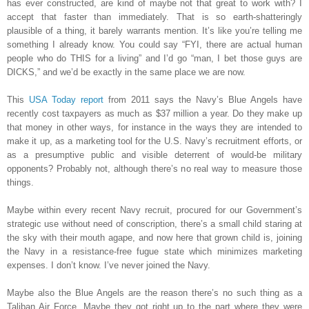
has ever constructed, are kind of maybe not that great to work with? I
accept that faster than immediately. That is so earth-shatteringly
plausible of a thing, it barely warrants mention. It’s like you’re telling me
something I already know. You could say “FYI, there are actual human
people who do THIS for a living” and I’d go “man, I bet those guys are
DICKS,” and we’d be exactly in the same place we are now.
This
USA Today report
from 2011 says the Navy’s Blue Angels have
recently cost taxpayers as much as $37 million a year. Do they make up
that money in other ways, for instance in the ways they are intended to
make it up, as a marketing tool for the U.S. Navy’s recruitment efforts, or
as a presumptive public and visible deterrent of would-be military
opponents? Probably not, although there’s no real way to measure those
things.
Maybe within every recent Navy recruit, procured for our Government’s
strategic use without need of conscription, there’s a small child staring at
the sky with their mouth agape, and now here that grown child is, joining
the Navy in a resistance-free fugue state which minimizes marketing
expenses. I don’t know. I’ve never joined the Navy.
Maybe also the Blue Angels are the reason there’s no such thing as a
Taliban Air Force. Maybe they got right up to the part where they were