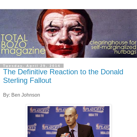
Tuesday, April 29, 2014
The Definitive Reaction to the Donald
Sterling Fallout
By: Ben Johnson