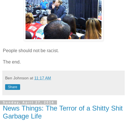
People should not be racist.
The end.
Ben Johnson
at
11:17 AM
Share
Sunday, April 27, 2014
News Things: The Terror of a Shitty Shit
Garbage Life