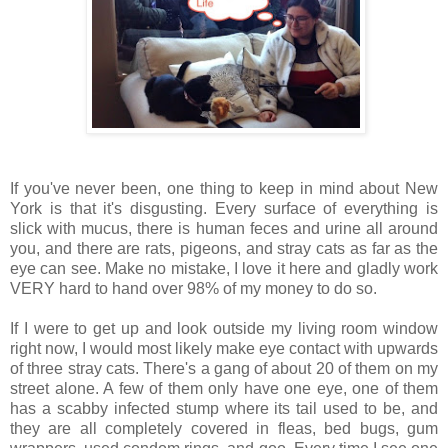
If you've never been, one thing to keep in mind about New
York is that it's disgusting. Every surface of everything is
slick with mucus, there is human feces and urine all around
you, and there are rats, pigeons, and stray cats as far as the
eye can see. Make no mistake, I love it here and gladly work
VERY hard to hand over 98% of my money to do so.
If I were to get up and look outside my living room window
right now, I would most likely make eye contact with upwards
of three stray cats. There's a gang of about 20 of them on my
street alone. A few of them only have one eye, one of them
has a scabby infected stump where its tail used to be, and
they are all completely covered in fleas, bed bugs, gum