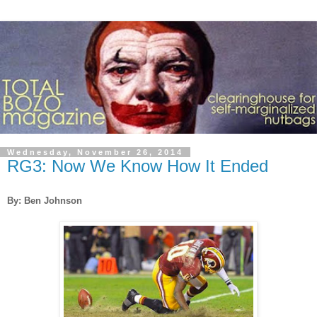
Wednesday, November 26, 2014
RG3: Now We Know How It Ended
By: Ben Johnson