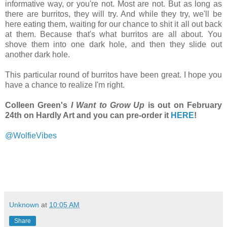
informative way, or you're not. Most are not. But as long as
there are burritos, they will try. And while they try, we'll be
here eating them, waiting for our chance to shit it all out back
at them. Because that's what burritos are all about. You
shove them into one dark hole, and then they slide out
another dark hole.
This particular round of burritos have been great. I hope you
have a chance to realize I'm right.
Colleen Green's
I Want to Grow Up
is out on February
24th on Hardly Art and you can pre-order it
HERE
!
@WolfieVibes
Unknown
at
10:05 AM
Share