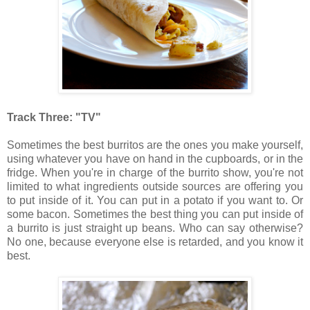
Track Three: "TV"
Sometimes the best burritos are the ones you make yourself,
using whatever you have on hand in the cupboards, or in the
fridge. When you're in charge of the burrito show, you're not
limited to what ingredients outside sources are offering you
to put inside of it. You can put in a potato if you want to. Or
some bacon. Sometimes the best thing you can put inside of
a burrito is just straight up beans. Who can say otherwise?
No one, because everyone else is retarded, and you know it
best.