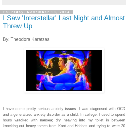
Thursday, November 13, 2014
I Saw 'Interstellar' Last Night and Almost
Threw Up
By: Theodora Karatzas
I have some pretty serious anxiety issues. I was diagnosed with OCD
and a generalized anxiety disorder as a child. In college, I used to spend
hours wracked with nausea; dry heaving into my toilet in between
knocking out heavy tomes from Kant and Hobbes and trying to write 20