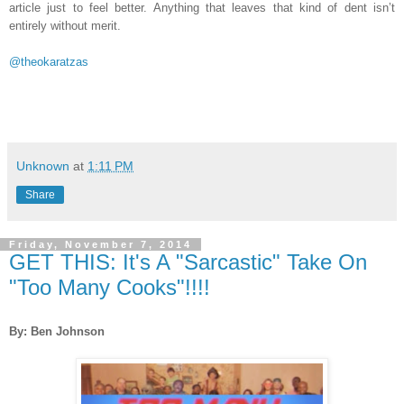
article just to feel better. Anything that leaves that kind of dent isn’t
entirely without merit.
@theokaratzas
Unknown
at
1:11 PM
Share
Friday, November 7, 2014
GET THIS: It's A "Sarcastic" Take On
"Too Many Cooks"!!!!
By: Ben Johnson