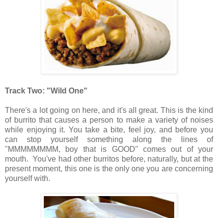
Track Two: "Wild One"
There's a lot going on here, and it's all great. This is the kind
of burrito that causes a person to make a variety of noises
while enjoying it. You take a bite, feel joy, and before you
can stop yourself something along the lines of
"MMMMMMMM, boy that is GOOD" comes out of your
mouth. You've had other burritos before, naturally, but at the
present moment, this one is the only one you are concerning
yourself with.