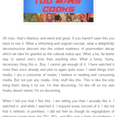
Oh man, that’s hilarious and weird and great. If you haven't seen this you
have to see it. What a refreshing and original concept, what a delightfully
deconstructive descent into the violent madness of postmodern decay
which we take for granted as the cultural status quo. What a far, far better
way to spend one’s time than anything else. What a funny, funny,
necessary thing this is. Boy, I cannot get enough of it. I have watched it
more than once already and plan to again quite soon. I need things from
media, I am a consumer of media, I believe in needing and consuming
media. But not just any media. Only stuff like this. This is like the only
thing that's doing it for me. I'm that discerning. I'm like off on my own
freaky desert island, I'm so discerning.
When I tell you that I like this, I am telling you that I actually like it. I
watched it, and while I watched it, I enjoyed every second of it. I did not
find it nihilistic or pointless. I did not feel as though its regurgitation of
television tropes from the 70’s, 80’s, and 90’s was a form of pandering. I