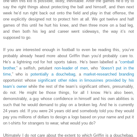
one with this kid is possible, likely, inevitable. After the games he’d try to
say the right things about protecting the ball and himself, and then next
week he’d run right back out onto the field and play in that offense, the
one explicitly designed not to protect him at all. We got twelve and half
games of this until he hurt his knee, and then three more on a bad leg,
and then both his leg and career went sideways, the way it’s not
supposed to go.
If you are interested enough in football to even be reading this, you’ve
probably already heard more about Griffin than you’d probably care to.
He’s a lightning rod for hot sports takes. He’s been labelled a “
cornball
brother
,” a selfish, petulant
non-leader of men
, who “
doesn’t put in the
time
,” who is
potentially a douchebag
, a
market-researched branding
opportunist whose
significant other rides in limousines provided by his
team’s owner
while the rest of the team’s significant others, presumably,
do not. He might be those things, for all I know. He’s also been,
demonstrably, a guy whose confidence in himself and his own abilities is
such that he would demand to play on a broken leg. And he is currently
24 years old. If you were 24 years old and somebody told you they would
pay you millions of dollars to design a logo based on your name and put it
on t-shirts for strangers to wear, what would you do?
Ultimately I do not care about the extent to which Griffin is a douchebag.