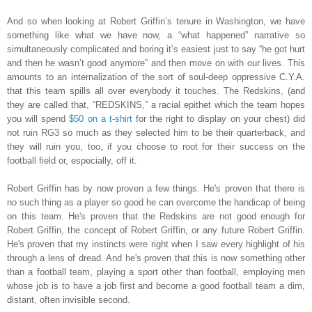
And so when looking at Robert Griffin’s tenure in Washington, we have
something like what we have now, a “what happened” narrative so
simultaneously complicated and boring it’s easiest just to say “he got hurt
and then he wasn’t good anymore” and then move on with our lives. This
amounts to an internalization of the sort of soul-deep oppressive C.Y.A.
that this team spills all over everybody it touches. The Redskins, (and
they are called that, “REDSKINS,” a racial epithet which the team hopes
you will spend
$50 on a t-shirt
for the right to display on your chest) did
not ruin RG3 so much as they selected him to be their quarterback, and
they will ruin you, too, if you choose to root for their success on the
football field or, especially, off it.
Robert Griffin has by now proven a few things. He's proven that there is
no such thing as a player so good he can overcome the handicap of being
on this team. He's proven that the Redskins are not good enough for
Robert Griffin, the concept of Robert Griffin, or any future Robert Griffin.
He's proven that my instincts were right when I saw every highlight of his
through a lens of dread. And he's proven that this is now something other
than a football team, playing a sport other than football, employing men
whose job is to have a job first and become a good football team a dim,
distant, often invisible second.