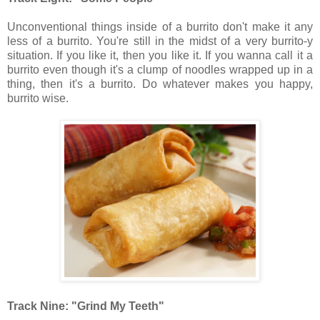
Unconventional things inside of a burrito don't make it any
less of a burrito. You're still in the midst of a very burrito-y
situation. If you like it, then you like it. If you wanna call it a
burrito even though it's a clump of noodles wrapped up in a
thing, then it's a burrito. Do whatever makes you happy,
burrito wise.
Track Nine: "Grind My Teeth"