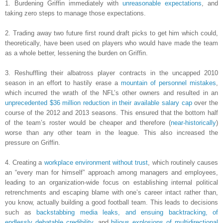
1. Burdening Griffin immediately with
unreasonable expectations
, and
taking zero steps to manage those expectations.
2. Trading away two future first round draft picks to get him which could,
theoretically, have been used on players who would have made the team
as a whole better, lessening the burden on Griffin.
3. Reshuffling their albatross player contracts in the uncapped 2010
season in an effort to hastily erase a
mountain of personnel mistakes
,
which incurred the wrath of the NFL’s other owners and resulted in an
unprecedented $36 million reduction in their available salary cap
over the
course of the 2012 and 2013 seasons. This ensured that the bottom half
of the team’s roster would be cheaper and therefore (
near-historically
)
worse than any other team in the league. This also increased the
pressure on Griffin.
4. Creating a
workplace environment without trust
, which routinely causes
an “every man for himself” approach among managers and employees,
leading to an organization-wide focus on establishing internal political
retrenchments and escaping blame with one’s career intact rather than,
you know, actually building a good football team. This leads to decisions
such as
backstabbing media leaks, and ensuing backtracking, of
endlessly debatable credibility
, and
bilious explosions of multidirectional