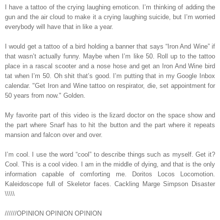
I have a tattoo of the crying laughing emoticon. I’m thinking of adding the
gun and the air cloud to make it a crying laughing suicide, but I’m worried
everybody will have that in like a year.
I would get a tattoo of a bird holding a banner that says “Iron And Wine” if
that wasn’t actually funny. Maybe when I’m like 50. Roll up to the tattoo
place in a rascal scooter and a nose hose and get an Iron And Wine bird
tat when I’m 50. Oh shit that’s good. I’m putting that in my Google Inbox
calendar. "Get Iron and Wine tattoo on respirator, die, set appointment for
50 years from now." Golden.
My favorite part of this video is the lizard doctor on the space show and
the part where Snarf has to hit the button and the part where it repeats
mansion and falcon over and over.
I’m cool. I use the word “cool” to describe things such as myself. Get it?
Cool. This is a cool video. I am in the middle of dying, and that is the only
information capable of comforting me. Doritos Locos Locomotion.
Kaleidoscope full of Skeletor faces. Cackling Marge Simpson Disaster
\\\\\
//////OPINION OPINION OPINION