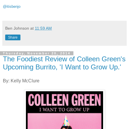
@itisbenjo
Ben Johnson
at
11:59 AM
Share
Thursday, November 20, 2014
The Foodiest Review of Colleen Green's
Upcoming Burrito, 'I Want to Grow Up.'
By: Kelly McClure