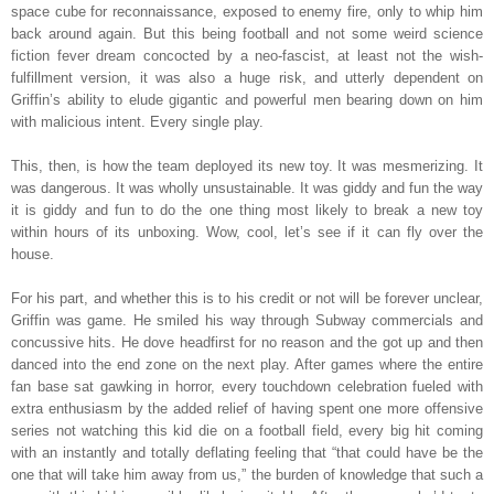
space cube for reconnaissance, exposed to enemy fire, only to whip him
back around again. But this being football and not some weird science
fiction fever dream concocted by a neo-fascist, at least not the wish-
fulfillment version, it was also a huge risk, and utterly dependent on
Griffin’s ability to elude gigantic and powerful men bearing down on him
with malicious intent. Every single play.
This, then, is how the team deployed its new toy. It was mesmerizing. It
was dangerous. It was wholly unsustainable. It was giddy and fun the way
it is giddy and fun to do the one thing most likely to break a new toy
within hours of its unboxing. Wow, cool, let’s see if it can fly over the
house.
For his part, and whether this is to his credit or not will be forever unclear,
Griffin was game. He smiled his way through Subway commercials and
concussive hits. He dove headfirst for no reason and the got up and then
danced into the end zone on the next play. After games where the entire
fan base sat gawking in horror, every touchdown celebration fueled with
extra enthusiasm by the added relief of having spent one more offensive
series not watching this kid die on a football field, every big hit coming
with an instantly and totally deflating feeling that “that could have be the
one that will take him away from us,” the burden of knowledge that such a