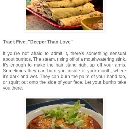
Track Five: "Deeper Than Love"
If you're not afraid to admit it, there's something sensual
about burritos. The steam, rising off of a mouthwatering stink.
It's enough to make the hair stand right up off your arms.
Sometimes they can burn you inside of your mouth, where
it's dark and wet. They can burn the palm of your hand too,
or squirt out onto the side of your face. Let your burrito take
you there.