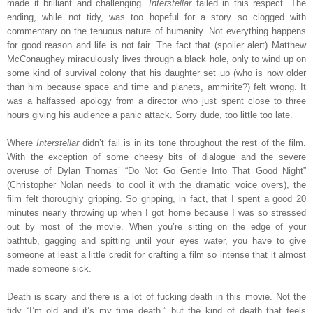
made it brilliant and challenging.
Interstellar
failed in this respect. The
ending, while not tidy, was too hopeful for a story so clogged with
commentary on the tenuous nature of humanity. Not everything happens
for good reason and life is not fair. The fact that (spoiler alert) Matthew
McConaughey miraculously lives through a black hole, only to wind up on
some kind of survival colony that his daughter set up (who is now older
than him because space and time and planets, ammirite?) felt wrong. It
was a halfassed apology from a director who just spent close to three
hours giving his audience a panic attack. Sorry dude, too little too late.
Where
Interstellar
didn’t fail is in its tone throughout the rest of the film.
With the exception of some cheesy bits of dialogue and the severe
overuse of Dylan Thomas’ “Do Not Go Gentle Into That Good Night”
(Christopher Nolan needs to cool it with the dramatic voice overs), the
film felt thoroughly gripping. So gripping, in fact, that I spent a good 20
minutes nearly throwing up when I got home because I was so stressed
out by most of the movie. When you’re sitting on the edge of your
bathtub, gagging and spitting until your eyes water, you have to give
someone at least a little credit for crafting a film so intense that it almost
made someone sick.
Death is scary and there is a lot of fucking death in this movie. Not the
tidy “I’m old and it’s my time death,” but the kind of death that feels