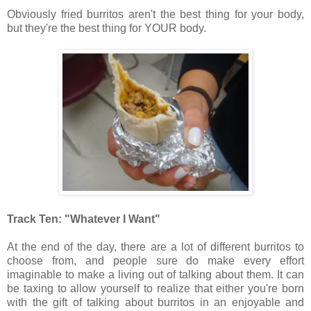
Obviously fried burritos aren't the best thing for your body,
but they're the best thing for YOUR body.
Track Ten: "Whatever I Want"
At the end of the day, there are a lot of different burritos to
choose from, and people sure do make every effort
imaginable to make a living out of talking about them. It can
be taxing to allow yourself to realize that either you're born
with the gift of talking about burritos in an enjoyable and