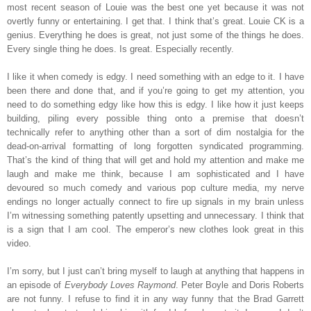
most recent season of Louie was the best one yet because it was not
overtly funny or entertaining. I get that. I think that’s great. Louie CK is a
genius. Everything he does is great, not just some of the things he does.
Every single thing he does. Is great. Especially recently.
I like it when comedy is edgy. I need something with an edge to it. I have
been there and done that, and if you’re going to get my attention, you
need to do something edgy like how this is edgy. I like how it just keeps
building, piling every possible thing onto a premise that doesn’t
technically refer to anything other than a sort of dim nostalgia for the
dead-on-arrival formatting of long forgotten syndicated programming.
That’s the kind of thing that will get and hold my attention and make me
laugh and make me think, because I am sophisticated and I have
devoured so much comedy and various pop culture media, my nerve
endings no longer actually connect to fire up signals in my brain unless
I’m witnessing something patently upsetting and unnecessary. I think that
is a sign that I am cool. The emperor’s new clothes look great in this
video.
I’m sorry, but I just can’t bring myself to laugh at anything that happens in
an episode of
Everybody Loves Raymond
. Peter Boyle and Doris Roberts
are not funny. I refuse to find it in any way funny that the Brad Garrett