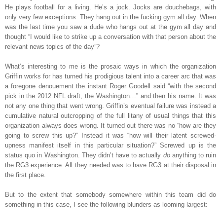
He plays football for a living. He’s a jock. Jocks are douchebags, with
only very few exceptions. They hang out in the fucking gym all day. When
was the last time you saw a dude who hangs out at the gym all day and
thought “I would like to strike up a conversation with that person about the
relevant news topics of the day”?
What’s interesting to me is the prosaic ways in which the organization
Griffin works for has turned his prodigious talent into a career arc that was
a foregone denouement the instant Roger Goodell said “with the second
pick in the 2012 NFL draft, the Washington…” and then his name. It was
not any one thing that went wrong. Griffin’s eventual failure was instead a
cumulative natural outcropping of the full litany of usual things that this
organization always does wrong. It turned out there was no “how are they
going to screw this up?” Instead it was “how will their latent screwed-
upness manifest itself in this particular situation?” Screwed up is the
status quo in Washington. They didn’t have to actually
do
anything to ruin
the RG3 experience. All they needed was to have RG3 at their disposal in
the first place.
But to the extent that somebody somewhere within this team did do
something in this case, I see the following blunders as looming largest: