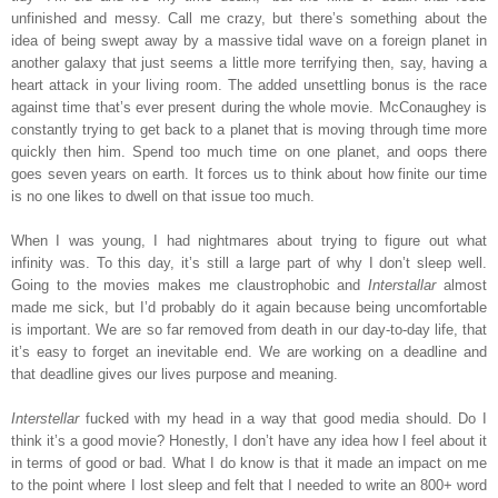
unfinished and messy. Call me crazy, but there’s something about the
idea of being swept away by a massive tidal wave on a foreign planet in
another galaxy that just seems a little more terrifying then, say, having a
heart attack in your living room. The added unsettling bonus is the race
against time that’s ever present during the whole movie. McConaughey is
constantly trying to get back to a planet that is moving through time more
quickly then him. Spend too much time on one planet, and oops there
goes seven years on earth. It forces us to think about how finite our time
is no one likes to dwell on that issue too much.
When I was young, I had nightmares about trying to figure out what
infinity was. To this day, it’s still a large part of why I don’t sleep well.
Going to the movies makes me claustrophobic and
Interstallar
almost
made me sick, but I’d probably do it again because being uncomfortable
is important. We are so far removed from death in our day-to-day life, that
it’s easy to forget an inevitable end. We are working on a deadline and
that deadline gives our lives purpose and meaning.
Interstellar
fucked with my head in a way that good media should. Do I
think it’s a good movie? Honestly, I don’t have any idea how I feel about it
in terms of good or bad. What I do know is that it made an impact on me
to the point where I lost sleep and felt that I needed to write an 800+ word