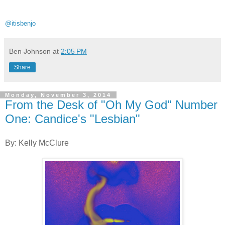
@itisbenjo
Ben Johnson
at
2:05 PM
Share
Monday, November 3, 2014
From the Desk of "Oh My God" Number
One: Candice's "Lesbian"
By: Kelly McClure