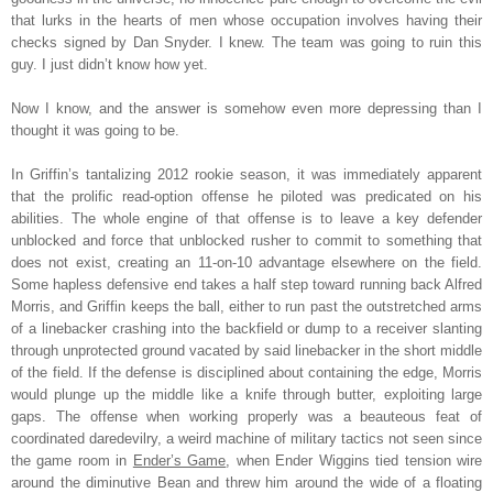
that lurks in the hearts of men whose occupation involves having their
checks signed by Dan Snyder. I knew. The team was going to ruin this
guy. I just didn’t know how yet.
Now I know, and the answer is somehow even more depressing than I
thought it was going to be.
In Griffin’s tantalizing 2012 rookie season, it was immediately apparent
that the prolific read-option offense he piloted was predicated on his
abilities. The whole engine of that offense is to leave a key defender
unblocked and force that unblocked rusher to commit to something that
does not exist, creating an 11-on-10 advantage elsewhere on the field.
Some hapless defensive end takes a half step toward running back Alfred
Morris, and Griffin keeps the ball, either to run past the outstretched arms
of a linebacker crashing into the backfield or dump to a receiver slanting
through unprotected ground vacated by said linebacker in the short middle
of the field. If the defense is disciplined about containing the edge, Morris
would plunge up the middle like a knife through butter, exploiting large
gaps. The offense when working properly was a beauteous feat of
coordinated daredevilry, a weird machine of military tactics not seen since
the game room in
Ender’s Game
, when Ender Wiggins tied tension wire
around the diminutive Bean and threw him around the wide of a floating