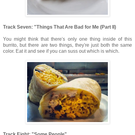
Track Seven: "Things That Are Bad for Me (Part II)
You might think that there's only one thing inside of this
burrito, but there are two things, they're just both the same
color. Eat it and see if you can suss out which is which.
Track Eight: "Some People"