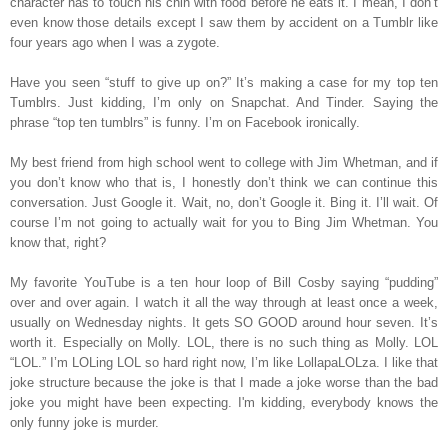
character has to touch his chin with food before he eats it. I mean, I don’t
even know those details except I saw them by accident on a Tumblr like
four years ago when I was a zygote.
Have you seen “stuff to give up on?” It’s making a case for my top ten
Tumblrs. Just kidding, I’m only on Snapchat. And Tinder. Saying the
phrase “top ten tumblrs” is funny. I’m on Facebook ironically.
My best friend from high school went to college with Jim Whetman, and if
you don’t know who that is, I honestly don’t think we can continue this
conversation. Just Google it. Wait, no, don’t Google it. Bing it. I’ll wait. Of
course I’m not going to actually wait for you to Bing Jim Whetman. You
know that, right?
My favorite YouTube is a ten hour loop of Bill Cosby saying “pudding”
over and over again. I watch it all the way through at least once a week,
usually on Wednesday nights. It gets SO GOOD around hour seven. It’s
worth it. Especially on Molly. LOL, there is no such thing as Molly. LOL
“LOL.” I’m LOLing LOL so hard right now, I’m like LollapaLOLza. I like that
joke structure because the joke is that I made a joke worse than the bad
joke you might have been expecting. I'm kidding, everybody knows the
only funny joke is murder.