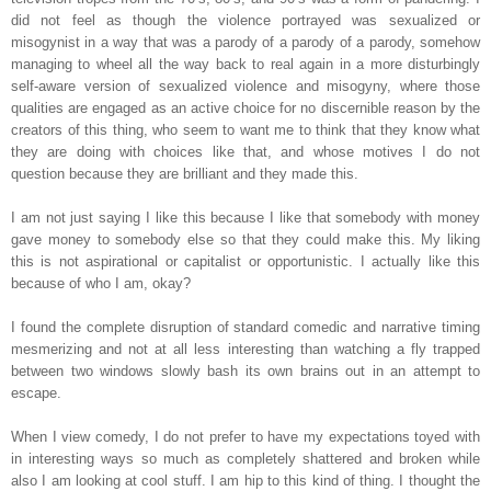
did not feel as though the violence portrayed was sexualized or
misogynist in a way that was a parody of a parody of a parody, somehow
managing to wheel all the way back to real again in a more disturbingly
self-aware version of sexualized violence and misogyny, where those
qualities are engaged as an active choice for no discernible reason by the
creators of this thing, who seem to want me to think that they know what
they are doing with choices like that, and whose motives I do not
question because they are brilliant and they made this.
I am not just saying I like this because I like that somebody with money
gave money to somebody else so that they could make this. My liking
this is not aspirational or capitalist or opportunistic. I actually like this
because of who I am, okay?
I found the complete disruption of standard comedic and narrative timing
mesmerizing and not at all less interesting than watching a fly trapped
between two windows slowly bash its own brains out in an attempt to
escape.
When I view comedy, I do not prefer to have my expectations toyed with
in interesting ways so much as completely shattered and broken while
also I am looking at cool stuff. I am hip to this kind of thing. I thought the