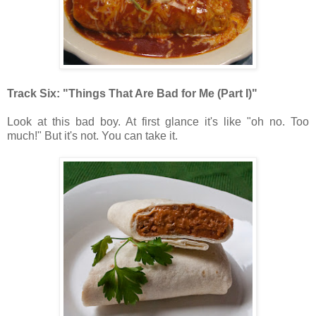
Track Six: "Things That Are Bad for Me (Part I)"
Look at this bad boy. At first glance it's like "oh no. Too
much!" But it's not. You can take it.