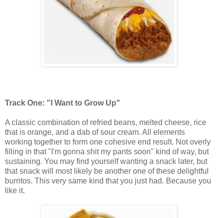
Track One: "I Want to Grow Up"
A classic combination of refried beans, melted cheese, rice
that is orange, and a dab of sour cream. All elements
working together to form one cohesive end result. Not overly
filling in that "I'm gonna shit my pants soon" kind of way, but
sustaining. You may find yourself wanting a snack later, but
that snack will most likely be another one of these delightful
burritos. This very same kind that you just had. Because you
like it.