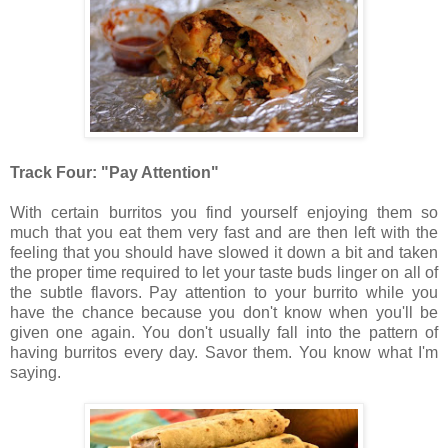
Track Four: "Pay Attention"
With certain burritos you find yourself enjoying them so
much that you eat them very fast and are then left with the
feeling that you should have slowed it down a bit and taken
the proper time required to let your taste buds linger on all of
the subtle flavors. Pay attention to your burrito while you
have the chance because you don't know when you'll be
given one again. You don't usually fall into the pattern of
having burritos every day. Savor them. You know what I'm
saying.