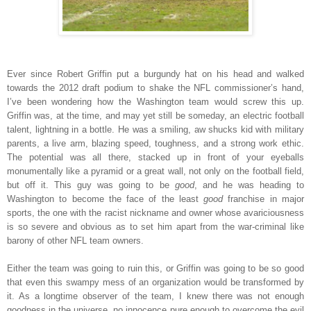
Ever since Robert Griffin put a burgundy hat on his head and walked
towards the 2012 draft podium to shake the NFL commissioner’s hand,
I’ve been wondering how the Washington team would screw this up.
Griffin was, at the time, and may yet still be someday, an electric football
talent, lightning in a bottle. He was a smiling, aw shucks kid with military
parents, a live arm, blazing speed, toughness, and a strong work ethic.
The potential was all there, stacked up in front of your eyeballs
monumentally like a pyramid or a great wall, not only on the football field,
but off it. This guy was going to be
good
, and he was heading to
Washington to become the face of the least
good
franchise in major
sports, the one with the racist nickname and owner whose avariciousness
is so severe and obvious as to set him apart from the war-criminal like
barony of other NFL team owners.
Either the team was going to ruin this, or Griffin was going to be so good
that even this swampy mess of an organization would be transformed by
it. As a longtime observer of the team, I knew there was not enough
goodness in the universe, no innocence pure enough to overcome the evil