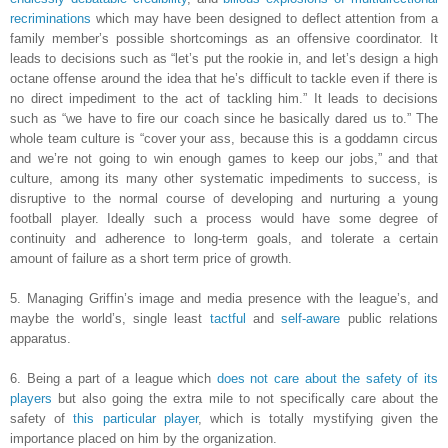
recriminations
which may have been designed to deflect attention from a
family member’s possible shortcomings as an offensive coordinator. It
leads to decisions such as “let’s put the rookie in, and let’s design a high
octane offense around the idea that he’s difficult to tackle even if there is
no direct impediment to the act of tackling him.” It leads to decisions
such as “we have to fire our coach since he basically dared us to.” The
whole team culture is “cover your ass, because this is a goddamn circus
and we’re not going to win enough games to keep our jobs,” and that
culture, among its many other systematic impediments to success, is
disruptive to the normal course of developing and nurturing a young
football player. Ideally such a process would have some degree of
continuity and adherence to long-term goals, and tolerate a certain
amount of failure as a short term price of growth.
5. Managing Griffin’s image and media presence with the league’s, and
maybe the world’s, single least
tactful
and
self-aware
public relations
apparatus.
6. Being a part of a league which
does not care about the safety of its
players
but also going the extra mile to not specifically care about the
safety of
this particular player
, which is totally mystifying given the
importance placed on him by the organization.