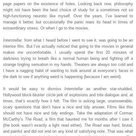
page papers on the existence of holes. Looking back now, philosophy
might not have been the best choice of study for a sometimes not so
high-functioning neurotic like myself. Over the years, I’ve learned to
manage it better, but occasionally the panic rears its head in times of
extraordinary stress. Or when I go to the movies.
Interstellar
, from what I heard before I went to see it, was going to be an
intense film. But I’ve actually noticed that going to the movies in general
makes me uncomfortable. I usually spend the first 20 minutes of
darkness trying to breath like a normal human being and fighting off a
strange tingling sensation in my hands. Theaters are always too cold and
I have a nagging habit of wanting to look around at everyone’s faces in
the dark to see if anything weird is happening (because I am weird).
It would be easy to dismiss
Interstellar
as another star-studded,
Hollywood block-bluster circle jerk of explosions and trite dialogue and, at
times, that’s exactly how it felt. The film is asking large, unanswerable,
scary questions that don’t have a nice and tidy answer. Films like this
should not have nice and tidy endings. Take the adaptation of Cormac
McCarthy’s
The Road
, a film that haunted me for months after I saw it
(the book wasn’t exactly a light read either).
The Road
was hard, brutal,
and painful and did not end on any kind of satisfying note. That was what