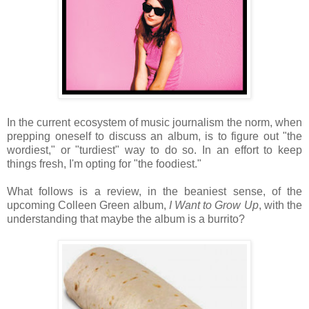
In the current ecosystem of music journalism the norm, when
prepping oneself to discuss an album, is to figure out "the
wordiest," or "turdiest" way to do so. In an effort to keep
things fresh, I'm opting for "the foodiest."
What follows is a review, in the beaniest sense, of the
upcoming Colleen Green album,
I Want to Grow Up
, with the
understanding that maybe the album is a burrito?