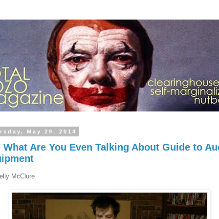
rsday, May 29, 2014
 What Are You Even Talking About Guide to Au
uipment
elly McClure