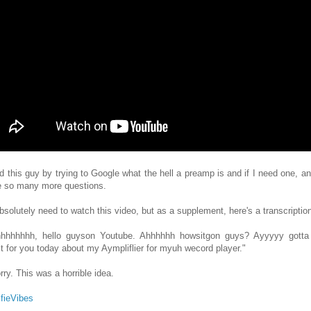
nd this guy by trying to Google what the hell a preamp is and if I need one, a
e so many more questions.
bsolutely need to watch this video, but as a supplement, here's a transcriptio
hhhhhhh, hello guyson Youtube. Ahhhhhh howsitgon guys? Ayyyyy gotta 
ct for you today about my Aympliflier for myuh wecord player."
rry. This was a horrible idea.
fieVibes