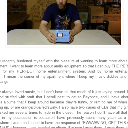
e recently burdened myself with the pleasure of wanting to learn more about
ment. I want to learn more about audio equipment so that I can buy THE P
gs for my PERFECT home entertainment system. And by home entertai
m I mean the corner of my apartment where I keep my music diddles and
dangs.
e always loved music, but I don't have all that much of it just laying around. 
od stuffed with stuff that I scroll past to get to Beyonce, and I have abo
s albums that I keep around because they're funny, or remind me of when
ng up, or are orange/blue/red/swirly. I also have two cases of CDs that my girl
sked me several times to hide in the closet. The reason I don't have all tha
 in my possession is because I have previously spent many years as a
c where I was conditioned to have the response of "EWWWW NO, GET THI
ME" whenever I was handed an album. But now I want them. I want them al