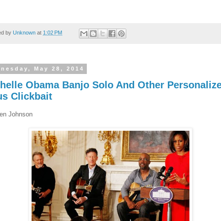
ed by
Unknown
at
1:02 PM
nesday, May 28, 2014
helle Obama Banjo Solo And Other Personaliz
us Clickbait
en Johnson