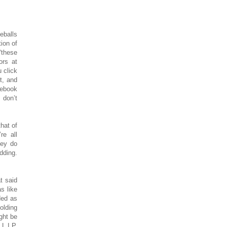
eballs
ion of
“these
ors at
 click
t, and
cebook
 don’t
hat of
re all
hey do
dding.
t said
s like
ded as
olding
ght be
 L.I.P.