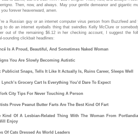
errigno. Then, now, and always. May your gentle demeanor and gigantic m
 you forever heavenward, amen.
u’re a Russian guy or an internet computer virus person from Buzzfeed and 
ng to do an internet eyeballs thing that swindles Kelly McClure or somebod
her out of the remaining $6.12 in her checking account, I suggest the fol
ul-sounding clickbait headlines:
ncé Is A Proud, Beautiful, And Sometimes Naked Woman
igns You Are Slowly Becoming Autistic
 Publicist Snaps, Tells It Like It Actually Is, Ruins Career, Sleeps Well
 Lynch’s Grocery Cart Is Everything You’d Dare To Expect
ork City Tips For Never Touching A Person
tists Prove Peanut Butter Farts Are The Best Kind Of Fart
 Kind Of A Lesbian-Related Thing With The Woman From Portlandia
ill Enjoy
s Of Cats Dressed As World Leaders