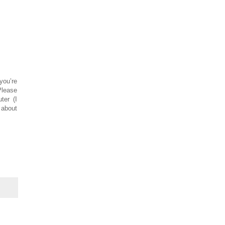
you’re
Please
ter (I
 about