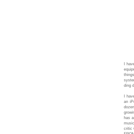
I hav
equip
thin
syste
ding 
I hav
an iP
dozen
growi
has a
music
criti
FROM 