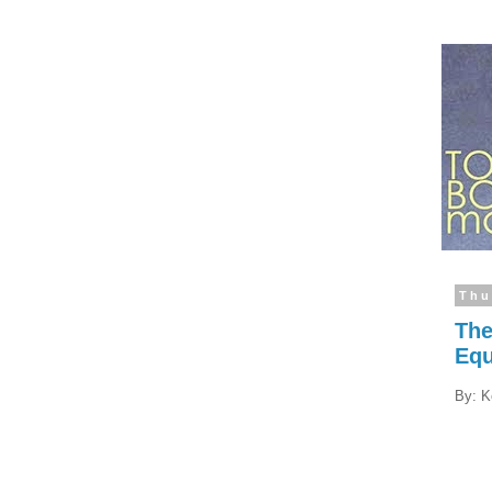
Thu
The
Eq
By: K