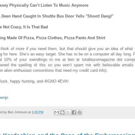
ssey Physically Can’t Listen To Music Anymore
 Deen Hand Caught In Shuttle Bus Door Yells "Shoot! Dang!"
e Not Crazy, It Is That Bad
ing Made Of Pizza, Pizza Clothes, Pizza Pants And Shirt
 think of more if you need them, but that should give you an idea of what 
ng for here. She’s an easy target. She has to be on a computer all day long. 
l 10% of your swindlings to me at ben at totalbozomagazine dot compu
hened the spelling of this so you won’t spam me with believable emails
n alien enthusiast conventions that need my credit card info).
luck, happy hunting, and 4IGNO 4EVA!
benjo
ed by
Ben Johnson
at
3:45 PM