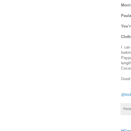
Morri
Paula
You’r
Cloth
I can
looki
Paypa
lengt
Cocoo
Good 
@itis
Post