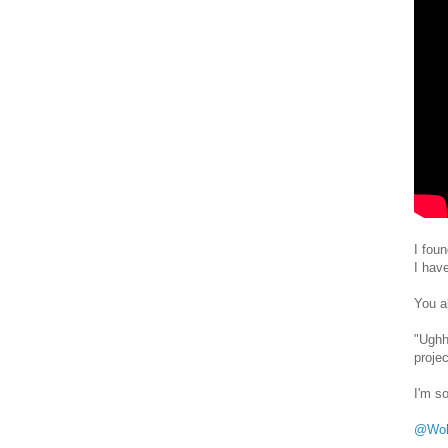
I fou
I hav
You a
"Ughh
proje
I'm so
@Wol