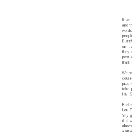
If we
and t
words
peopl
Buzzf
on it
they 
post 
think
We he
cours
pract
take 
Hail 
Earli
Lou F
“my g
if it
almos
a litt