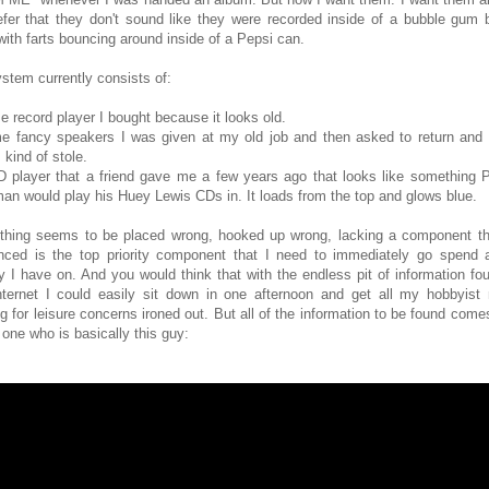
refer that they don't sound like they were recorded inside of a bubble gum 
 with farts bouncing around inside of a Pepsi can.
stem currently consists of:
e record player I bought because it looks old.
e fancy speakers I was given at my old job and then asked to return and 
 kind of stole.
D player that a friend gave me a few years ago that looks like something P
an would play his Huey Lewis CDs in. It loads from the top and glows blue.
thing seems to be placed wrong, hooked up wrong, lacking a component th
nced is the top priority component that I need to immediately go spend a
 I have on. And you would think that with the endless pit of information fo
nternet I could easily sit down in one afternoon and get all my hobbyist
ng for leisure concerns ironed out. But all of the information to be found come
one who is basically this guy: