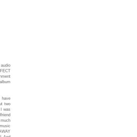
 audio
ERFECT
nment
 album
I have
ut two
 I was
friend
t much
 music
S AWAY
l. And