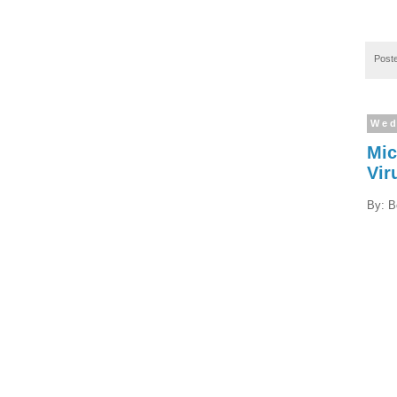
Post
Wed
Mic
Vir
By: B