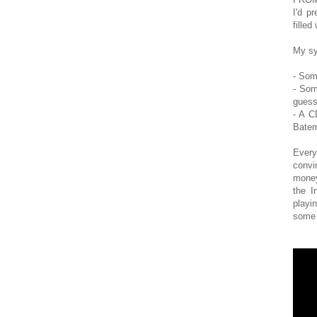
I'd p
filled
My sy
- Som
- Som
guess
- A C
Batem
Every
convi
money
the I
playi
some 