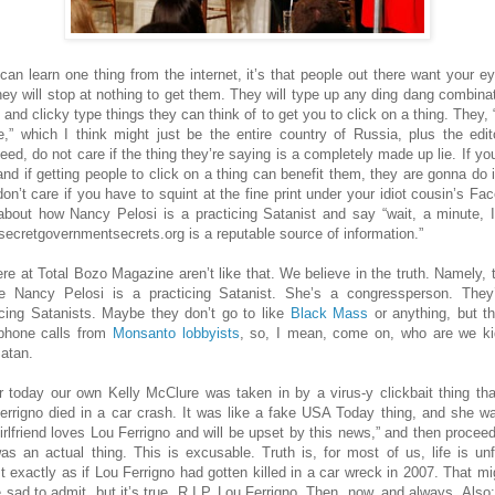
 can learn one thing from the internet, it’s that people out there want your ey
hey will stop at nothing to get them. They will type up any ding dang combinat
 and clicky type things they can think of to get you to click on a thing. They, 
e,” which I think might just be the entire country of Russia, plus the edit
eed, do not care if the thing they’re saying is a completely made up lie. If you
 and if getting people to click on a thing can benefit them, they are gonna do i
don’t care if you have to squint at the fine print under your idiot cousin’s Fa
about how Nancy Pelosi is a practicing Satanist and say “wait, a minute, I
 secretgovernmentsecrets.org is a reputable source of information.”
re at Total Bozo Magazine aren’t like that. We believe in the truth. Namely, t
e Nancy Pelosi is a practicing Satanist. She’s a congressperson. They’
icing Satanists. Maybe they don’t go to like
Black Mass
or anything, but t
phone calls from
Monsanto lobbyists
, so, I mean, come on, who are we ki
Satan.
er today our own Kelly McClure was taken in by a virus-y clickbait thing tha
errigno died in a car crash. It was like a fake USA Today thing, and she wa
irlfriend loves Lou Ferrigno and will be upset by this news,” and then procee
 was an actual thing. This is excusable. Truth is, for most of us, life is unf
t exactly as if Lou Ferrigno had gotten killed in a car wreck in 2007. That mi
le sad to admit, but it’s true. R.I.P. Lou Ferrigno. Then, now, and always. Also: