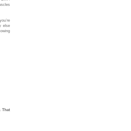
uscles
you’re
y else
lowing
 That