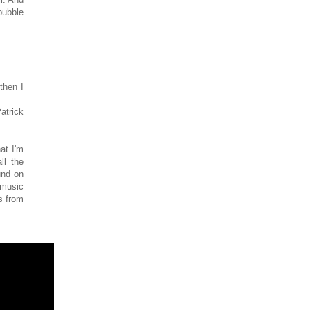
bubble
then I
atrick
at I'm
ll the
und on
 music
s from