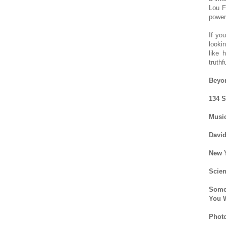
Lou F
power
If yo
looki
like 
truthf
Beyo
134 S
Music
David
New Y
Scien
Some
You W
Photo