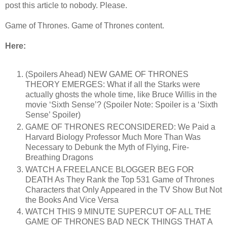
post this article to nobody. Please.
Game of Thrones. Game of Thrones content.
Here:
(Spoilers Ahead) NEW GAME OF THRONES
THEORY EMERGES: What if all the Starks were
actually ghosts the whole time, like Bruce Willis in the
movie ‘Sixth Sense’? (Spoiler Note: Spoiler is a ‘Sixth
Sense’ Spoiler)
GAME OF THRONES RECONSIDERED: We Paid a
Harvard Biology Professor Much More Than Was
Necessary to Debunk the Myth of Flying, Fire-
Breathing Dragons
WATCH A FREELANCE BLOGGER BEG FOR
DEATH As They Rank the Top 531 Game of Thrones
Characters that Only Appeared in the TV Show But Not
the Books And Vice Versa
WATCH THIS 9 MINUTE SUPERCUT OF ALL THE
GAME OF THRONES BAD NECK THINGS THAT A