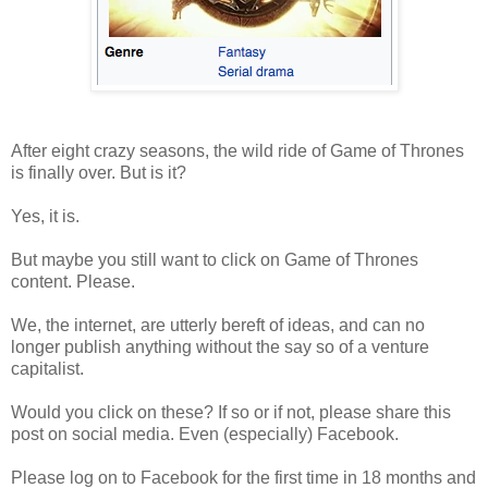
After eight crazy seasons, the wild ride of Game of Thrones
is finally over. But is it?
Yes, it is.
But maybe you still want to click on Game of Thrones
content. Please.
We, the internet, are utterly bereft of ideas, and can no
longer publish anything without the say so of a venture
capitalist.
Would you click on these? If so or if not, please share this
post on social media. Even (especially) Facebook.
Please log on to Facebook for the first time in 18 months and