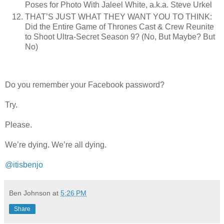
Poses for Photo With Jaleel White, a.k.a. Steve Urkel
THAT’S JUST WHAT THEY WANT YOU TO THINK:
Did the Entire Game of Thrones Cast & Crew Reunite
to Shoot Ultra-Secret Season 9? (No, But Maybe? But
No)
Do you remember your Facebook password?
Try.
Please.
We’re dying. We’re all dying.
@itisbenjo
Ben Johnson
at
5:26 PM
Share