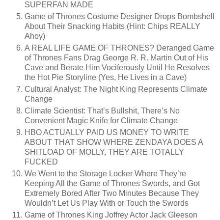
SUPERFAN MADE
Game of Thrones Costume Designer Drops Bombshell
About Their Snacking Habits (Hint: Chips REALLY
Ahoy)
A REAL LIFE GAME OF THRONES? Deranged Game
of Thrones Fans Drag George R. R. Martin Out of His
Cave and Berate Him Vociferously Until He Resolves
the Hot Pie Storyline (Yes, He Lives in a Cave)
Cultural Analyst: The Night King Represents Climate
Change
Climate Scientist: That’s Bullshit, There’s No
Convenient Magic Knife for Climate Change
HBO ACTUALLY PAID US MONEY TO WRITE
ABOUT THAT SHOW WHERE ZENDAYA DOES A
SHITLOAD OF MOLLY, THEY ARE TOTALLY
FUCKED
We Went to the Storage Locker Where They’re
Keeping All the Game of Thrones Swords, and Got
Extremely Bored After Two Minutes Because They
Wouldn’t Let Us Play With or Touch the Swords
Game of Thrones King Joffrey Actor Jack Gleeson