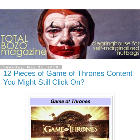
Tuesday, May 21, 2019
12 Pieces of Game of Thrones Content
You Might Still Click On?