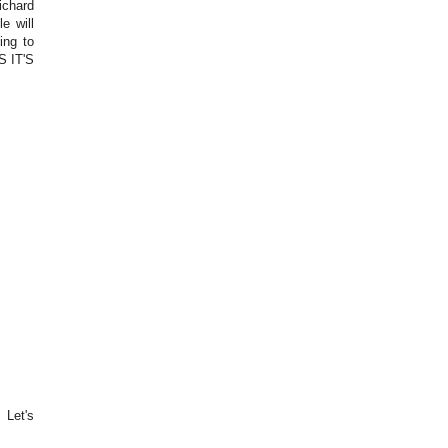
ichard
e will
ing to
S IT'S
 Let's