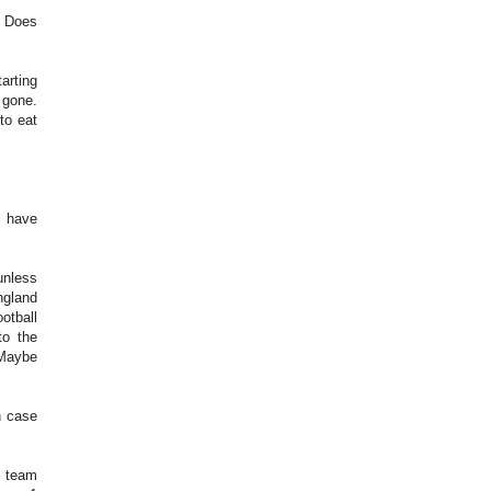
. Does
arting
d gone.
to eat
t have
unless
ngland
otball
to the
 Maybe
n case
y team