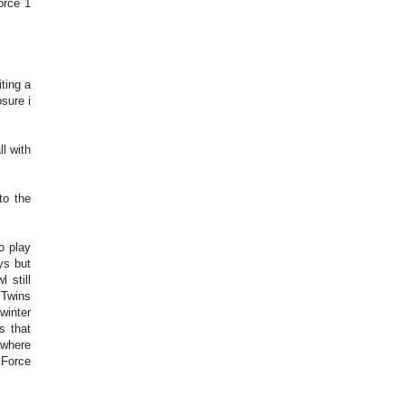
force 1
ting a
sure i
l with
to the
o play
ys but
 still
 Twins
winter
s that
 where
 Force