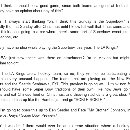
I think it should be a good game, since both teams are good at football
dy have an opinion about any of this?
: I always start thinking "oh, I think this Sunday is the Superbowl" st
lly the first Sunday after Christmas until I know full well that it has come an
o think about going to a bar where there's some sort of Superbowl event just 
 nachos, etc.
erally have no idea who's playing the Superbowl this year. The LA Kings?
A: just saw these was there an attachment? i'm in Mexico but migh
ime tonight
The LA Kings are a hockey team, so no, they will not be participating 
hing very unusual happens. The teams that are playing are the New E
ots and the Seattle Seahawks, FYI. This preview is going well. I think non fo
should have some Super Bowl traditions of their own, like how Jews go 
s and eat Chinese food on Christmas, and thieving nachos is a great idea.
ould all dress up like the Hamburglar and go "ROBLE ROBLE!"
 I'm going to open this up to Ben Seeder and Pete "My Brother" Johnson, i
helps. Guys? Super Bowl Preview?
: I wonder if there would ever be an extreme situation where a hocke