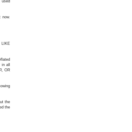
g used
t now.
 LIKE
flated
in all
R, OR
lowing
ut the
ed the