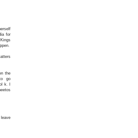
erself
ia for
 Kings
appen.
atters
on the
to go
l k. I
heetos
 leave