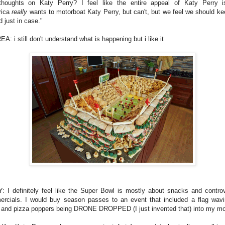
houghts on Katy Perry? I feel like the entire appeal of Katy Perry i
rica
really
wants to motorboat Katy Perry, but can't, but we feel we should ke
 just in case."
: i still don't understand what is happening but i like it
: I definitely feel like the Super Bowl is mostly about snacks and controv
rcials. I would buy season passes to an event that included a flag wavi
 and pizza poppers being DRONE DROPPED (I just invented that) into my mo