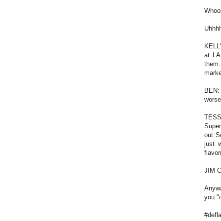
Whoop
Uhhhh
KELLY
at LA
them.
marke
BEN: 
worse
TESS:
Supe
out S
just 
flavo
JIM C
Anywa
you "d
#defl