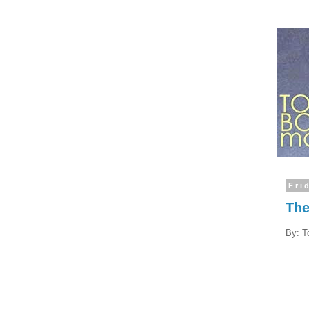
Fri
The
By: T