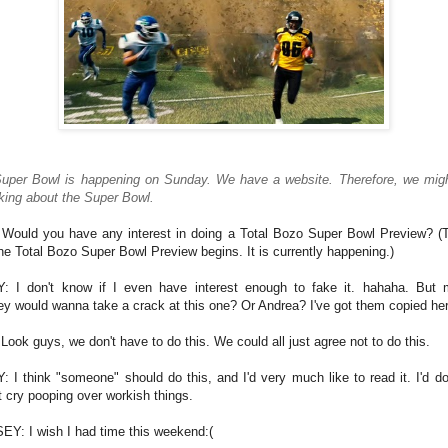
uper Bowl is happening on Sunday. We have a website. Therefore, we mig
lking about the Super Bowl.
Would you have any interest in doing a Total Bozo Super Bowl Preview? (T
he Total Bozo Super Bowl Preview begins. It is currently happening.)
: I don't know if I even have interest enough to fake it. hahaha. But
ey would wanna take a crack at this one? Or Andrea? I've got them copied he
Look guys, we don't have to do this. We could all just agree not to do this.
: I think "someone" should do this, and I'd very much like to read it. I'd do i
t cry pooping over workish things.
EY: I wish I had time this weekend:(