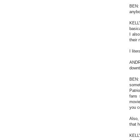
BEN: 
anybo
KELLY
basica
I als
their
I lit
ANDRE
downt
BEN: 
somet
Patri
fans 
movie
you c
Also,
that 
KELLY