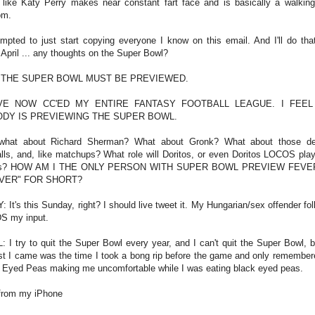
l like Katy Perry makes near constant fart face and is basically a walkin
om.
empted to just start copying everyone I know on this email. And I'll do tha
 April ... any thoughts on the Super Bowl?
 THE SUPER BOWL MUST BE PREVIEWED.
VE NOW CC'ED MY ENTIRE FANTASY FOOTBALL LEAGUE. I FEEL
DY IS PREVIEWING THE SUPER BOWL.
what about Richard Sherman? What about Gronk? What about those de
alls, and, like matchups? What role will Doritos, or even Doritos LOCOS play 
his? HOW AM I THE ONLY PERSON WITH SUPER BOWL PREVIEW FEVE
VER" FOR SHORT?
: It's this Sunday, right? I should live tweet it. My Hungarian/sex offender fol
S my input.
: I try to quit the Super Bowl every year, and I can't quit the Super Bowl, b
st I came was the time I took a bong rip before the game and only remember
 Eyed Peas making me uncomfortable while I was eating black eyed peas.
from my iPhone