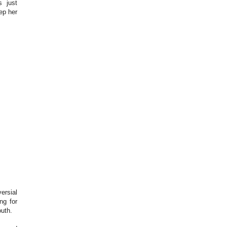
s just
ep her
ersial
ng for
uth.