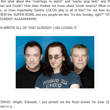
But what about like "matchups to watch" and "wacky prop bets" and R
an and Gronk? How does Andrea not know about Gronk erotica? What rol
os, or more importantly Doritos LOCOS play in all of this? I'm out here try
EW the SUPER BOWL and you people are like "it's this Sunday, right?" YE
 SUNDAY. AAAAHHHHHH.
EN WROTE ALL OF THAT ALREADY. I AM LOSING IT.
RAGO: Alright, Edwards, I just printed out the Rush tickets for June 12.
ect in a...