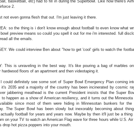
all, basketball, etc) had to fill in during the Superbowl. Like how there's Air
irforce 2.
st not even gonna flesh that out. I'm just leaving it there.
A: so the thing is i don't know enough about football to even know what wri
 bowl preview means so could you spell it out for me i'm interested. full disclo
 read all the emails.
EY: We could interview Ben about "how to get 'cool' girls to watch the footbal
: This is unraveling in the best way. It's like pouring a bag of marbles on
 hardwood floors of an apartment and then videotaping it.
I could definitely see some sort of Super Bowl Emergency Plan coming int
 it's 2035 and a majority of the country has been incinerated by cosmic ra
ver jabbering meathead is the current President insists that the Super Bowl
 to happen as a show of American resiliency, and it turns out the Minnesota
vailable since most of them were hiding in Minnesotan bunkers for the 
y. The Super Bowl has been slowly but inexorably becoming about thing
t actually football for years and years now. Maybe by then it'll just be a thing
urn on your TV to watch an American Flag wave for three hours while U.S. Air
s drop hot pizza poppers into your mouth.