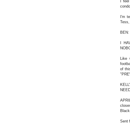
I fee
cond
I'm t
Tess,
BEN:
I HA
NOBO
Like 
footb
of t
"PRE
KELLY
NEED
APRIL
close
Black
Sent 