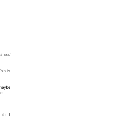
ht end
his is
 maybe
re.
t if I