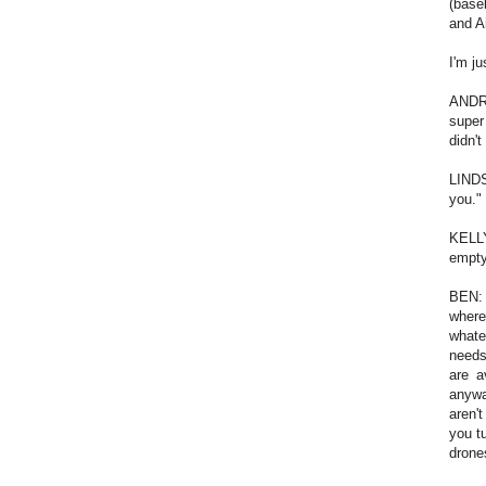
(baseb
and A
I'm ju
ANDRE
super
didn't
LINDS
you."
KELLY
empty
BEN: 
where
whate
needs
are a
anywa
aren'
you t
drone