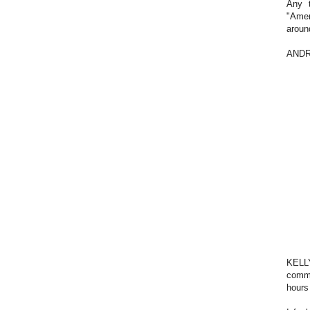
Any t
"Ame
around
ANDREA
KELLY
comme
hours