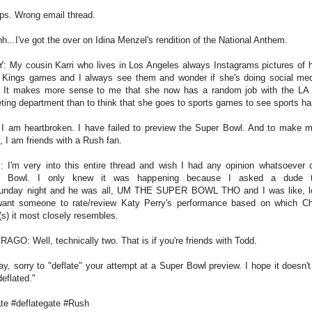
s. Wrong email thread.
h...I've got the over on Idina Menzel's rendition of the National Anthem.
: My cousin Karri who lives in Los Angeles always Instagrams pictures of h
 Kings games and I always see them and wonder if she's doing social med
 It makes more sense to me that she now has a random job with the LA
ting department than to think that she goes to sports games to see sports h
I am heartbroken. I have failed to preview the Super Bowl. And to make m
, I am friends with a Rush fan.
 I'm very into this entire thread and wish I had any opinion whatsoever 
r Bowl. I only knew it was happening because I asked a dude 
unday night and he was all, UM THE SUPER BOWL THO and I was like, lo
want someone to rate/review Katy Perry's performance based on which C
r(s) it most closely resembles.
RAGO: Well, technically two. That is if you're friends with Todd.
y, sorry to "deflate" your attempt at a Super Bowl preview. I hope it doesn't
eflated."
ate #deflategate #Rush