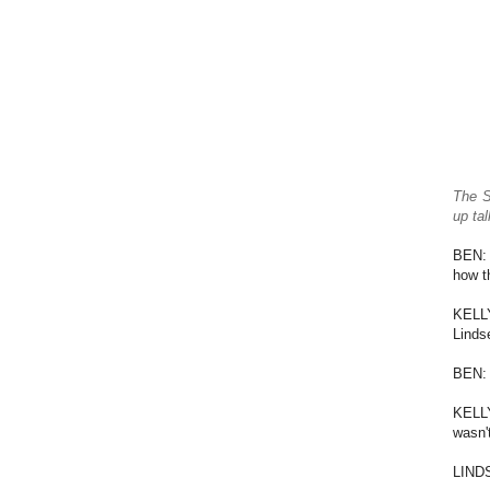
The S
up ta
BEN: 
how t
KELLY
Linds
BEN: 
KELLY
wasn'
LINDS