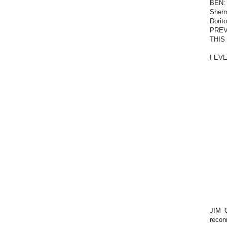
BEN: 
Sherm
Dorit
PREVI
THIS
I EV
JIM C
reconn