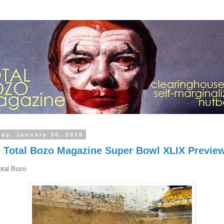
day, January 30, 2015
 Total Bozo Magazine Super Bowl XLIX Previe
otal Bozo