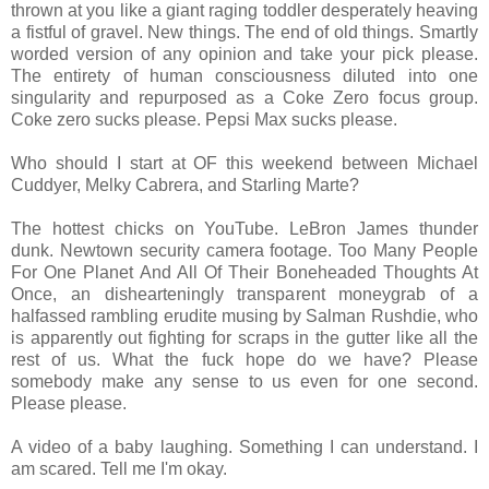
thrown at you like a giant raging toddler desperately heaving
a fistful of gravel. New things. The end of old things. Smartly
worded version of any opinion and take your pick please.
The entirety of human consciousness diluted into one
singularity and repurposed as a Coke Zero focus group.
Coke zero sucks please. Pepsi Max sucks please.
Who should I start at OF this weekend between Michael
Cuddyer, Melky Cabrera, and Starling Marte?
The hottest chicks on YouTube. LeBron James thunder
dunk. Newtown security camera footage. Too Many People
For One Planet And All Of Their Boneheaded Thoughts At
Once, an dishearteningly transparent moneygrab of a
halfassed rambling erudite musing by Salman Rushdie, who
is apparently out fighting for scraps in the gutter like all the
rest of us. What the fuck hope do we have? Please
somebody make any sense to us even for one second.
Please please.
A video of a baby laughing. Something I can understand. I
am scared. Tell me I'm okay.