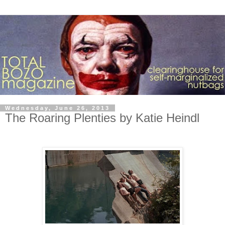
Wednesday, June 26, 2013
The Roaring Plenties by Katie Heindl