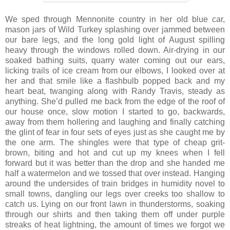
We sped through Mennonite country in her old blue car,
mason jars of Wild Turkey splashing over jammed between
our bare legs, and the long gold light of August spilling
heavy through the windows rolled down. Air-drying in our
soaked bathing suits, quarry water coming out our ears,
licking trails of ice cream from our elbows, I looked over at
her and that smile like a flashbulb popped back and my
heart beat, twanging along with Randy Travis, steady as
anything. She’d pulled me back from the edge of the roof of
our house once, slow motion I started to go, backwards,
away from them hollering and laughing and finally catching
the glint of fear in four sets of eyes just as she caught me by
the one arm. The shingles were that type of cheap grit-
brown, biting and hot and cut up my knees when I fell
forward but it was better than the drop and she handed me
half a watermelon and we tossed that over instead. Hanging
around the undersides of train bridges in humidity novel to
small towns, dangling our legs over creeks too shallow to
catch us. Lying on our front lawn in thunderstorms, soaking
through our shirts and then taking them off under purple
streaks of heat lightning, the amount of times we forgot we