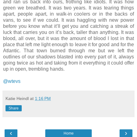
and ran us back into ours, frothing like idiots. It was how
green we breathed. It was two years. It was tearing things
apart, people apart, in walk-in coolers or in the backs of
vans, to see if we could. It was haggling with new power
before you know what it’ll get you and catching a streak of
luck that carries you on it’s back, taller than anything. It was
blood, all over, but it was the amount of blood I lost in that
place that left me light enough to leave it for good and for the
Atlantic. That town burned through me but we left the
outlines of our shadows blasted into every part of it, always
going twice as hot and taking from it everything it could offer
up in open, trembling hands.
@wtevs
Katie Heindl
at
1:16 PM
Share
‹
›
Home