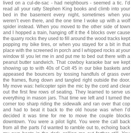
lived on a cul-de-sac - had neighbours - seemed a tic. I’d
read all your ratty Stephen King books and climb into your
bed in the basement every night, sometimes when you
weren’t even there, and the one time I woke up with a wolf
spider instead. When you moved to the other side of town
and I hopped a train, hanging off it the 4 blocks over cause
the quarry rocks they used to fill around the wood tracks kept
popping my bike tires, or when you stayed for a bit in that
place with the screened in porch and I whipped rocks at your
window til you let me in and put me to bed out there with a
peanut butter sandwich. That cowboy karaoke bar we kept
showing up to with 40s of Colt 45 in our bike baskets and
appeased the bouncers by tossing handfuls of grass over
the frames, flung down and tangled right outside the door.
My move was: helicopter spin the mic by the cord and clear
out the first few rows of seating. They learned to serve us
everything in mason jars. That time we left and I turned the
corner too sharp riding the sidewalk and ran over that cop
and had to beat it back to the old house was when I’d
decided it was time for me to move the couple blocks
downtown. You were a pilot light. You were the call back
from all the parts I’d wanted to ramble out to, echoing back