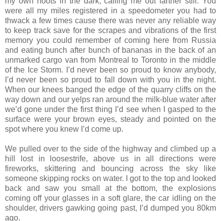
my own hoots in the dark, calling me out farther still. You
were all my miles registered in a speedometer you had to
thwack a few times cause there was never any reliable way
to keep track save for the scrapes and vibrations of the first
memory you could remember of coming here from Russia
and eating bunch after bunch of bananas in the back of an
unmarked cargo van from Montreal to Toronto in the middle
of the Ice Storm. I’d never been so proud to know anybody,
I’d never been so proud to fall down with you in the night.
When our knees banged the edge of the quarry cliffs on the
way down and our yelps ran around the milk-blue water after
we’d gone under the first thing I’d see when I gasped to the
surface were your brown eyes, steady and pointed on the
spot where you knew I’d come up.
We pulled over to the side of the highway and climbed up a
hill lost in loosestrife, above us in all directions were
fireworks, skittering and bouncing across the sky like
someone skipping rocks on water. I got to the top and looked
back and saw you small at the bottom, the explosions
coming off your glasses in a soft glare, the car idling on the
shoulder, drivers gawking going past, I’d dumped you 80km
ago.