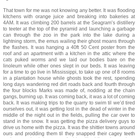
That town for me was not knowing any better. It was flooding
kitchens with orange juice and breaking into bakeries at
4AM. It was climbing 200 barrels at the Seagram’s distillery
to teeter at the top of the pyramid and launching a garbage
can through the zoo in the park into the lake during a
lightning storm, the emus wailing their ghost moans through
the flashes. It was hanging a 40ft 50 Cent poster from the
roof and an apartment with a kitchen in the attic where the
cats puked worms and we laid our bodies bare on the
linoleum while other ones slept in our beds. It was leaving
for a time to go live in Mississippi, to take up one of 8 rooms
in a plantation house while ghosts took the rest, spending
long days wandering red dirt roads back and fourth through
the four blocks Marks was made of, nodding at the chain
gangs, burning up. It was coming back, it was a lot of coming
back. It was making trips to the quarry to swim til we’d tired
ourselves out, it was getting lost in the dead of winter in the
middle of the night out in the fields, pulling the car over to
stand in the snow. It was getting the pizza delivery guys to
drive us home with the pizza. It was the shittier towns around
ours and prodding them til they snapped their cagey teeth