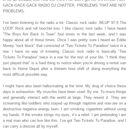
GACK-GACK-GACK RADIO DJ CHATTER. PROBLEMS THAT ARE NOT
PROBLEMS.
I’ve been listening to the radio a lot. Classic rock radio. WLUP 97.9 The
LOOP. Rock and roll hoochie koo. I like classic rock radio. I have heard
“The Boys Are Back In Town” four times in the last week, and I was
happy about all of those times. Once I was pretty sure I heard an Eddie
Money “rock block” that consisted of “Two Tickets To Paradise” twice in a
row. I have no way of knowing. Classic rock radio is basically “Two
Tickets To Paradise” twice in a row for the rest of your life. “I think they
just played that” is a hard thing to notice when you’re driving a rental van
back to Home Depot after a thirteen hour shift of doing everything the
most difficult possible way.
I might have also been hallucinating at the time. My drug of choice these
days is exhaustion. My muscles have been used. By me. To move things
and generally interact with the world at large. They resent it. They are
screaming like toddlers who stayed up through naptime and now are on a
destructive negative energy burn. I am smoking cigarettes without using
my hands. If the smoke stings my eyes, it’s a relief. I am pretending I am
a real man who can live like this. I’ve got Two Tickets To Paradise, and I
can carry a dresser all by myself.