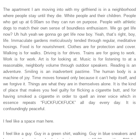
The apartment I am moving into with my girlfriend is in a neighborhood
where people stay until they die. White people and their children. People
who get up at 6:00am so they can run on purpose. People with athletic
dogs to match their own sense of boundless enthusiasm. We go get life
now? Uh huh yeah we gonna go get life now boy. Yeah, that’s right, boy,
life. Immaculate gardens meticulously tended through regular, meditative
hosings. Food is for nourishment. Clothes are for protection and cover.
Walking is for walks. Driving is for drives. Trains are for going to work.
Work is for work. Art is for looking at. Music is for listening to at a
reasonable, neighborly volume through outdoor speakers. Reading is an
adventure. Smiling is an inadvertent pastime. The human body is a
machine of joy. Time moves forward only because it can’t help itself, and
we forgive it. Things are what they are in themselves alone. It is the kind
of place that makes you feel guilty for flicking a cigarette butt, and for
having smoked a cigarette in order to quell an inner voice which in
essence repeats “FUCKFUCKFUCK” all day every day. It is
confoundingly peaceful.
I feel like a space man here.
I feel like a guy. Guy in a green shirt, walking. Guy in blue sneakers and