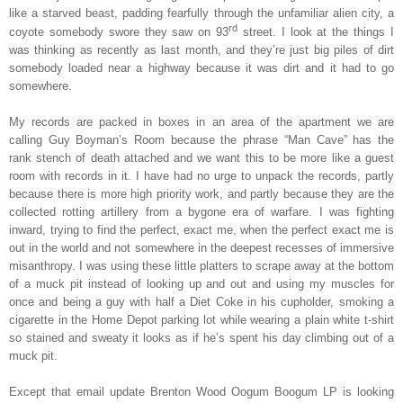
like a starved beast, padding fearfully through the unfamiliar alien city, a
rd
coyote somebody swore they saw on 93
street. I look at the things I
was thinking as recently as last month, and they’re just big piles of dirt
somebody loaded near a highway because it was dirt and it had to go
somewhere.
My records are packed in boxes in an area of the apartment we are
calling Guy Boyman’s Room because the phrase “Man Cave” has the
rank stench of death attached and we want this to be more like a guest
room with records in it. I have had no urge to unpack the records, partly
because there is more high priority work, and partly because they are the
collected rotting artillery from a bygone era of warfare. I was fighting
inward, trying to find the perfect, exact me, when the perfect exact me is
out in the world and not somewhere in the deepest recesses of immersive
misanthropy. I was using these little platters to scrape away at the bottom
of a muck pit instead of looking up and out and using my muscles for
once and being a guy with half a Diet Coke in his cupholder, smoking a
cigarette in the Home Depot parking lot while wearing a plain white t-shirt
so stained and sweaty it looks as if he’s spent his day climbing out of a
muck pit.
Except that email update Brenton Wood Oogum Boogum LP is looking