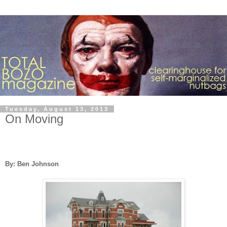
Tuesday, August 13, 2013
On Moving
By: Ben Johnson