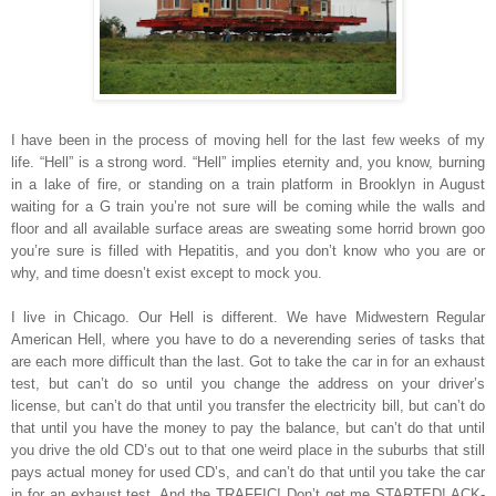
I have been in the process of moving hell for the last few weeks of my
life. “Hell” is a strong word. “Hell” implies eternity and, you know, burning
in a lake of fire, or standing on a train platform in Brooklyn in August
waiting for a G train you’re not sure will be coming while the walls and
floor and all available surface areas are sweating some horrid brown goo
you’re sure is filled with Hepatitis, and you don’t know who you are or
why, and time doesn’t exist except to mock you.
I live in Chicago. Our Hell is different. We have Midwestern Regular
American Hell, where you have to do a neverending series of tasks that
are each more difficult than the last. Got to take the car in for an exhaust
test, but can’t do so until you change the address on your driver’s
license, but can’t do that until you transfer the electricity bill, but can’t do
that until you have the money to pay the balance, but can’t do that until
you drive the old CD’s out to that one weird place in the suburbs that still
pays actual money for used CD’s, and can’t do that until you take the car
in for an exhaust test. And the TRAFFIC! Don’t get me STARTED! ACK-