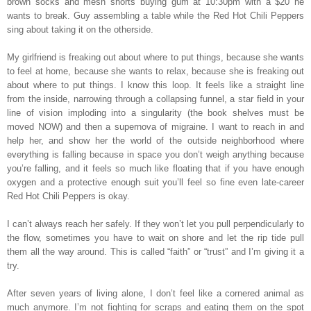
brown socks and mesh shorts buying gum at 10:30pm with a $20 he
wants to break. Guy assembling a table while the Red Hot Chili Peppers
sing about taking it on the otherside.
My girlfriend is freaking out about where to put things, because she wants
to feel at home, because she wants to relax, because she is freaking out
about where to put things. I know this loop. It feels like a straight line
from the inside, narrowing through a collapsing funnel, a star field in your
line of vision imploding into a singularity (the book shelves must be
moved NOW) and then a supernova of migraine. I want to reach in and
help her, and show her the world of the outside neighborhood where
everything is falling because in space you don’t weigh anything because
you’re falling, and it feels so much like floating that if you have enough
oxygen and a protective enough suit you’ll feel so fine even late-career
Red Hot Chili Peppers is okay.
I can’t always reach her safely. If they won’t let you pull perpendicularly to
the flow, sometimes you have to wait on shore and let the rip tide pull
them all the way around. This is called “faith” or “trust” and I’m giving it a
try.
After seven years of living alone, I don’t feel like a cornered animal as
much anymore. I’m not fighting for scraps and eating them on the spot