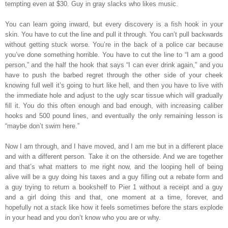
tempting even at $30. Guy in gray slacks who likes music.
You can learn going inward, but every discovery is a fish hook in your
skin. You have to cut the line and pull it through. You can’t pull backwards
without getting stuck worse. You’re in the back of a police car because
you’ve done something horrible. You have to cut the line to “I am a good
person,” and the half the hook that says “I can ever drink again,” and you
have to push the barbed regret through the other side of your cheek
knowing full well it’s going to hurt like hell, and then you have to live with
the immediate hole and adjust to the ugly scar tissue which will gradually
fill it. You do this often enough and bad enough, with increasing caliber
hooks and 500 pound lines, and eventually the only remaining lesson is
“maybe don’t swim here.”
Now I am through, and I have moved, and I am me but in a different place
and with a different person. Take it on the otherside. And we are together
and that’s what matters to me right now, and the looping hell of being
alive will be a guy doing his taxes and a guy filling out a rebate form and
a guy trying to return a bookshelf to Pier 1 without a receipt and a guy
and a girl doing this and that, one moment at a time, forever, and
hopefully not a stack like how it feels sometimes before the stars explode
in your head and you don’t know who you are or why.