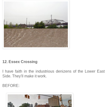
12. Essex Crossing
I have faith in the industrious denizens of the Lower East
Side. They'll make it work.
BEFORE: