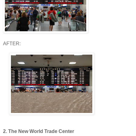
AFTER:
2. The New World Trade Center