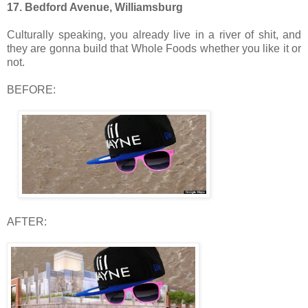
17. Bedford Avenue, Williamsburg
Culturally speaking, you already live in a river of shit, and
they are gonna build that Whole Foods whether you like it or
not.
BEFORE:
AFTER: