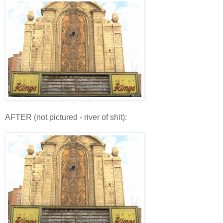
AFTER (not pictured - river of shit):