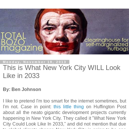
Monday, November 18, 2013
This is What New York City WILL Look
Like in 2033
By: Ben Johnson
I like to pretend I'm too smart for the internet sometimes, but
I'm not. Case in point:
this little thing
on Huffington Post
about all the neato gigantic development projects currently
happening in New York City. They called it "What New York
City Could Look Like In 2033," and did not mention that due