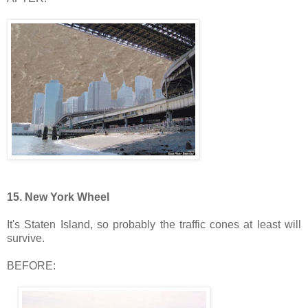
15. New York Wheel
It's Staten Island, so probably the traffic cones at least will
survive.
BEFORE: