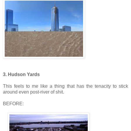
3. Hudson Yards
This feels to me like a thing that has the tenacity to stick
around even post-river of shit.
BEFORE: