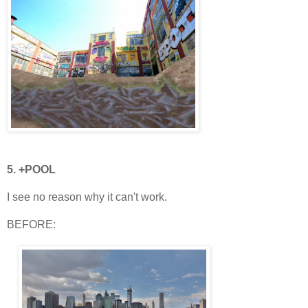
5. +POOL
I see no reason why it can't work.
BEFORE: