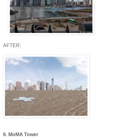
AFTER:
6. MoMA Tower