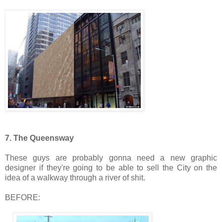
7. The Queensway
These guys are probably gonna need a new graphic
designer if they're going to be able to sell the City on the
idea of a walkway through a river of shit.
BEFORE: