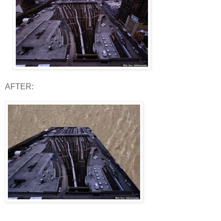
AFTER: