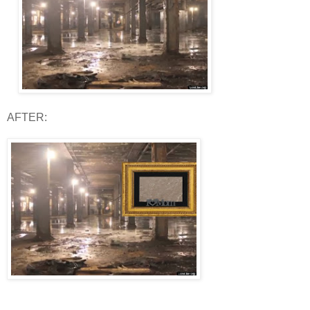
AFTER: