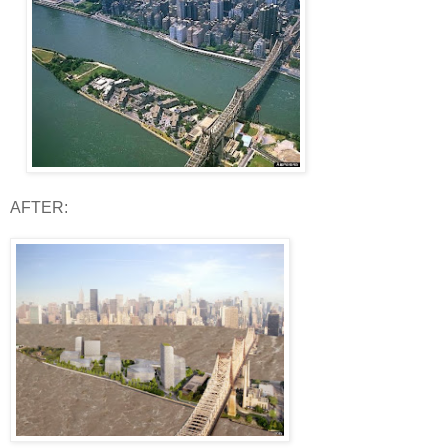
AFTER: