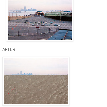
AFTER: