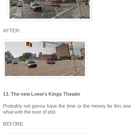
AFTER:
13. The new Loew's Kings Theater
Probably not gonna have the time or the money for this one
what with the river of shit.
BEFORE: