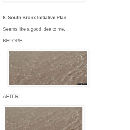
8.
South Bronx Initiative Plan
Seems like a good idea to me.
BEFORE:
AFTER: