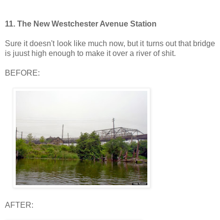
11.
The New Westchester Avenue Station
Sure it doesn't look like much now, but it turns out that bridge
is juust high enough to make it over a river of shit.
BEFORE:
AFTER: