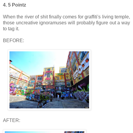
4. 5 Pointz
When the river of shit finally comes for graffiti's living temple,
those uncreative ignoramuses will probably figure out a way
to tag it.
BEFORE:
AFTER: