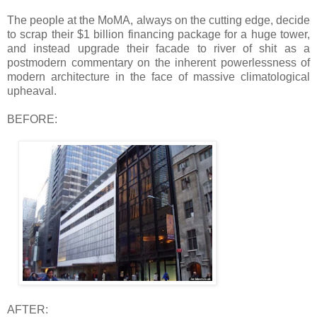
The people at the MoMA, always on the cutting edge, decide
to scrap their $1 billion financing package for a huge tower,
and instead upgrade their facade to river of shit as a
postmodern commentary on the inherent powerlessness of
modern architecture in the face of massive climatological
upheaval.
BEFORE:
AFTER: