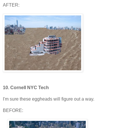
AFTER:
10.
Cornell NYC Tech
I'm sure these eggheads will figure out a way.
BEFORE: