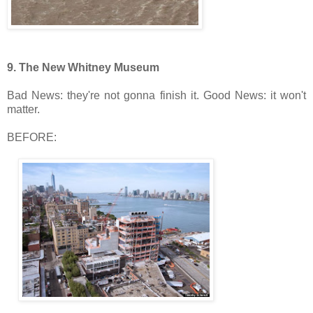
9.
The New Whitney Museum
Bad News: they're not gonna finish it. Good News: it won't
matter.
BEFORE: