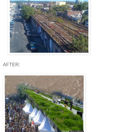
AFTER: