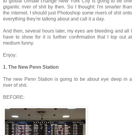
to global climate change New York City is going to be one
gigantic river of shit by then. So I thought: I'm smarter than
the internet. I should just Photoshop some rivers of shit onto
everything they're talking about and call it a day.
And then, several hours later, my eyes are bleeding and all I
have to show for it is further confirmation that I top out at
medium funny.
Enjoy:
1. The New Penn Station
The new Penn Station is going to be about eye deep in a
river of shit.
BEFORE: