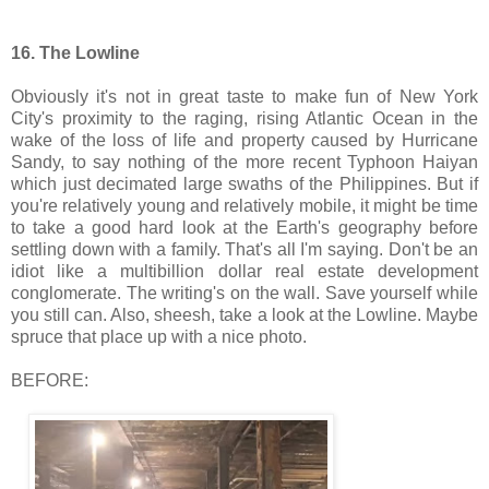
16. The Lowline
Obviously it's not in great taste to make fun of New York
City's proximity to the raging, rising Atlantic Ocean in the
wake of the loss of life and property caused by Hurricane
Sandy, to say nothing of the more recent Typhoon Haiyan
which just decimated large swaths of the Philippines. But if
you're relatively young and relatively mobile, it might be time
to take a good hard look at the Earth's geography before
settling down with a family. That's all I'm saying. Don't be an
idiot like a multibillion dollar real estate development
conglomerate. The writing's on the wall. Save yourself while
you still can. Also, sheesh, take a look at the Lowline. Maybe
spruce that place up with a nice photo.
BEFORE: