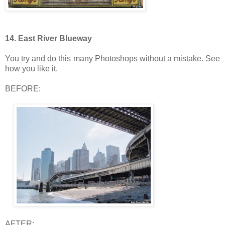
14. East River Blueway
You try and do this many Photoshops without a mistake. See
how you like it.
BEFORE:
AFTER: