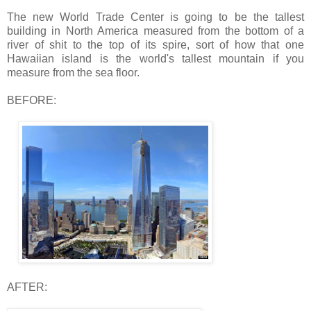
The new World Trade Center is going to be the tallest
building in North America measured from the bottom of a
river of shit to the top of its spire, sort of how that one
Hawaiian island is the world's tallest mountain if you
measure from the sea floor.
BEFORE:
AFTER: