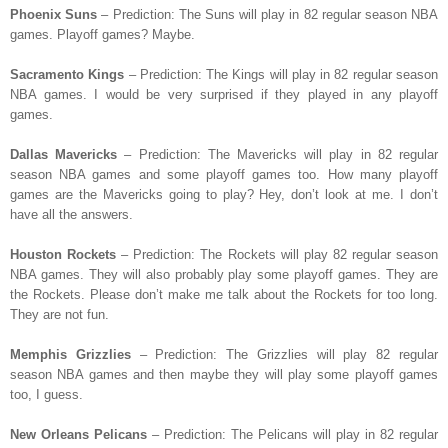
Phoenix Suns
– Prediction: The Suns will play in 82 regular season NBA
games. Playoff games? Maybe.
Sacramento Kings
– Prediction: The Kings will play in 82 regular season
NBA games. I would be very surprised if they played in any playoff
games.
Dallas Mavericks
– Prediction: The Mavericks will play in 82 regular
season NBA games and some playoff games too. How many playoff
games are the Mavericks going to play? Hey, don’t look at me. I don’t
have all the answers.
Houston Rockets
– Prediction: The Rockets will play 82 regular season
NBA games. They will also probably play some playoff games. They are
the Rockets. Please don’t make me talk about the Rockets for too long.
They are not fun.
Memphis Grizzlies
– Prediction: The Grizzlies will play 82 regular
season NBA games and then maybe they will play some playoff games
too, I guess.
New Orleans Pelicans
– Prediction: The Pelicans will play in 82 regular