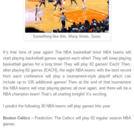
Something like this. Many times. Soon.
It’s that time of year again! The NBA basketball time! NBA teams will
start playing basketball games against each other! They will keep playing
basketball games for a long time! They will play 82 games! Each! Then,
after playing 82 games (EACH), the eight NBA teams with the best record
from each conference will play a tournament-style playoff which can
include up to 105 additional games! Then at the end of that tournament
the NBA teams will stop playing games all over again, and there will be a
NBA champion team! That’s all starting tonight! It’s exciting.
I predict the following 30 NBA teams will play games this year:
Boston Celtics
– Prediction: The Celtics will play 82 regular season NBA
games.