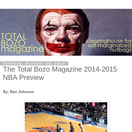
Tuesday, October 28, 2014
The Total Bozo Magazine 2014-2015
NBA Preview
By: Ben Johnson