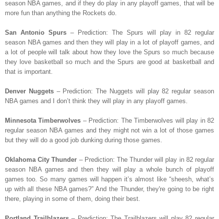
season NBA games, and if they do play in any playoff games, that will be
more fun than anything the Rockets do.
San Antonio Spurs
– Prediction: The Spurs will play in 82 regular
season NBA games and then they will play in a lot of playoff games, and
a lot of people will talk about how they love the Spurs so much because
they love basketball so much and the Spurs are good at basketball and
that is important.
Denver Nuggets
– Prediction: The Nuggets will play 82 regular season
NBA games and I don’t think they will play in any playoff games.
Minnesota Timberwolves
– Prediction: The Timberwolves will play in 82
regular season NBA games and they might not win a lot of those games
but they will do a good job dunking during those games.
Oklahoma City Thunder
– Prediction: The Thunder will play in 82 regular
season NBA games and then they will play a whole bunch of playoff
games too. So many games will happen it’s almost like “sheesh, what’s
up with all these NBA games?” And the Thunder, they're going to be right
there, playing in some of them, doing their best.
Portland Trailblazers
– Prediction: The Trailblazers will play 82 regular