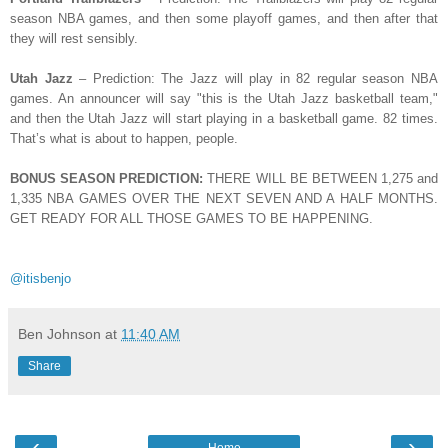
season NBA games, and then some playoff games, and then after that
they will rest sensibly.
Utah Jazz
– Prediction: The Jazz will play in 82 regular season NBA
games. An announcer will say "this is the Utah Jazz basketball team,"
and then the Utah Jazz will start playing in a basketball game. 82 times.
That’s what is about to happen, people.
BONUS SEASON PREDICTION:
THERE WILL BE BETWEEN 1,275 and
1,335 NBA GAMES OVER THE NEXT SEVEN AND A HALF MONTHS.
GET READY FOR ALL THOSE GAMES TO BE HAPPENING.
@itisbenjo
Ben Johnson
at
11:40 AM
Share
‹
›
Home