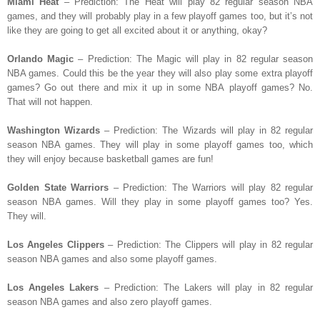
Miami Heat
– Prediction: The Heat will play 82 regular season NBA
games, and they will probably play in a few playoff games too, but it’s not
like they are going to get all excited about it or anything, okay?
Orlando Magic
– Prediction: The Magic will play in 82 regular season
NBA games. Could this be the year they will also play some extra playoff
games? Go out there and mix it up in some NBA
playoff
games? No.
That will not happen.
Washington Wizards
– Prediction: The Wizards will play in 82 regular
season NBA games. They will play in some playoff games too, which
they will enjoy because basketball games are fun!
Golden State Warriors
– Prediction: The Warriors will play 82 regular
season NBA games. Will they play in some playoff games too? Yes.
They will.
Los Angeles Clippers
– Prediction: The Clippers will play in 82 regular
season NBA games and also some playoff games.
Los Angeles Lakers
– Prediction: The Lakers will play in 82 regular
season NBA games and also zero playoff games.