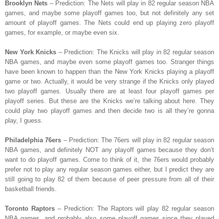
Brooklyn Nets
– Prediction: The Nets will play in 82 regular season NBA
games, and maybe some playoff games too, but not definitely any set
amount of playoff games. The Nets could end up playing zero playoff
games, for example, or maybe even six.
New York Knicks
– Prediction: The Knicks will play in 82 regular season
NBA games, and maybe even some playoff games too. Stranger things
have been known to happen than the New York Knicks playing a playoff
game or two. Actually, it would be very strange if the Knicks only played
two playoff games. Usually there are at least four playoff games per
playoff series. But these are the Knicks we’re talking about here. They
could play two playoff games and then decide two is all they’re gonna
play, I guess.
Philadelphia 76ers
– Prediction: The 76ers will play in 82 regular season
NBA games, and definitely NOT any playoff games because they don’t
want to do playoff games. Come to think of it, the 76ers would probably
prefer not to play any regular season games either, but I predict they are
still going to play 82 of them because of peer pressure from all of their
basketball friends.
Toronto Raptors
– Prediction: The Raptors will play 82 regular season
NBA games, and probably also some playoff games since they played