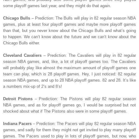
some playoff games last year, and they might do that again.
Chicago Bulls
– Prediction: The Bulls will play in 82 regular season NBA
games, plus at least four playoff games and maybe more playoff games
than that, but you never know about the Chicago Bulls and what’s going
to happen. We can’t know about the future and we can’t know about the
Chicago Bulls either.
Cleveland Cavaliers
– Prediction: The Cavaliers will play in 82 regular
season NBA games, and, like, a lot of playoff games too. The Cavaliers
will probably play like almost the maximum amount of playoff games one
team can play, which is 28 playoff games. Hey, I just noticed: 82 regular
season NBA games, and up to 28 NBA playoff games. 82 and 28. It’s like
a numbers mix-up of 2’s and 8’s!
Detroit Pistons
– Prediction: The Pistons will play 82 regular season
NBA games, and as for playoff games go, I would be surprised but not
shocked about what if The Pistons also were in some playoff games.
Indiana Pacers
– Prediction: The Pacers will play 82 regular season NBA
games, and sadly for them they might not get invited to play many playoff
games. The Pacers used to play in lots of playoff games, but now, who