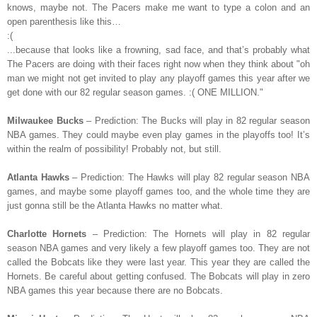
knows, maybe not. The Pacers make me want to type a colon and an
open parenthesis like this…
:(
...because that looks like a frowning, sad face, and that’s probably what
The Pacers are doing with their faces right now when they think about "oh
man we might not get invited to play any playoff games this year after we
get done with our 82 regular season games. :( ONE MILLION."
Milwaukee Bucks
– Prediction: The Bucks will play in 82 regular season
NBA games. They could maybe even play games in the playoffs too! It’s
within the realm of possibility! Probably not, but still.
Atlanta Hawks
– Prediction: The Hawks will play 82 regular season NBA
games, and maybe some playoff games too, and the whole time they are
just gonna still be the Atlanta Hawks no matter what.
Charlotte Hornets
– Prediction: The Hornets will play in 82 regular
season NBA games and very likely a few playoff games too. They are not
called the Bobcats like they were last year. This year they are called the
Hornets. Be careful about getting confused. The Bobcats will play in zero
NBA games this year because there are no Bobcats.