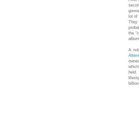
secon
gonna
lot o
They 
proba
the “
album
A not
Altern
owned
whic
held.
lifes
billio