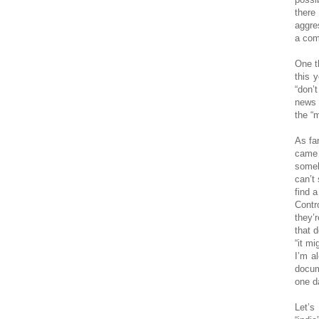
there
aggre
a comp
One t
this 
“don’
news 
the “
As fa
came 
someb
can’t
find a
Contr
they’
that 
“it m
I’m al
docum
one da
Let’s