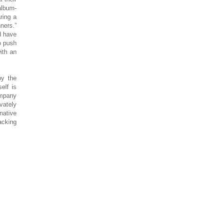
album-
ring a
ners.”
d have
o push
ith an
by the
self is
ompany
vately
native
acking