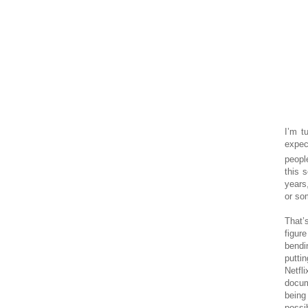
I’m t
expec
peopl
this s
years
or som
That’
figur
bendi
putti
Netfl
docum
being
possi