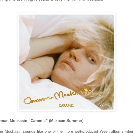
onnan Mockasin “Caramel” (Mexican Summer)
n Mockasin sounds like one of the more well-produced Ween albums whe