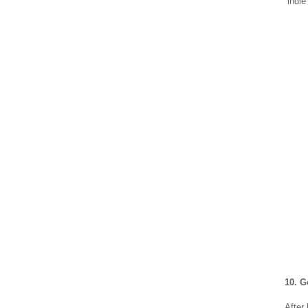
“indi
10. 
After 