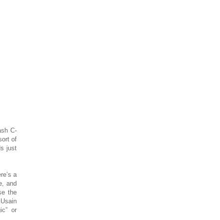
ash C-
sort of
s just
re’s a
e, and
se the
 Usain
c” or