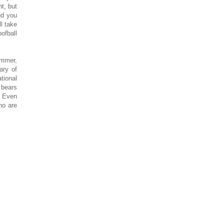
nt, but
nd you
ll take
ofball
ummer,
ary of
tional
 bears
. Even
ho are