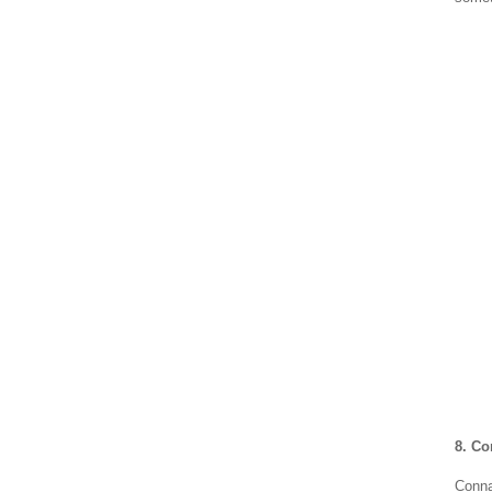
8. C
Conna