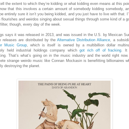
tell the extent to which they’re kidding or what kidding even means at this poi
now that this involves a certain amount of somebody kidding somebody, a
be entirely sure it isn’t you being kidded, and you just have to live with that. I’
 flourishes and weirdos singing about sexual things through some kind of a go
filter, though, every day of the week.
gs says it was released in 2013, and was issued in the U.S. by Mexican S
 releases are distributed by the
Alternative Distribution Alliance
, a subsidi
er Music Group
, which is itself is owned by a multibillion dollar multina
tely held industrial holdings company which
got rich off of fracking
. It
ting. That’s what’s going on in the music industry and the world right now
ete strange weirdo music like Connan Mockasin is benefitting billionaires w
ly destroying the planet.