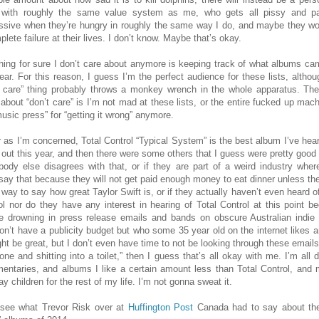
 with roughly the same value system as me, who gets all pissy and p
ssive when they’re hungry in roughly the same way I do, and maybe they wo
lete failure at their lives. I don’t know. Maybe that’s okay.
hing for sure I don’t care about anymore is keeping track of what albums ca
year. For this reason, I guess I’m the perfect audience for these lists, althou
t care” thing probably throws a monkey wrench in the whole apparatus. Th
about “don’t care” is I’m not mad at these lists, or the entire fucked up mach
music press” for “getting it wrong” anymore.
r as I’m concerned, Total Control “Typical System” is the best album I’ve hear
out this year, and then there were some others that I guess were pretty good t
ody else disagrees with that, or if they are part of a weird industry wher
 say that because they will not get paid enough money to eat dinner unless th
 way to say how great Taylor Swift is, or if they actually haven’t even heard o
ol nor do they have any interest in hearing of Total Control at this point b
re drowning in press release emails and bands on obscure Australian indie 
don’t have a publicity budget but who some 35 year old on the internet likes ar
ight be great, but I don’t even have time to not be looking through these email
one and shitting into a toilet,” then I guess that’s all okay with me. I’m all 
entaries, and albums I like a certain amount less than Total Control, and
y children for the rest of my life. I’m not gonna sweat it.
 see what Trevor Risk over at
Huffington Post
Canada had to say about th