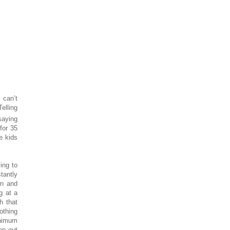
 can’t
elling
 saying
 for 35
e kids
ing to
stantly
wn and
g at a
h that
othing
inimum
on out