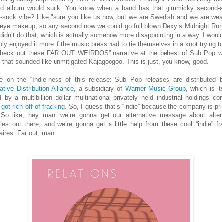
d album would suck. You know when a band has that gimmicky second-
-suck vibe? Like "sure you like us now, but we are Swedish and we are wea
f eye makeup, so any second now we could go full blown Dexy’s Midnight Run
didn’t do that, which is actually somehow more disappointing in a way. I woul
bly enjoyed it more if the music press had to tie themselves in a knot trying t
check out these FAR OUT WEIRDOS” narrative at the behest of Sub Pop w
 that sounded like unmitigated Kajagoogoo. This is just, you know, good.
e on the “Indie”ness of this release: Sub Pop releases are distributed 
ative Distribution Alliance
, a subsidiary of
Warner Music Group
, which is it
 by a multibillion dollar multinational privately held industrial holdings c
h
got rich off of fracking
. So, I guess that’s “indie” because the company is pri
 So like, hey man, we’re gonna get our alternative message about alter
tyles out there, and we’re gonna get a little help from these cool “indie” fr
naires. Far out, man.