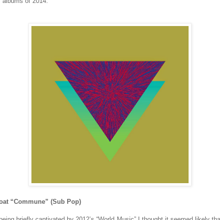
e” albums of 2014.
Goat “Commune” (Sub Pop)
being briefly captivated by 2012’s “World Music” I thought it seemed likely tha