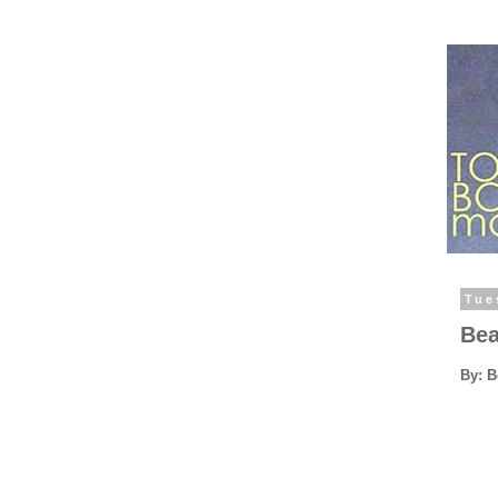
Tue
Bea
By: 