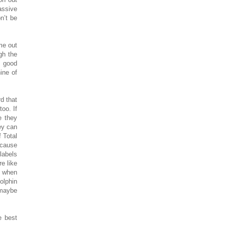
assive
n’t be
me out
gh the
e good
ine of
d that
oo. If
e they
ey can
f Total
ecause
labels
e like
s when
dolphin
 maybe
e best