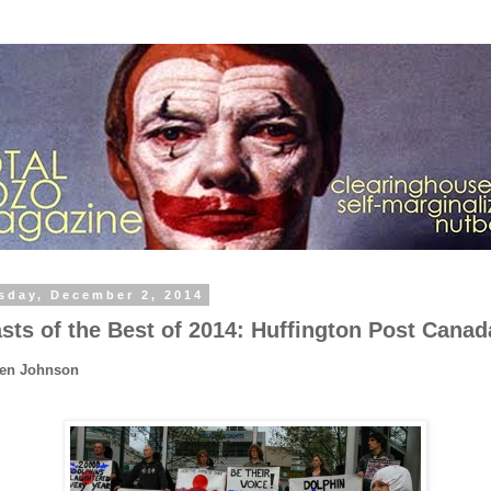
sday, December 2, 2014
sts of the Best of 2014: Huffington Post Canad
Ben Johnson