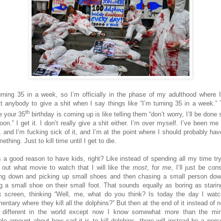
urning 35 in a week, so I’m officially in the phase of my adulthood where I
t anybody to give a shit when I say things like “I’m turning 35 in a week.” T
th
e your 35
birthday is coming up is like telling them “don’t worry, I’ll be done
oon.” I get it. I don’t really give a shit either. I’m over myself. I’ve been me
, and I’m fucking sick of it, and I’m at the point where I should probably hav
ething. Just to kill time until I get to die.
s a good reason to have kids, right? Like instead of spending all my time try
e out what movie to watch that I will like the
most
, for
me
, I’ll just be con
ng down and picking up small shoes and then chasing a small person do
ng a small shoe on their small foot. That sounds equally as boring as starin
ix screen, thinking “Well, me, what do you think? Is today the day I watc
entary where they kill all the dolphins?” But then at the end of it instead of n
 different in the world except now I know somewhat more than the m
ble amount about how sad it is to kill dolphins, there will instead be a pers