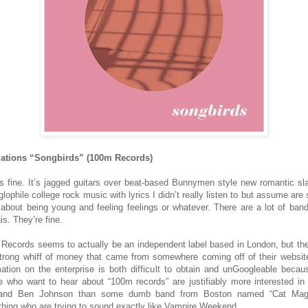
lations “Songbirds” (100m Records)
is fine. It’s jagged guitars over beat-based Bunnymen style new romantic sl
lophile college rock music with lyrics I didn’t really listen to but assume are 
 about being young and feeling feelings or whatever. There are a lot of band
his. They’re fine.
Records seems to actually be an independent label based in London, but the
strong whiff of money that came from somewhere coming off of their websit
mation on the enterprise is both difficult to obtain and unGoogleable becau
e who want to hear about “100m records” are justifiably more interested in
 and Ben Johnson than some dumb band from Boston named “Cat Magi
hing who are trying to sound exactly like Vampire Weekend.