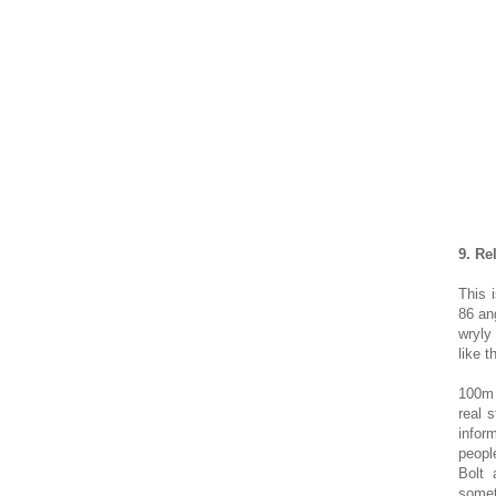
9. Re
This 
86 ang
wryly
like t
100m 
real 
infor
peopl
Bolt
somet