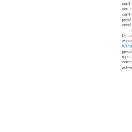
can’t 
you k
can’t 
psych
vocal 
Disco
whose
Warn
priva
repea
compl
active