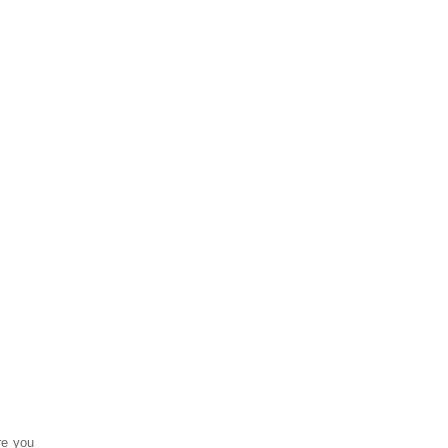
re you