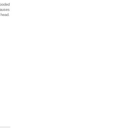
hooded
causes
 head.