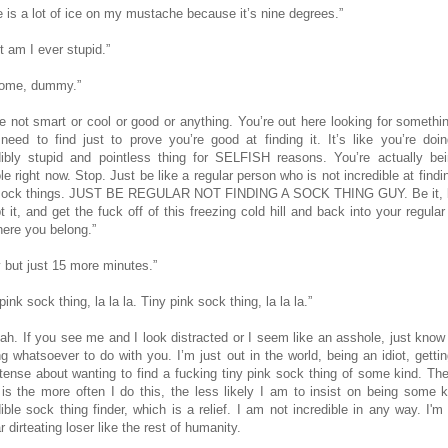
e is a lot of ice on my mustache because it’s nine degrees.”
t am I ever stupid.”
ome, dummy.”
re not smart or cool or good or anything. You’re out here looking for somethi
 need to find just to prove you’re good at finding it. It’s like you’re doin
dibly stupid and pointless thing for SELFISH reasons. You’re actually be
e right now. Stop. Just be like a regular person who is not incredible at findi
sock things. JUST BE REGULAR NOT FINDING A SOCK THING GUY. Be it, li
t it, and get the fuck off of this freezing cold hill and back into your regula
here you belong.”
 but just 15 more minutes.”
pink sock thing, la la la. Tiny pink sock thing, la la la.”
ah. If you see me and I look distracted or I seem like an asshole, just know 
ng whatsoever to do with you. I’m just out in the world, being an idiot, getti
ntense about wanting to find a fucking tiny pink sock thing of some kind.
The
is the more often I do this, the less likely I am to insist on being some k
dible sock thing finder, which is a relief. I am not incredible in any way. I'm 
r dirteating loser like the rest of humanity.