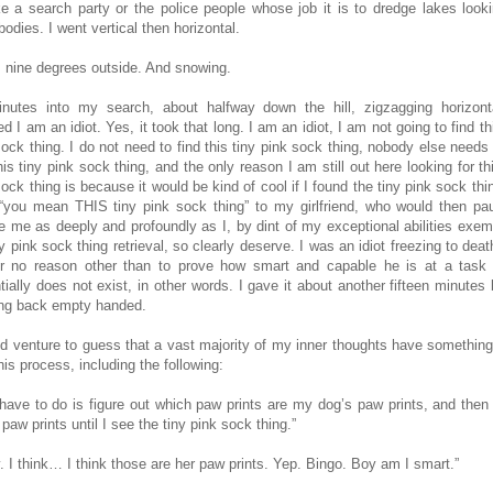
like a search party or the police people whose job it is to dredge lakes looki
odies. I went vertical then horizontal.
s nine degrees outside. And snowing.
nutes into my search, about halfway down the hill, zigzagging horizonta
ed I am an idiot. Yes, it took that long. I am an idiot, I am not going to find th
sock thing. I do not need to find this tiny pink sock thing, nobody else needs
his tiny pink sock thing, and the only reason I am still out here looking for th
sock thing is because it would be kind of cool if I found the tiny pink sock thi
“you mean THIS tiny pink sock thing” to my girlfriend, who would then pa
e me as deeply and profoundly as I, by dint of my exceptional abilities exemp
y pink sock thing retrieval, so clearly deserve. I was an idiot freezing to dea
for no reason other than to prove how smart and capable he is at a task
tially does not exist, in other words. I gave it about another fifteen minutes 
ng back empty handed.
ld venture to guess that a vast majority of my inner thoughts have something
his process, including the following:
I have to do is figure out which paw prints are my dog’s paw prints, and then 
paw prints until I see the tiny pink sock thing.”
. I think… I think those are her paw prints. Yep. Bingo. Boy am I smart.”