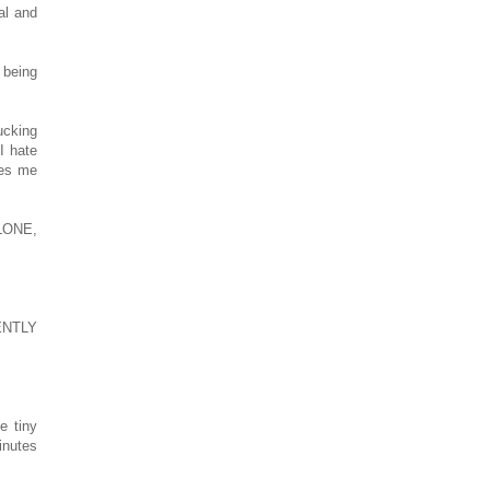
al and
 being
ucking
 I hate
ves me
LONE,
ENTLY
e tiny
inutes