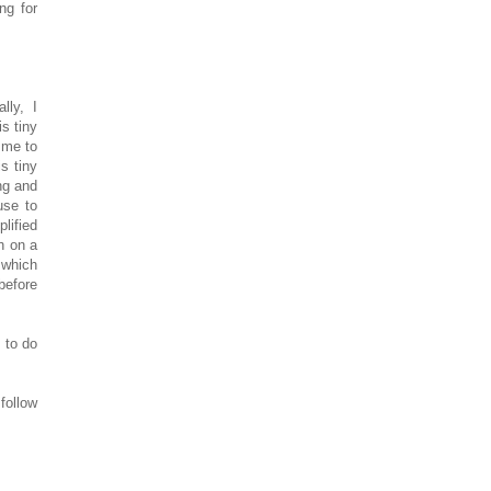
ng for
lly, I
is tiny
 me to
is tiny
ng and
use to
lified
th on a
 which
before
 to do
follow