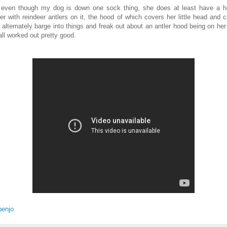
 even though my dog is down one sock thing, she does at least have a 
er with reindeer antlers on it, the hood of which covers her little head and 
o alternately barge into things and freak out about an antler hood being on her
all worked out pretty good.
benjo