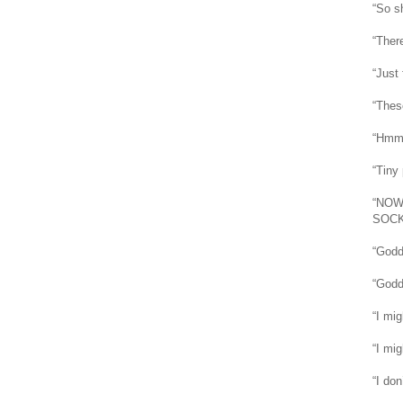
“So s
“There
“Just 
“Thes
“Hmm, 
“Tiny 
“NOW
SOCK 
“Godd
“Godd
“I mi
“I mig
“I don