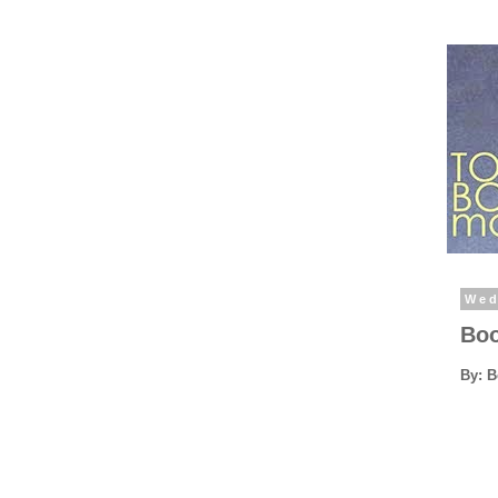
Wed
Boo
By: 