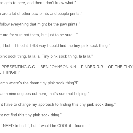
he gets to here, and then I don’t know what.”
 are a lot of other paw prints and people prints.”
follow everything that might be the paw prints.”
e are for sure not them, but just to be sure…”
I bet if I tried it THIS way I could find the tiny pink sock thing.”
pink sock thing, la la la. Tiny pink sock thing, la la la.”
 PRESENTING-G-G… BEN JOHNSON-N-N… FINDER-R-R… OF THE TINY
THING!!!!”
amn where’s the damn tiny pink sock thing?!”
amn nine degrees out here, that’s sure not helping.”
ght have to change my approach to finding this tiny pink sock thing.”
ht not find this tiny pink sock thing.”
’t NEED to find it, but it would be COOL if I found it.”