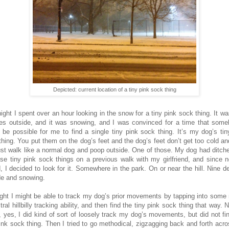
Depicted: current location of a tiny pink sock thing
night I spent over an hour looking in the snow for a tiny pink sock thing. It wa
es outside, and it was snowing, and I was convinced for a time that some
 be possible for me to find a single tiny pink sock thing. It’s my dog’s tin
thing. You put them on the dog’s feet and the dog’s feet don’t get too cold an
ust walk like a normal dog and poop outside. One of those. My dog had ditch
ese tiny pink sock things on a previous walk with my girlfriend, and since 
, I decided to look for it. Somewhere in the park. On or near the hill. Nine d
de and snowing.
ught I might be able to track my dog’s prior movements by tapping into some
ral hillbilly tracking ability, and then find the tiny pink sock thing that way. 
 yes, I did kind of sort of loosely track my dog’s movements, but did not fi
pink sock thing. Then I tried to go methodical, zigzagging back and forth acro