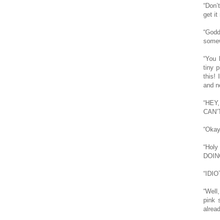
“Don’
get it 
“Godd
somew
“You 
tiny p
this!
and n
“HEY
CAN’
“Okay 
“Hol
DOIN
“IDIO
“Well
pink 
alread