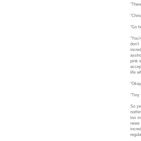
“Ther
“Chris
“Go h
“You’
don’t
incre
asshol
pink 
accep
life w
“Okay
“Tiny 
So ye
nothi
too i
news 
incre
regula