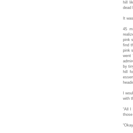
hill 
dead b
It wa
45 mi
realiz
pink 
find t
pink 
went 
admir
by tin
hill 
essen
headi
I wou
with t
“All 
those 
“Okay