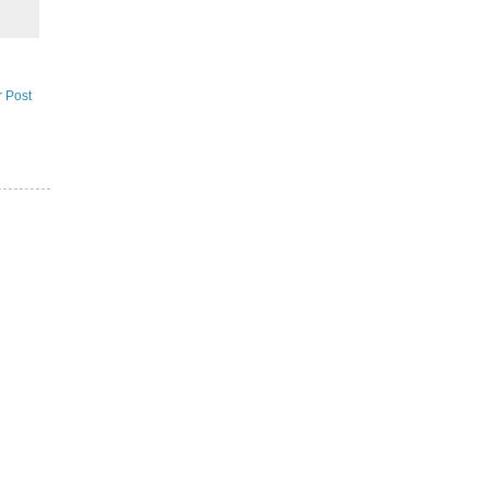
r Post