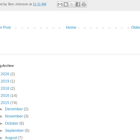
ed by
Ben Johnson
at
11:11 AM
r Post
Home
Olde
g Archive
►
2026
(2)
►
2019
(1)
►
2018
(2)
►
2016
(14)
▼
2015
(74)
►
December
(2)
►
November
(3)
►
October
(6)
►
September
(5)
►
August
(7)