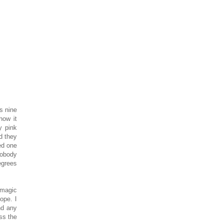
s nine
how it
y pink
d they
ed one
nobody
egrees
 magic
Nope. I
nd any
ss the