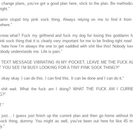
t change plans, you’ve got a good plan here, stick to the plan. Be methodic
right.”
amn stupid tiny pink sock thing. Always relying on me to find it from
here.”
know what? Fuck my girlfriend and fuck my dog for losing this goddamn f
ink sock thing that it is clearly very important for me to be finding right now!
 I hate how I’m always the one to get saddled with shit like this! Nobody lo
obody understands me. Life is pain.”
, TEXT MESSAGE VIBRATING IN MY POCKET, LEAVE ME THE FUCK A
T YOU SEE I’M BUSY LOOKING FOR A TINY PINK SOCK THING?!”
okay okay. I can do this. I can find this. It can be done and I can do it.”
y shit wait. What the fuck am I doing? WHAT THE FUCK AM I CURR
G?”
T.”
, just… I guess just finish up the current plan and then go home without th
sock thing, dummy. You might as well, you’ve been out here for like 45 m
y.”