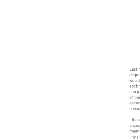
Last 
degre
would
sock 
can j
of th
asked
outsi
I tho
ancest
mean,
tiny 