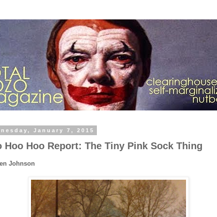
nesday, January 7, 2015
 Hoo Hoo Report: The Tiny Pink Sock Thing
Ben Johnson