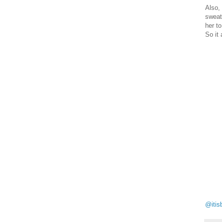
Also,
sweat
her t
So it 
@itis