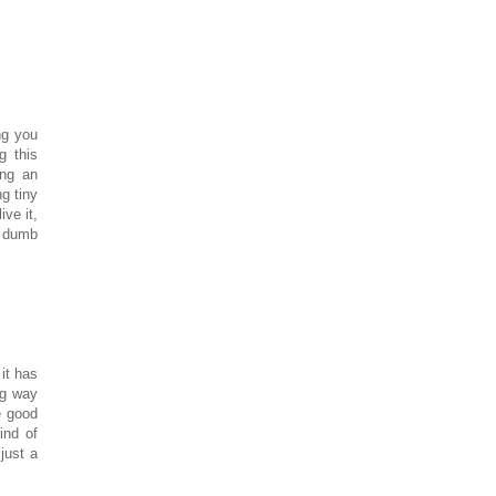
ng you
g this
ing an
ng tiny
ve it,
r dumb
it has
ng way
 good
ind of
just a