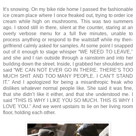
It’s snowing. On my bike ride home I passed the fashionable
ice cream place where I once freaked out, trying to order ice
cream while high on mushrooms. This was two summers
ago. I stood still in there, silent at the counter, staring at an
overly verbose menu for a full five minutes, unable to
process anything or respond to the waitstaff while my then‐
girlfriend calmly asked for samples. At some point I snapped
out of it enough to stage whisper “WE NEED TO LEAVE,"
and she and I ran outside through a rainstorm and into her
building down the street. Inside, I grabbed her shoulders and
said “WE CAN NOT EVER GO IN THERE. THERE’S TOO
MUCH SHIT AND TOO MANY PEOPLE. I CAN’T STAND
IT." And I apologized for being a misanthropic freak who
dislikes whatever normal people like. She said it was fine,
that she didn’t like it either, and that she understood me. I
said “THIS IS WHY I LIKE YOU SO MUCH. THIS IS WHY I
LOVE YOU." And we went upstairs to lie on her living room
floor, holding each other.