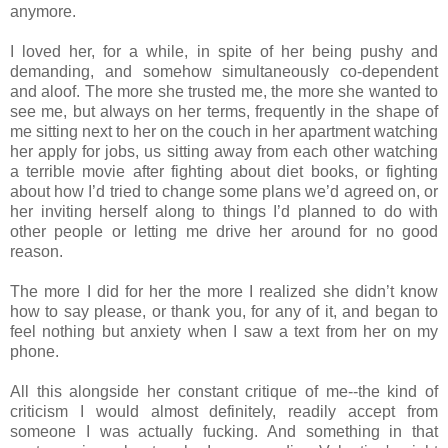
anymore.
I loved her, for a while, in spite of her being pushy and
demanding, and somehow simultaneously co‐dependent
and aloof. The more she trusted me, the more she wanted to
see me, but always on her terms, frequently in the shape of
me sitting next to her on the couch in her apartment watching
her apply for jobs, us sitting away from each other watching
a terrible movie after fighting about diet books, or fighting
about how I’d tried to change some plans we’d agreed on, or
her inviting herself along to things I’d planned to do with
other people or letting me drive her around for no good
reason.
The more I did for her the more I realized she didn’t know
how to say please, or thank you, for any of it, and began to
feel nothing but anxiety when I saw a text from her on my
phone.
All this alongside her constant critique of me‐‐the kind of
criticism I would almost definitely, readily accept from
someone I was actually fucking. And something in that