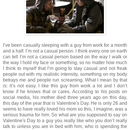
I’ve been casually sleeping with a guy from work for a month
and a half. I’m not a casual person. I think every one on earth
can tell I’m not a casual person based on the way I walk or
the way I hold my face or something, so no matter how much
I think to myself that I’m going to stay casual and not freak
people out with my realistic intensity, something on my body
betrays me and people run screaming. What I mean by that
is: it’s not easy. I like this guy from work a lot and I don’t
know if he knows that or cares. According to his posts on
social media, his mother died three years ago on this day,
this day of the year that is Valentine's Day. He is only 26 and
seems to have really loved his mom so this, I imagine, was a
serious trauma for him. So what are you supposed to say on
Valentine's Day to a guy you really like who you don’t really
talk to unless you are in bed with him, who is spending the