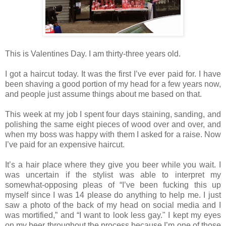
This is Valentines Day. I am thirty‐three years old.
I got a haircut today. It was the first I’ve ever paid for. I have
been shaving a good portion of my head for a few years now,
and people just assume things about me based on that.
This week at my job I spent four days staining, sanding, and
polishing the same eight pieces of wood over and over, and
when my boss was happy with them I asked for a raise. Now
I’ve paid for an expensive haircut.
It’s a hair place where they give you beer while you wait. I
was uncertain if the stylist was able to interpret my
somewhat‐opposing pleas of “I’ve been fucking this up
myself since I was 14 please do anything to help me. I just
saw a photo of the back of my head on social media and I
was mortified,” and “I want to look less gay." I kept my eyes
on my beer throughout the process because I’m one of those