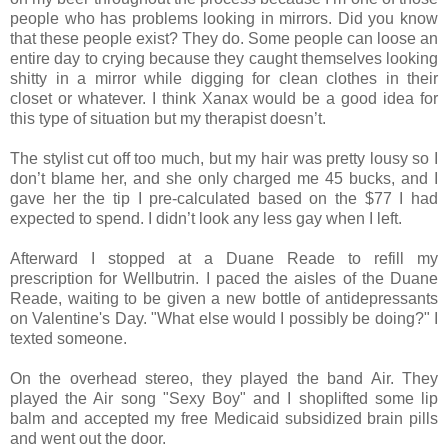
people who has problems looking in mirrors. Did you know
that these people exist? They do. Some people can loose an
entire day to crying because they caught themselves looking
shitty in a mirror while digging for clean clothes in their
closet or whatever. I think Xanax would be a good idea for
this type of situation but my therapist doesn’t.
The stylist cut off too much, but my hair was pretty lousy so I
don’t blame her, and she only charged me 45 bucks, and I
gave her the tip I pre‐calculated based on the $77 I had
expected to spend. I didn’t look any less gay when I left.
Afterward I stopped at a Duane Reade to refill my
prescription for Wellbutrin. I paced the aisles of the Duane
Reade, waiting to be given a new bottle of antidepressants
on Valentine's Day. "What else would I possibly be doing?" I
texted someone.
On the overhead stereo, they played the band Air. They
played the Air song "Sexy Boy" and I shoplifted some lip
balm and accepted my free Medicaid subsidized brain pills
and went out the door.