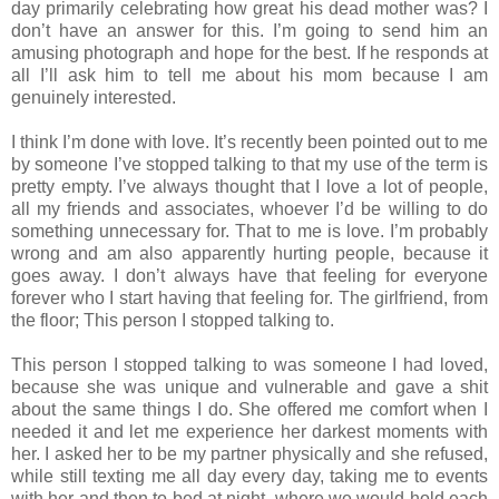
day primarily celebrating how great his dead mother was? I
don’t have an answer for this. I’m going to send him an
amusing photograph and hope for the best. If he responds at
all I’ll ask him to tell me about his mom because I am
genuinely interested.
I think I’m done with love. It’s recently been pointed out to me
by someone I’ve stopped talking to that my use of the term is
pretty empty. I’ve always thought that I love a lot of people,
all my friends and associates, whoever I’d be willing to do
something unnecessary for. That to me is love. I’m probably
wrong and am also apparently hurting people, because it
goes away. I don’t always have that feeling for everyone
forever who I start having that feeling for. The girlfriend, from
the floor; This person I stopped talking to.
This person I stopped talking to was someone I had loved,
because she was unique and vulnerable and gave a shit
about the same things I do. She offered me comfort when I
needed it and let me experience her darkest moments with
her. I asked her to be my partner physically and she refused,
while still texting me all day every day, taking me to events
with her and then to bed at night, where we would hold each