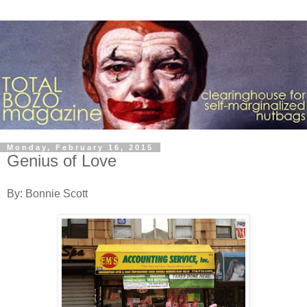
Monday, February 16, 2015
Genius of Love
By: Bonnie Scott