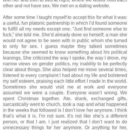
other and not have sex. We met on a dating website.
After some time I taught myself to accept this for what it was:
a useful, fun platonic partnership in which I’d found someone
to fulfill all my needs except one. “Just find someone else to
fuck,” she told me. She’d already done so herself; a man she
would not agree to be seen with in public whom she turned
to only for sex. I guess maybe they talked sometimes
because she seemed to know something about his political
leanings. She criticized the way I spoke, the way I drove, my
narrow views on gender politics, my inability to be perfectly
clear about things. She also helped me move several times,
listened to every complaint I had about my life and bolstered
my self esteem, praising each little effort I made in the world.
Sometimes she would visit me at work and everyone
assumed we were a couple. Everyone wasn’t wrong. We
spent Christmas together. Ate, drank, exchanged gifts,
sarcastically went to church, took a nap and what happened
in the weeks that followed is I don’t love her anymore. I think
that’s what it is. I’m not sure. It’s not like she’s a different
person, or that I am. I just realized that I don’t want to do
unnecessary things for her anymore. Or anything for her,