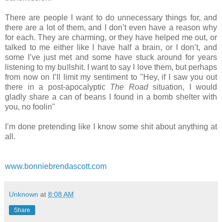
There are people I want to do unnecessary things for, and
there are a lot of them, and I don’t even have a reason why
for each. They are charming, or they have helped me out, or
talked to me either like I have half a brain, or I don’t, and
some I’ve just met and some have stuck around for years
listening to my bullshit. I want to say I love them, but perhaps
from now on I’ll limit my sentiment to "Hey, if I saw you out
there in a post-apocalyptic
The Road
situation, I would
gladly share a can of beans I found in a bomb shelter with
you, no foolin''
I’m done pretending like I know some shit about anything at
all.
www.bonniebrendascott.com
Unknown
at
8:08 AM
Share