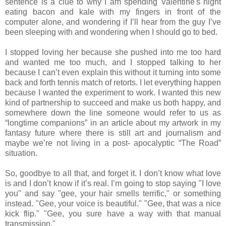
sentence is a clue to why I am spending Valentine's night
eating bacon and kale with my fingers in front of the
computer alone, and wondering if I’ll hear from the guy I’ve
been sleeping with and wondering when I should go to bed.
I stopped loving her because she pushed into me too hard
and wanted me too much, and I stopped talking to her
because I can’t even explain this without it turning into some
back and forth tennis match of retorts. I let everything happen
because I wanted the experiment to work. I wanted this new
kind of partnership to succeed and make us both happy, and
somewhere down the line someone would refer to us as
“longtime companions” in an article about my artwork in my
fantasy future where there is still art and journalism and
maybe we’re not living in a post‐ apocalyptic “The Road”
situation.
So, goodbye to all that, and forget it. I don’t know what love
is and I don’t know if it’s real. I’m going to stop saying "I love
you" and say "gee, your hair smells terrific," or something
instead. "Gee, your voice is beautiful." "Gee, that was a nice
kick flip." "Gee, you sure have a way with that manual
transmission."