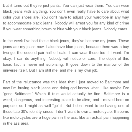
But it turns out they’re just pants. You can just wear them. You can wear
black jeans with anything. You don’t even really have to care about what
color your shoes are. You don't have to adjust your wardrobe in any way
to accommodate black jeans. Nobody will arrest you for any kind of crime
if you wear something brown or blue with your black jeans. Nobody cares.
In the week I’ve had these black jeans, they’ve become my jeans. These
jeans are my jeans now. I also have blue jeans, because there was a buy
two get the second pair half off sale. I can wear those too if I want. I’m
okay. I can do anything. Nobody will notice or care. The depth of this
basic fact is never not surprising. It goes down to the marrow of the
universe itself. But I am still me, and me is my own job.
Part of the reluctance was this idea that I just moved to Baltimore and
now I’m buying black jeans and doing god knows what. Like maybe I’ve
“gone Baltimore.” Which if true would actually be fine. Baltimore is a
weird, dangerous, and interesting place to be alive, and I moved here on
purpose, so I might as well “go” it. But I don’t want to be having one of
those late-30’s identity crises. I don’t want to own a motorcycle. It seems
like motorcycles are a huge pain in the ass, like an actual pain happening
in the ass area.