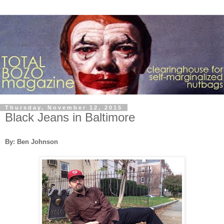
Thursday, November 12, 2015
Black Jeans in Baltimore
By: Ben Johnson