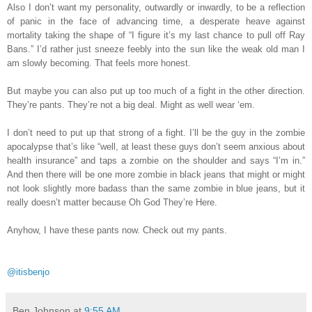
Also I don’t want my personality, outwardly or inwardly, to be a reflection
of panic in the face of advancing time, a desperate heave against
mortality taking the shape of “I figure it’s my last chance to pull off Ray
Bans.” I’d rather just sneeze feebly into the sun like the weak old man I
am slowly becoming. That feels more honest.
But maybe you can also put up too much of a fight in the other direction.
They’re pants. They’re not a big deal. Might as well wear ‘em.
I don’t need to put up that strong of a fight. I’ll be the guy in the zombie
apocalypse that’s like “well, at least these guys don’t seem anxious about
health insurance” and taps a zombie on the shoulder and says “I’m in.”
And then there will be one more zombie in black jeans that might or might
not look slightly more badass than the same zombie in blue jeans, but it
really doesn’t matter because Oh God They’re Here.
Anyhow, I have these pants now. Check out my pants.
@itisbenjo
Ben Johnson
at
9:55 AM