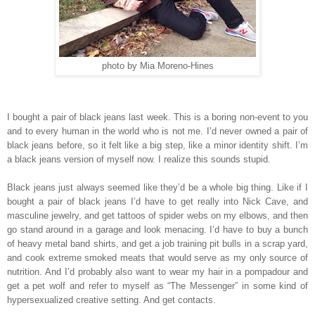
photo by Mia Moreno-Hines
I bought a pair of black jeans last week. This is a boring non-event to you
and to every human in the world who is not me. I’d never owned a pair of
black jeans before, so it felt like a big step, like a minor identity shift. I’m
a black jeans version of myself now. I realize this sounds stupid.
Black jeans just always seemed like they’d be a whole big thing. Like if I
bought a pair of black jeans I’d have to get really into Nick Cave, and
masculine jewelry, and get tattoos of spider webs on my elbows, and then
go stand around in a garage and look menacing. I’d have to buy a bunch
of heavy metal band shirts, and get a job training pit bulls in a scrap yard,
and cook extreme smoked meats that would serve as my only source of
nutrition. And I’d probably also want to wear my hair in a pompadour and
get a pet wolf and refer to myself as “The Messenger” in some kind of
hypersexualized creative setting. And get contacts.