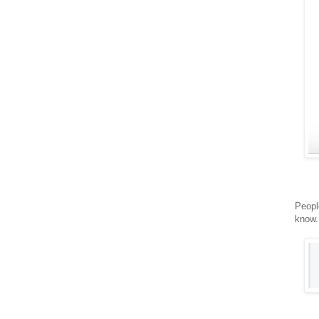
Peopl
know.