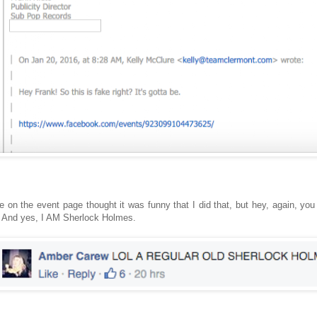
e on the event page thought it was funny that I did that, but hey, again, you
 And yes, I AM Sherlock Holmes.