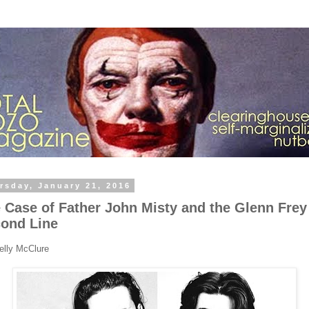
rsday, January 21, 2016
 Case of Father John Misty and the Glenn Frey
ond Line
elly McClure