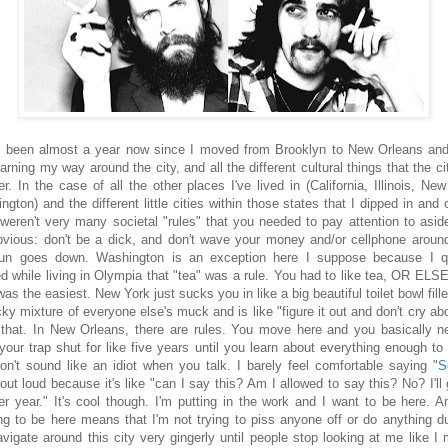
s been almost a year now since I moved from Brooklyn to New Orleans an
learning my way around the city, and all the different cultural things that the c
er. In the case of all the other places I've lived in (California, Illinois, Ne
gton) and the different little cities within those states that I dipped in and 
 weren't very many societal "rules" that you needed to pay attention to asid
bvious: don't be a dick, and don't wave your money and/or cellphone around
un goes down. Washington is an exception here I suppose because I q
ed while living in Olympia that "tea" was a rule. You had to like tea, OR ELS
as the easiest. New York just sucks you in like a big beautiful toilet bowl fill
ky mixture of everyone else's muck and is like "figure it out and don't cry abou
e that. In New Orleans, there are rules. You move here and you basically n
your trap shut for like five years until you learn about everything enough to
on't sound like an idiot when you talk. I barely feel comfortable saying "
S
 out loud because it's like "can I say this? Am I allowed to say this? No? I'll 
er year." It's cool though. I'm putting in the work and I want to be here. 
ng to be here means that I'm not trying to piss anyone off or do anything d
navigate around this city very gingerly until people stop looking at me like I