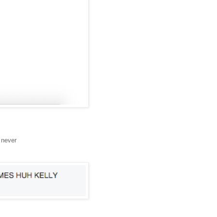
 never