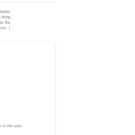
better
 thing
to the
nce. I