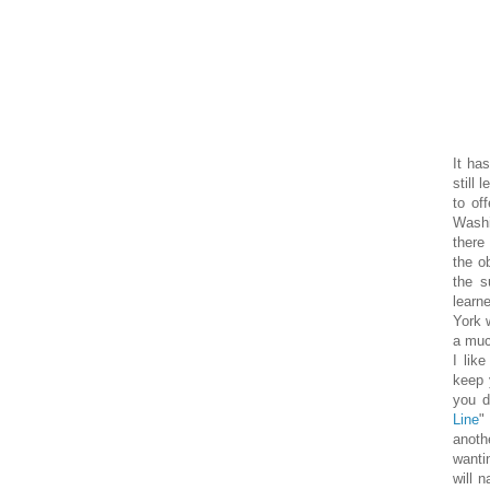
It ha
still 
to off
Washin
there
the o
the s
learn
York w
a muc
I lik
keep 
you d
Line
"
anoth
wanti
will 