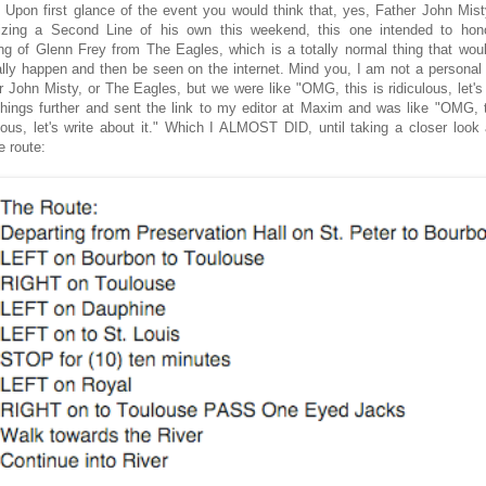
. Upon first glance of the event you would think that, yes, Father John Mis
izing a Second Line of his own this weekend, this one intended to hon
ng of Glenn Frey from The Eagles, which is a totally normal thing that woul
lly happen and then be seen on the internet. Mind you, I am not a personal 
r John Misty, or The Eagles, but we were like "OMG, this is ridiculous, let's 
things further and sent the link to my editor at Maxim and was like "OMG, t
ulous, let's write about it." Which I ALMOST DID, until taking a closer look 
e route: