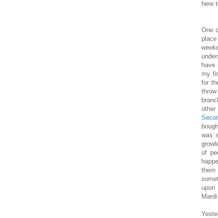
here 
One o
place
weeke
under
have 
my fi
for t
throw
branc
other
Secon
bough
was s
growl
of pe
happe
them 
somet
upon 
Mardi 
Yeste