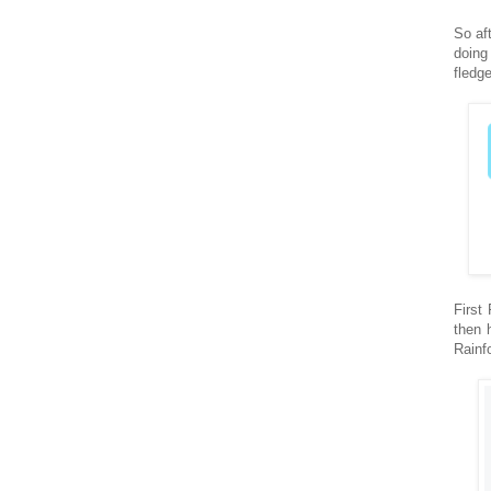
So af
doing
fledg
First
then 
Rainf