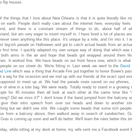
to flip houses.
f the things that I love about New Orleans is that it is quite literally like no
 on earth. People don't really care about the internet here, everyday feels 
nd, and there is a constant stream of things to do, about half of w
stand, but am very eager to insert myself in. I have lived a lot of places and
never seen anything like this place. It's unique by a mile, and I'm into it. I w
rst big-ish parade on Halloween and got to catch actual beads from an actual
he first time. I quickly adapted my own unique way of doing that which was t
 both arms in the air and hope that beads got wrapped around them lik
hes. It worked fine. We have beads on our front fence now, which is wha
 people on our street do. We're fitting in. Last week we went to the
David
d Line
which was a thing that Arcade Fire put together to honor Bowie's pass
t a wig for the ocassion and we met up with our friends at the exact spot ev
upposed to meet up at. We had the parade route saved on our phones,
er of wine in a tote bag. We were ready. Totally ready to stand in a growing
ople for 45 minutes then all look at each other at the same time like "
ning? Did we miss it?" I don't know if the band jumped from the balcony 
give their intro speech from over our heads and down to another str
hing but we didn't see shit. We caught some beads that some rich people
us from a balcony above, then walked away in search of sandwiches. Our
Gras is coming up soon and we'll do better. We'll learn the rules better this ti
rday, while sitting at my desk at home, my wife sent me a Facebook event li