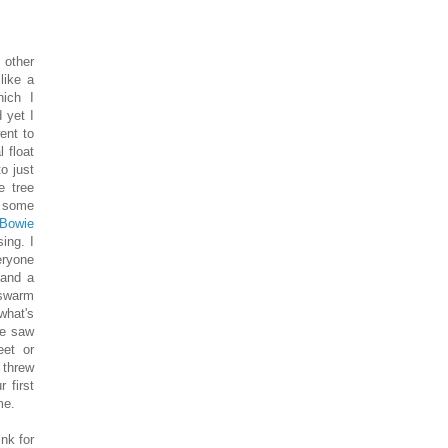
 other
like a
hich I
 yet I
ent to
 float
o just
e tree
t some
 Bowie
ing. I
eryone
 and a
 swarm
what's
we saw
eet or
 threw
 first
me.
nk for