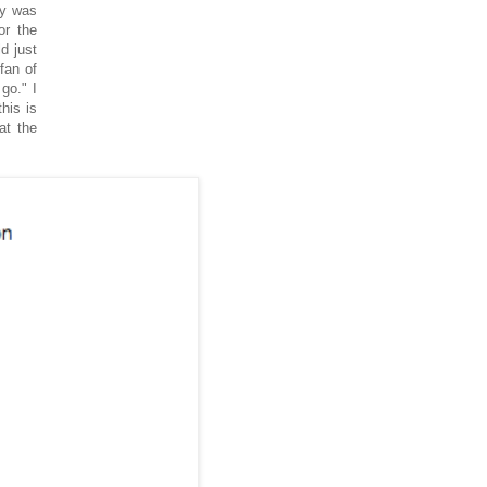
ty was
or the
d just
fan of
go." I
his is
at the