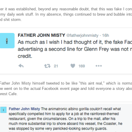
ter it was established, beyond any reasonable doubt, that this was fake I con
 my daily work stuff. In my absence, things continued to brew and bubble into 
ed shit storm.
 Father John Misty himself tweeted to be like "this aint real," which is norma
he went on to the actual Facebook event page and told everyone a story abo
orest Cafe.