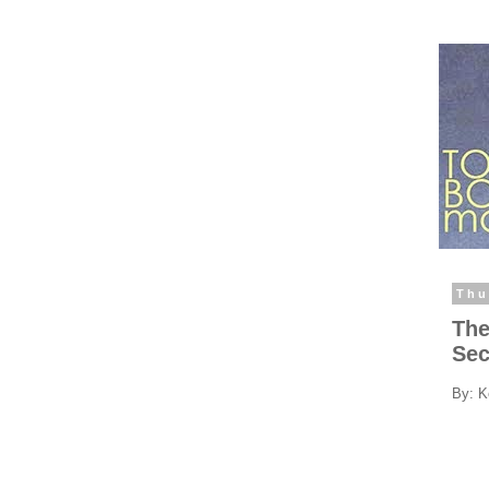
Thu
The
Sec
By: K