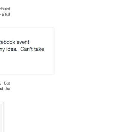
tinued
a full
l. But
ut the