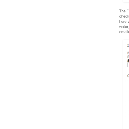
The "
check
here 
water
email