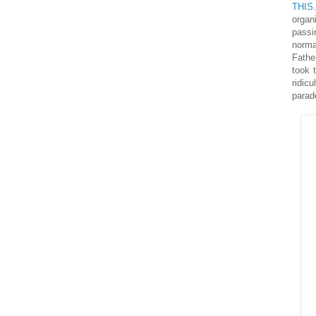
THIS
organ
passi
norma
Fathe
took 
ridic
parad