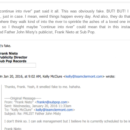
continue into river" part said it all. This was obviously fake. BUT! BUT! I 
, just in case. I mean, weird things happen every day. And also, they do that
where they walk kind of into the river to sprinkle the ashes of a loved one in
, so I thought maybe "continue into river" could mean that in this insta
ed Father John Misty's publicist, Frank Nieto at Sub Pop.