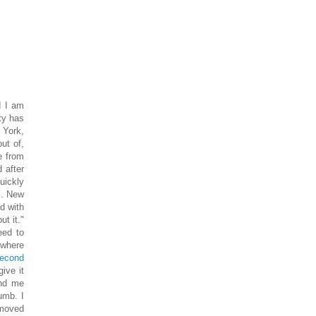
d I am
ity has
w York,
out of,
e from
 after
uickly
E. New
ed with
t it."
eed to
 where
econd
give it
And me
umb. I
 moved