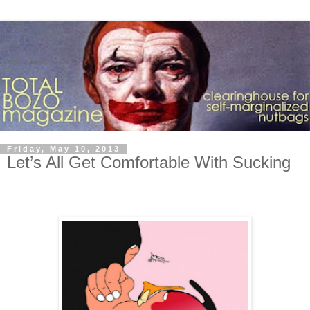
Friday, May 10, 2013
Let’s All Get Comfortable With Sucking