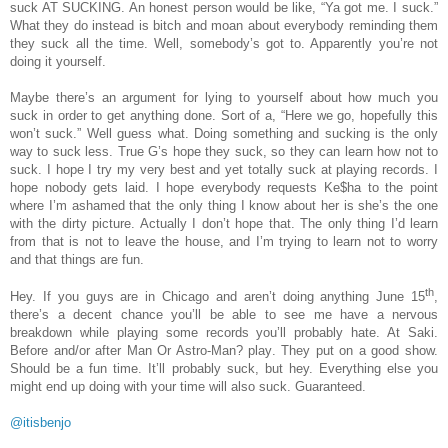
suck AT SUCKING. An honest person would be like, “Ya got me. I suck.”
What they do instead is bitch and moan about everybody reminding them
they suck all the time. Well, somebody’s got to. Apparently you’re not
doing it yourself.
Maybe there’s an argument for lying to yourself about how much you
suck in order to get anything done. Sort of a, “Here we go, hopefully this
won’t suck.” Well guess what. Doing something and sucking is the only
way to suck less. True G’s hope they suck, so they can learn how not to
suck. I hope I try my very best and yet totally suck at playing records. I
hope nobody gets laid. I hope everybody requests Ke$ha to the point
where I’m ashamed that the only thing I know about her is she’s the one
with the dirty picture. Actually I don’t hope that. The only thing I’d learn
from that is not to leave the house, and I’m trying to learn not to worry
and that things are fun.
th
Hey. If you guys are in Chicago and aren’t doing anything June 15
,
there’s a decent chance you’ll be able to see me have a nervous
breakdown while playing some records you’ll probably hate. At Saki.
Before and/or after Man Or Astro-Man? play. They put on a good show.
Should be a fun time. It’ll probably suck, but hey. Everything else you
might end up doing with your time will also suck. Guaranteed.
@itisbenjo