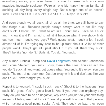
everything sucks, you also have to come to terms with your own
massive, incurable suckage. We’re all one big happy human family, all
sucking, all day long, every single day. Not a single one of us doesn’t
suck. Even Louis CK. He sucks. He SUCKS. Okay? He sucks.
And even though we all suck, all of us all the time, we still have to say
that things suck. Because people always always want to act like they
don’t suck. I know I do. I want to act like I don’t suck. Because I suck
and I know it and I’m afraid to admit it because what if everybody finds
out how much I suck, you guys? Well, guess what. I suck a lot. I suck
almost all of it. I’m trying my best to be up front about it. A lot of other
people won’t. They’ll get all upset about it if you tell them they suck.
They’ll be like “no I don’t.” Bullshit. You do. You suck.
Any human. Donald Trump and
David Longstreth
and Scarlet Johansson
and Gloria Steinem: you suck. Sorry, them’s the rules. You can act like
you don’t suck all you want, but guess what. You suck. It’s okay. You can
suck. The rest of us suck too. Just be okay with it and don’t act like you
don’t suck. Never forget: you suck.
Repeat it to yourself. “I suck I suck I suck.” Shout it to the heavens. You
suck. It’s great. You’re gonna love it. And if you ever see anybody say,
“Why do you have to be so negative, why can’t you just do your own thing
instead of telling me that I suck,” remind yourself how much that person,
while making a good point, sucks. A lot. They suck so bad, they even