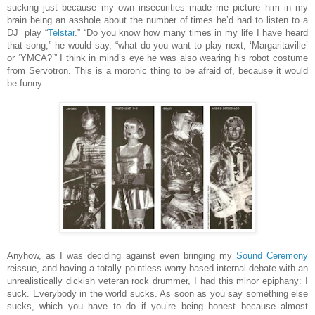
sucking just because my own insecurities made me picture him in my
brain being an asshole about the number of times he’d had to listen to a
DJ
play “
Telstar
.” “Do you know how many times in my life I have heard
that song,” he would say, “what do you want to play next, ‘Margaritaville’
or ‘YMCA?’” I think in mind’s eye he was also wearing his robot costume
from Servotron. This is a moronic thing to be afraid of, because it would
be funny.
Anyhow, as I was deciding against even bringing my
Sound Ceremony
reissue, and having a totally pointless worry-based internal debate with an
unrealistically dickish veteran rock drummer, I had this minor epiphany: I
suck. Everybody in the world sucks. As soon as you say something else
sucks, which you have to do if you’re being honest because almost