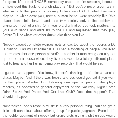
“oh great, it’s one of THOSE, somebody catch me, I’m swooning because
of how cool this fucking brunch place is.” But you’ve never given a shit
what records that person is playing. Unless you HATED what they were
playing, in which case you, normal human being, were probably like “this
place blows, let’s leave,” and thus immediately solved the problem of
giving too much of a shit. Or, if you’re a drunk idiot, you took matters into
your own hands and went up to the DJ and requested that they play
Jethro Tull or whatever other drunk idiot thing you like.
Nobody except complete weirdos gets all excited about the records a DJ
is playing. Can you imagine? If a DJ had a
following
of people who liked
the records that one person played? If another human being actually got
up out of their house where they live and went to a totally different place
just to hear another human being play records? That would be sad.
I guess that happens. You know, if there’s dancing. If it’s like a dancing
place. Maybe. And if there was booze and you could get laid if you went
to that place. Maybe. But following one specific person who plays
records, as opposed to general enjoyment of the Saturday Night Come
Drink Booze And Dance And Get Laid Club? Does that happen? That
shouldn’t happen.
Nonetheless, one’s taste in music is a very personal thing. You can get a
little self-conscious about offering it up for public judgment. Even if it’s
the feeble judgment of nobody but drunk idiots giving a shit unless you’re