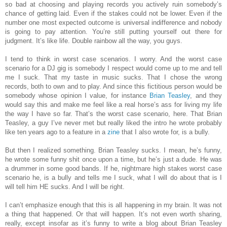
so bad at choosing and playing records you actively ruin somebody’s
chance of getting laid. Even if the stakes could not be lower. Even if the
number one most expected outcome is universal indifference and nobody
is going to pay attention. You’re still putting yourself out there for
judgment. It’s like life. Double rainbow all the way, you guys.
I tend to think in worst case scenarios. I worry. And the worst case
scenario for a DJ gig is somebody I respect would come up to me and tell
me I suck. That my taste in music sucks. That I chose the wrong
records, both to own and to play. And since this fictitious person would be
somebody whose opinion I value, for instance
Brian Teasley
, and they
would say this and make me feel like a real horse’s ass for living my life
the way I have so far. That’s the worst case scenario, here. That Brian
Teasley, a guy I’ve never met but really liked the intro he wrote probably
like ten years ago to a feature in a
zine
that I also wrote for, is a bully.
But then I realized something. Brian Teasley sucks. I mean, he’s funny,
he wrote some funny shit once upon a time, but he’s just a dude. He was
a drummer in some good bands. If he, nightmare high stakes worst case
scenario he, is a bully and tells me I suck, what I will do about that is I
will tell him HE sucks. And I will be right.
I can’t emphasize enough that this is all happening in my brain. It was not
a thing that happened. Or that will happen. It’s not even worth sharing,
really, except insofar as it’s funny to write a blog about Brian Teasley