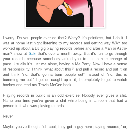
I worry. Do you people ever do that? Worry? It’s pointless, but I do it. I
was at home last night listening to my records and getting way WAY too
worked up about a DJ gig playing records before and after a Man or Astro-
man? show at
Saki
that’s over a month away. But it’s fun to go through
your records because somebody asked you to. It’s a nice change of
pace. Usually it’s just me alone, having a Me Party. Now I have a sense
of responsibility. I think “what about this?” and pull a record and put it on
and think “no, that’s gonna bum people out” instead of “no, this is
bumming me out.” I got so caught up in it, I completely forgot to watch
hockey and read my Travis McGee book.
Playing records in public is an odd exercise. Nobody ever gives a shit.
Name one time you’ve given a shit while being in a room that had a
person in it who was playing records.
Never.
Maybe you’ve thought “oh cool, they got a guy here playing records,” or,