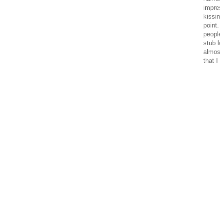
impre
kissi
point
peopl
stub 
almos
that I