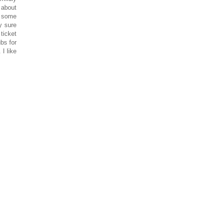
 about
t some
y sure
ticket
bs for
I like