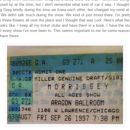
ssed by at the time, but I don't remember what kind of car it was. I thought
ng Greg briefly during the time we knew each other, but changed my mind a
. We didn't talk much during the show. We kind of just stood there. I'm prett
e threw flowers all over the place and I thought that was cool. Here's what the 
looks like. I keep all my ticket stubs and have them in a book. I have the stu
t every show I've ever been to. This seems important to me for some reason. 
 have these.