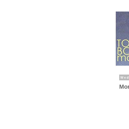
Wed
Mor