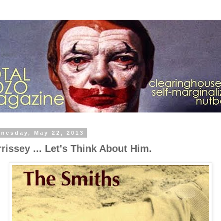
nesday, May 22, 2013
rissey ... Let's Think About Him.