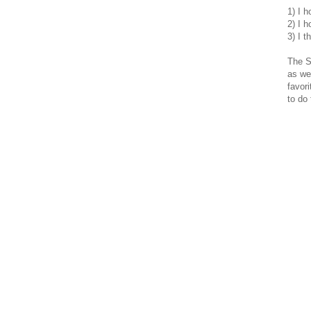
1) I h
2) I h
3) I t
The S
as we
favor
to do 