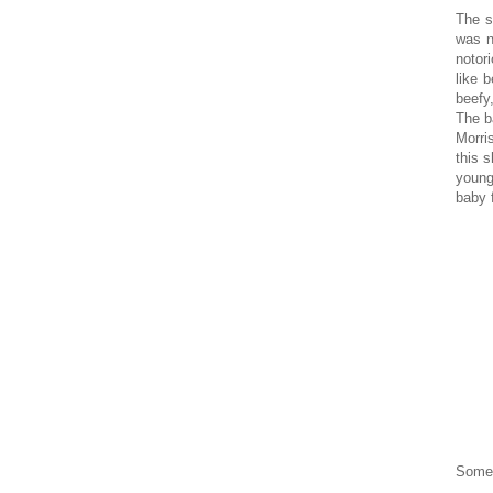
The s
was n
notor
like 
beefy
The b
Morris
this 
young
baby 
Some 