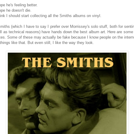
ope he's feeling better.
ope he doesn't die.
hink I should start collecting all the Smiths albums on vinyl.
miths (which I have to say I prefer over Morrissey's solo stuff, both for senti
ll as technical reasons) have hands down the best album art. Here are some
ites. Some of these may actually be fake because I know people on the interne
things like that. But even still, I like the way they look.