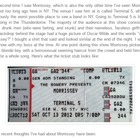
econd time I saw Morrissey, which is also the only other time I've seen Morr
ot too long ago here in NY. The venue I saw him at is called Terminal 5, wh
iously the worst possible place to see a band in NY. Going to Terminal 5 is lit
being in the Thunderdome. The majority of the audience at this show consis
, drunk men (who were farting, and stunk) and their nameless, faceless girlfr
ackdrop behind the stage had a huge picture of Oscar Wilde and the words "
sey?" I bought a shirt that said and looked similar at the end of the night. I 
show with my boss at the time. At one point during this show Morrissey picke
 blonde boy with a homosexual seeming haircut from the crowd and held him 
for a whole song. Here's what the ticket stub looks like:
recent thoughts I've had about Morrissey have been: