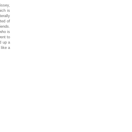
issey,
ich is
erally
ted of
iends.
who is
went to
d up a
like a