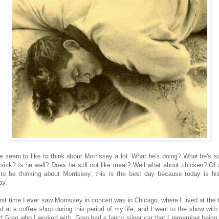
e seem to like to think about Morrissey a lot. What he's doing? What he's s
 sick? Is he well? Does he still not like meat? Well what about chicken? Of a
to be thinking about Morrissey, this is the best day because today is hi
ay.
irst time I ever saw Morrissey in concert was in Chicago, where I lived at the t
d at a coffee shop during this period of my life, and I went to the show with
 Greg who I worked with. Greg had a fancy silver car that I remember being 