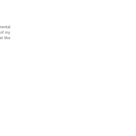
mental
 of my
t like