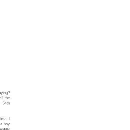
aying?
ll the
s 54th
ime. I
 a boy
mildly