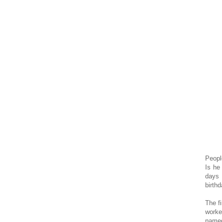
Peopl
Is he
days 
birthd
The f
worke
named