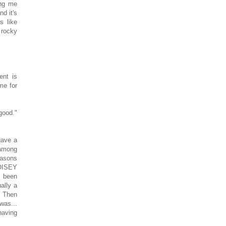
ing me
d it's
s like
 rocky
ent is
me for
good."
gave a
 among
easons
NOISEY
s been
ally a
. Then
was...
having