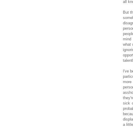
all kn
But t
someb
disag
perso
peopl
mind 
what 
ignor
oppor
talent
I've 
parti
more
perso
assho
they'
sick 
proba
becau
displ
a lit