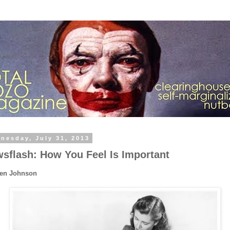
nesday, July 31, 2013
sflash: How You Feel Is Important
Ben Johnson