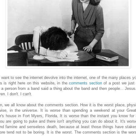
u want to see the internet devolve into the internet, one of the many places y
is is right here on this website, in the
comments section
of a post we just 
 a person from a band said a thing about the band and then people... Jesus
en. I don't. I can't.
n, we all know about the comments section. How it is the worst place, physi
wise, in the universe. It is worse than spending a weekend at your Grea
r's house in Fort Myers, Florida. It is worse than the instant you know for 
you are going to puke and there isn't anything you can do about it. It's wors
nd famine and senseless death, because at least those things have stake
fore tend not to be boring. It is the worst. The comments section is the wor