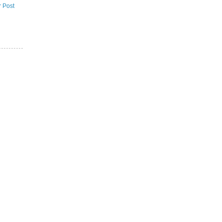
r Post