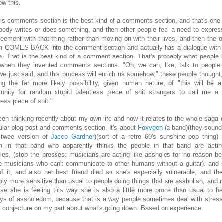
ow this.
his comments section is the best kind of a comments section, and that's one
ody writes or does something, and then other people feel a need to express
reement with that thing rather than moving on with their lives, and then the or
n COMES BACK into the comment section and actually has a dialogue with
e. That is the best kind of a comment section. That's probably what people 
when they invented comments sections. "Oh, we can, like, talk to people
we just said, and this process will enrich us somehow," these people thought,
ing the far more likely possibility, given human nature, of "this will be a
tunity for random stupid talentless piece of shit strangers to call me a 
less piece of shit."
been thinking recently about my own life and how it relates to the whole saga o
cular blog post and comments section. It's about
Foxygen
(a band)(they sound 
 twee version of
Jacco Gardner
)(sort of a retro 60's sunshine pop thing)
n in that band who apparently thinks the people in that band are actin
les, (stop the presses: musicians are acting like assholes for no reason b
re musicians who can't communicate to other humans without a guitar), and 
of it, and also her best friend died so she's especially vulnerable, and the
bly more sensitive than usual to people doing things that are assholish, and
se she is feeling this way she is also a little more prone than usual to h
ays of assholedom, because that is a way people sometimes deal with stress
tle conjecture on my part about what's going down. Based on experience.