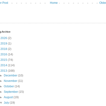
r Post
Home
Olde
g Archive
►
2026
(2)
►
2019
(1)
►
2018
(2)
►
2016
(14)
►
2015
(74)
►
2014
(114)
▼
2013
(168)
►
December
(10)
►
November
(11)
►
October
(14)
►
September
(15)
►
August
(19)
▼
July
(19)