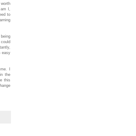
 worth
 am I,
eed to
arning
 being
 could
antly,
n easy
 me. I
in the
e this
Change