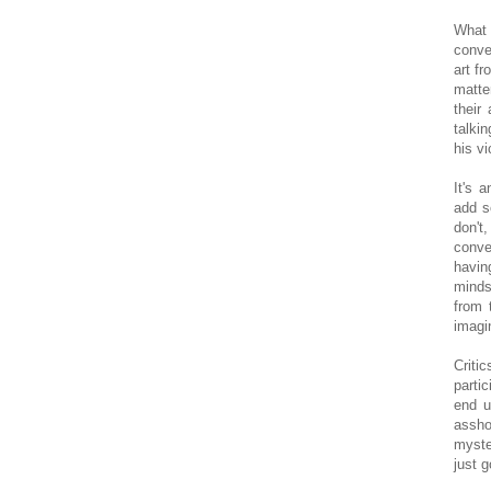
What 
conve
art fr
matte
their
talki
his vi
It's 
add so
don't,
conve
havin
minds
from 
imagi
Criti
parti
end u
assho
myste
just g