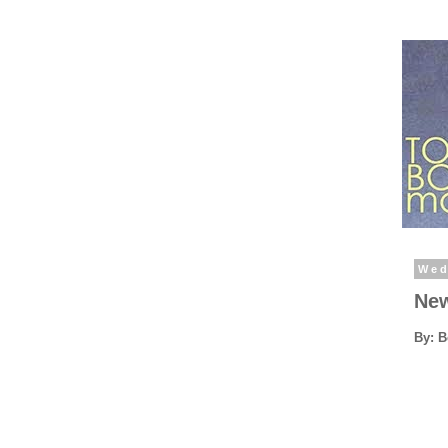
Wed
New
By: 