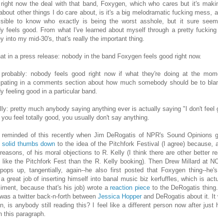
 right now the deal with that band, Foxygen, which who cares but it's mak
 about other things I do care about, is it's a big melodramatic fucking mess, an
sible to know who exactly is being the worst asshole, but it sure seem
y feels good. From what I've learned about myself through a pretty fucking
y into my mid-30's, that's really the important thing.
hat in a press release: nobody in the band Foxygen feels good right now.
 probably: nobody feels good right now if what they're doing at the mom
cipating in a comments section about how much somebody should be to bla
y feeling good in a particular band.
lly: pretty much anybody saying anything ever is actually saying "I don't feel 
you feel totally good, you usually don't say anything.
 reminded of this recently when Jim DeRogatis of NPR's Sound Opinions 
y
solid thumbs down
to the idea of the Pitchfork Festival (I agree) because,
 reasons, of his moral objections to R. Kelly (I think there are other better r
o like the Pitchfork Fest than the R. Kelly booking). Then Drew Millard at 
pops up, tangentially, again--he also first posted that Foxygen thing--he'
 a great job of inserting himself into banal music biz kerfuffles, which is actu
iment, because that's his job) wrote a
reaction piece
to the DeRogatis thing
 was a twitter back-n-forth between
Jessica Hopper
and DeRogatis about it. It 
n, is anybody still reading this? I feel like a different person now after just 
n this paragraph.