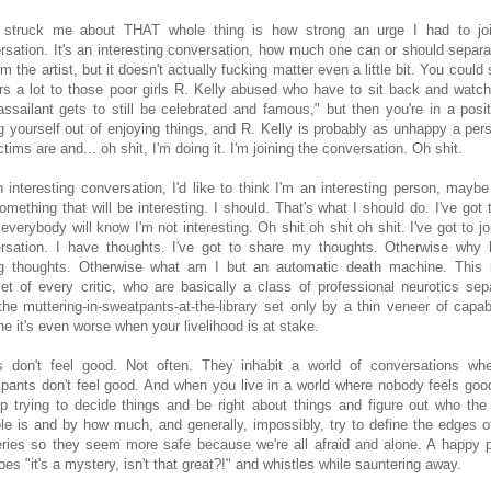
struck me about THAT whole thing is how strong an urge I had to jo
rsation. It's an interesting conversation, how much one can or should separa
om the artist, but it doesn't actually fucking matter even a little bit. You could 
rs a lot to those poor girls R. Kelly abused who have to sit back and watch
 assailant gets to still be celebrated and famous," but then you're in a posit
ng yourself out of enjoying things, and R. Kelly is probably as unhappy a per
ctims are and... oh shit, I'm doing it. I'm joining the conversation. Oh shit.
an interesting conversation, I'd like to think I'm an interesting person, maybe
mething that will be interesting. I should. That's what I should do. I've got t
 everybody will know I'm not interesting. Oh shit oh shit oh shit. I've got to jo
rsation. I have thoughts. I've got to share my thoughts. Otherwise why 
g thoughts. Otherwise what am I but an automatic death machine. This 
et of every critic, who are basically a class of professional neurotics sep
the muttering-in-sweatpants-at-the-library set only by a thin veneer of capabil
ne it's even worse when your livelihood is at stake.
cs don't feel good. Not often. They inhabit a world of conversations whe
cipants don't feel good. And when you live in a world where nobody feels goo
p trying to decide things and be right about things and figure out who the
le is and by how much, and generally, impossibly, try to define the edges of 
ries so they seem more safe because we're all afraid and alone. A happy 
oes "it's a mystery, isn't that great?!" and whistles while sauntering away.