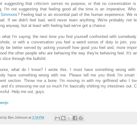
ot suggesting that criticism serves no purpose, or that no conversation is
g. I'm not suggesting that feeling good all the time is an imperative. Who
 Simmons
? Feeling bad is an essential part of the human experience. We n
bad. If we didn't feel bad, we'd never learn anything. We're probably not le
ing anyway, but at least with feeling bad we've got a chance.
s what I'm saying: the next time you find yourself confronted with somebody
shole, or with a conversation you feel a weird sense of duty to join, you
bly be better served by asking yourself how good you feel and, more import
ood the other people who are behaving the way they're behaving feel. It's a
 slice through the bullshit.
urse, what do I know? I wrote this. I must have something wrong with
itely have something wrong with me. Please tell me you think I'm smart 
nt section. Throw me a bone. I'm moving in with my girlfriend who I lov
 and it's stressing me out so much I'm basically shitting my intestines out. 
ressful. Help me out, guys.
benjo
ed by
Ben Johnson
at
3:34 PM