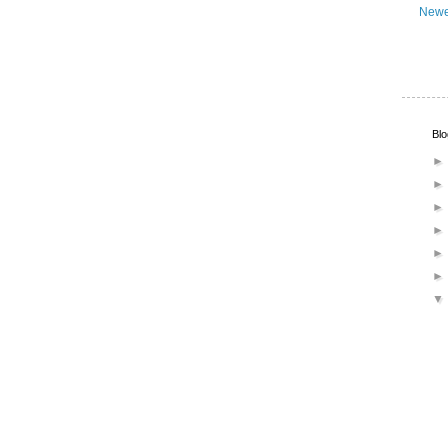
Newe
Blo