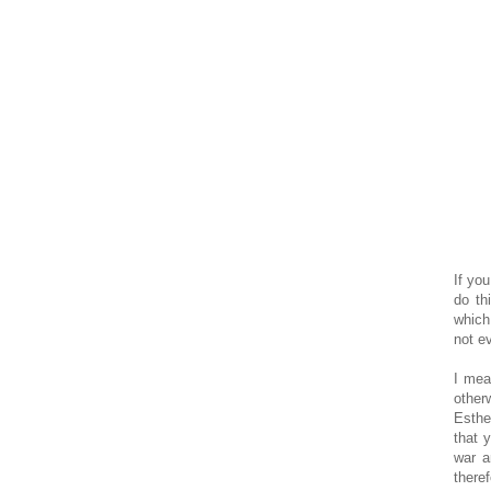
If yo
do th
which
not ev
I mea
other
Esthe
that 
war a
there