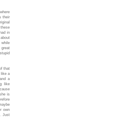
 where
 their
iginal
 these
had in
 about
 while
 great
stupid
f that
like a
 and a
g like
ecause
she is
refore
 maybe
er own
. Just