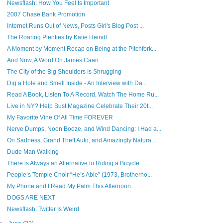
Newsflash: How You Feel Is Important
2007 Chase Bank Promotion
Internet Runs Out of News, Posts Girl's Blog Post ...
The Roaring Plenties by Katie Heindl
A Moment by Moment Recap on Being at the Pitchfork...
And Now, A Word On James Caan
The City of the Big Shoulders Is Shrugging
Dig a Hole and Smell Inside - An Interview with Da...
Read A Book, Listen To A Record, Watch The Home Ru...
Live in NY? Help Bust Magazine Celebrate Their 20t...
My Favorite Vine Of All Time FOREVER
Nerve Dumps, Noon Booze, and Wind Dancing: I Had a...
On Sadness, Grand Theft Auto, and Amazingly Natura...
Dude Man Walking
There is Always an Alternative to Riding a Bicycle.
People’s Temple Choir “He’s Able” (1973, Brotherho...
My Phone and I Read My Palm This Afternoon.
DOGS ARE NEXT
Newsflash: Twitter Is Weird