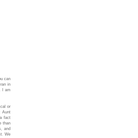
ou can
ran in
. I am
cal or
t Aunt
a fact
e than
s, and
st. We