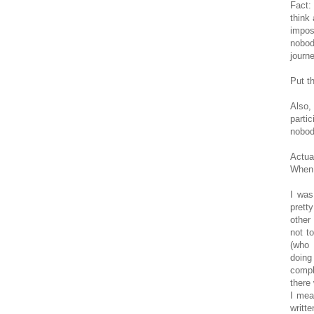
Fact:
think
impos
nobod
journe
Put t
Also,
parti
nobod
Actua
When 
I was
prett
other
not t
(who 
doing
compl
there
I mea
writte