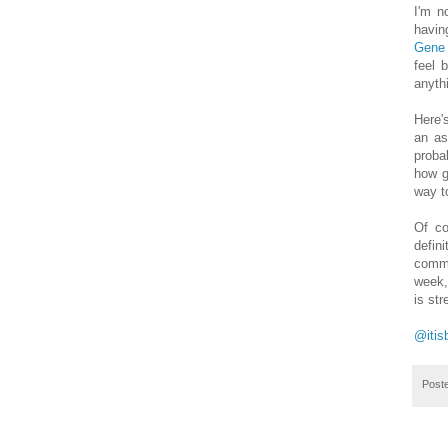
I'm n
havin
Gene
feel 
anyth
Here'
an as
proba
how g
way to
Of co
defin
comme
week,
is st
@itis
Post