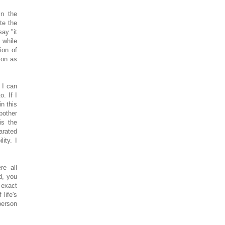
in the
te the
say "it
 while
ion of
son as
 I can
o. If I
in this
bother
is the
arated
ity. I
re all
d, you
 exact
life's
person