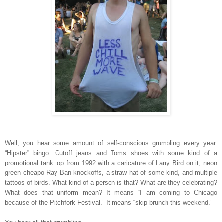
Well, you hear some amount of self-conscious grumbling every year.
“Hipster” bingo. Cutoff jeans and Toms shoes with some kind of a
promotional tank top from 1992 with a caricature of Larry Bird on it, neon
green cheapo Ray Ban knockoffs, a straw hat of some kind, and multiple
tattoos of birds. What kind of a person is that? What are they celebrating?
What does that uniform mean? It means “I am coming to Chicago
because of the Pitchfork Festival.” It means “skip brunch this weekend.”