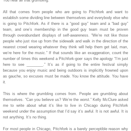
You hear all that grumbling.
All that comes from people who are going to Pitchfork and want to
establish some dividing line between themselves and everybody else who
is going to Pitchfork. As if there is a “good guy” team and a “bad guy”
team, and one’s membership in the good guy team must be proven
through overabundant displays of self-awareness. “We’re not like those
people who just rise up from the sidewalk and walk in the direction of the
nearest crowd wearing whatever they think will help them get laid, man,
we’re here for the music.” If that sounds like an exaggeration, count the
number of times this weekend a Pitchfork-goer says the apology “I’m just
here to see ________.” It’s as if going to the entire festival simply
because you enjoy music and being outdoors is implicitly frowned upon
as gauche, so excuses must be made. You know the attitude. You have
it.
This is where the grumbling comes from. People are grumbling about
themselves. “Can you believe us? We’re the worst.” Kelly McClure asked
me to write about what it’s like to live in Chicago during Pitchfork
weekend under the assumption that I’d say it’s awful. It is not awful. It is
not anything. It’s no thing.
For most people in Chicago, Pitchfork is a barely perceptible reason why