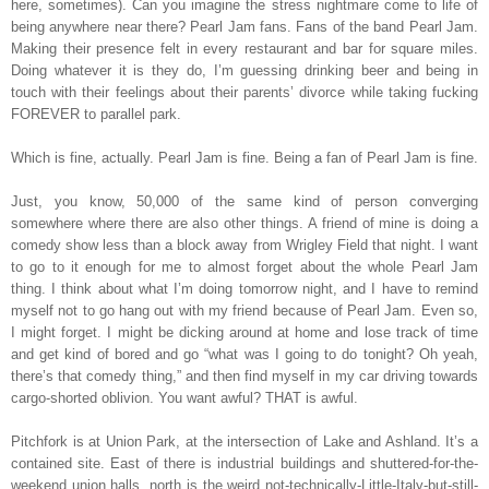
here, sometimes). Can you imagine the stress nightmare come to life of
being anywhere near there? Pearl Jam fans. Fans of the band Pearl Jam.
Making their presence felt in every restaurant and bar for square miles.
Doing whatever it is they do, I’m guessing drinking beer and being in
touch with their feelings about their parents’ divorce while taking fucking
FOREVER to parallel park.
Which is fine, actually. Pearl Jam is fine. Being a fan of Pearl Jam is fine.
Just, you know, 50,000 of the same kind of person converging
somewhere where there are also other things. A friend of mine is doing a
comedy show less than a block away from Wrigley Field that night. I want
to go to it enough for me to almost forget about the whole Pearl Jam
thing. I think about what I’m doing tomorrow night, and I have to remind
myself not to go hang out with my friend because of Pearl Jam. Even so,
I might forget. I might be dicking around at home and lose track of time
and get kind of bored and go “what was I going to do tonight? Oh yeah,
there’s that comedy thing,” and then find myself in my car driving towards
cargo-shorted oblivion. You want awful? THAT is awful.
Pitchfork is at Union Park, at the intersection of Lake and Ashland. It’s a
contained site. East of there is industrial buildings and shuttered-for-the-
weekend union halls, north is the weird not-technically-Little-Italy-but-still-