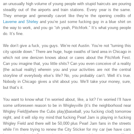
an unusually high volume of young people with stupid haircuts are pouring
steadily out of the airports and train stations. Every year is the same.
They emerge and generally cavort like they’re the opening credits of
Laverne and Shirley
and you’re just some fucking guy in a blue shirt on
the way to work, and you go “oh yeah, Pitchfork.” It’s what young people
do. It’s fine.
We don’t give a fuck, you guys. We’re not Austin. You’re not “turning this
city upside down.” There are huge, huge swaths of land area in Chicago in
which not one denizen knows about or cares about the Pitchfork Fest.
Can you imagine that, you little shits? Can you even conceive of a reality
(the actual reality) wherein you and your activities are not the central
storyline of everybody else’s life? No, you probably can’t. Well it’s true.
Nobody in Chicago gives a shit about you. We’ll take your money, sure,
but that’s it.
You want to know what I’m worried about, like, a lot? I’m worried I’ll have
some unforeseen reason to be in Wrigleyville (it’s the neighborhood near
Wrigley Field)(where the Cubs play)(baseball, you fucking clod) tomorrow
night, and it will slip my mind that fucking Pearl Jam is playing in fucking
Wrigley Field and there will be 50,000 plus Pearl Jam fans in the streets
while I’m there trying to renew the City Sticker for my car (we have cars