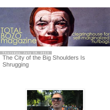
Thursday, July 18, 2013
The City of the Big Shoulders Is
Shrugging