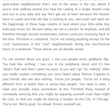
quite-Italian neighborhood that’s one of the areas in the city where if
you’re ever walking around you hear the cawing of a single distant crow
and turn to your date and say “let’s get out of here” because the houses
have no yards and that old lady is looking at you, and south and west are
the beginnings of those huge swaths of land where your little white boy
indie pop music fan life and safety are not a concern for anybody, and will
therefore through ancient evolutionary instinct send you scurrying back to
the hive. Pitchfork is contained. You’re not ruining anything except for the
“cool” businesses in the “cool” neighborhoods during the non-Festival
hours of a weekend. Those places are all already ruined.
I’m not worried about you guys. I see you people every goddamn day.
You look like nothing. I see you in my peripheral vision and it’s like
“what’s that” and then I point my eyes at you and I go “oh, nothing” while
you loudly explain something you once heard about Roman Coppola to
your friends who are also nothing. You’re just people. You’re not a thing
different from or better than or worse than people. You need to relax. I
hope you actually enjoy yourselves at this Pitchfork thing instead of
constantly worrying that you might be enjoying yourself more than might
be cool, or that you might be placing a burden on the City of Chicago.
You’re not. We’re good. Go ahead. Knock yourself out.