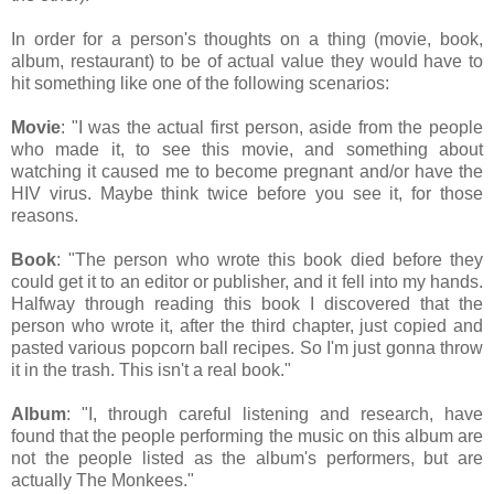
In order for a person's thoughts on a thing (movie, book,
album, restaurant) to be of actual value they would have to
hit something like one of the following scenarios:
Movie
: "I was the actual first person, aside from the people
who made it, to see this movie, and something about
watching it caused me to become pregnant and/or have the
HIV virus. Maybe think twice before you see it, for those
reasons.
Book
: "The person who wrote this book died before they
could get it to an editor or publisher, and it fell into my hands.
Halfway through reading this book I discovered that the
person who wrote it, after the third chapter, just copied and
pasted various popcorn ball recipes. So I'm just gonna throw
it in the trash. This isn't a real book."
Album
: "I, through careful listening and research, have
found that the people performing the music on this album are
not the people listed as the album's performers, but are
actually The Monkees."