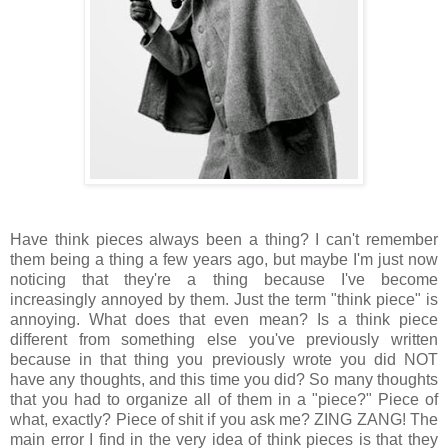
Have think pieces always been a thing? I can't remember
them being a thing a few years ago, but maybe I'm just now
noticing that they're a thing because I've become
increasingly annoyed by them. Just the term "think piece" is
annoying. What does that even mean? Is a think piece
different from something else you've previously written
because in that thing you previously wrote you did NOT
have any thoughts, and this time you did? So many thoughts
that you had to organize all of them in a "piece?" Piece of
what, exactly? Piece of shit if you ask me? ZING ZANG! The
main error I find in the very idea of think pieces is that they