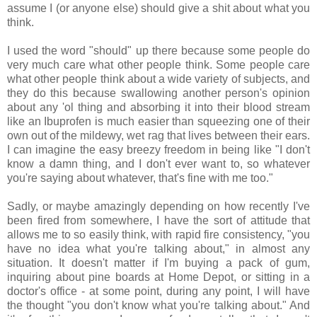
assume I (or anyone else) should give a shit about what you
think.
I used the word "should" up there because some people do
very much care what other people think. Some people care
what other people think about a wide variety of subjects, and
they do this because swallowing another person's opinion
about any 'ol thing and absorbing it into their blood stream
like an Ibuprofen is much easier than squeezing one of their
own out of the mildewy, wet rag that lives between their ears.
I can imagine the easy breezy freedom in being like "I don't
know a damn thing, and I don't ever want to, so whatever
you're saying about whatever, that's fine with me too."
Sadly, or maybe amazingly depending on how recently I've
been fired from somewhere, I have the sort of attitude that
allows me to so easily think, with rapid fire consistency, "you
have no idea what you're talking about," in almost any
situation. It doesn't matter if I'm buying a pack of gum,
inquiring about pine boards at Home Depot, or sitting in a
doctor's office - at some point, during any point, I will have
the thought "you don't know what you're talking about." And