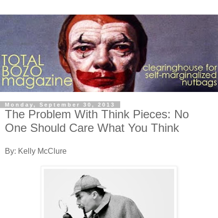
Monday, September 30, 2013
The Problem With Think Pieces: No
One Should Care What You Think
By: Kelly McClure