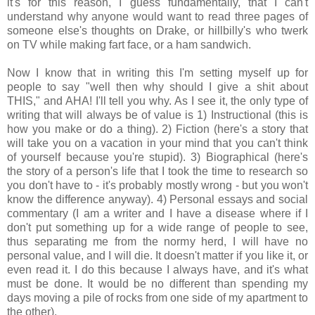
it's for this reason, I guess fundamentally, that I can't
understand why anyone would want to read three pages of
someone else's thoughts on Drake, or hillbilly's who twerk
on TV while making fart face, or a ham sandwich.
Now I know that in writing this I'm setting myself up for
people to say "well then why should I give a shit about
THIS," and AHA! I'll tell you why. As I see it, the only type of
writing that will always be of value is 1) Instructional (this is
how you make or do a thing). 2) Fiction (here's a story that
will take you on a vacation in your mind that you can't think
of yourself because you're stupid). 3) Biographical (here's
the story of a person's life that I took the time to research so
you don't have to - it's probably mostly wrong - but you won't
know the difference anyway). 4) Personal essays and social
commentary (I am a writer and I have a disease where if I
don't put something up for a wide range of people to see,
thus separating me from the normy herd, I will have no
personal value, and I will die. It doesn't matter if you like it, or
even read it. I do this because I always have, and it's what
must be done. It would be no different than spending my
days moving a pile of rocks from one side of my apartment to
the other).