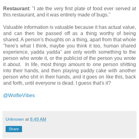
Restaurant
: "I ate the very first plate of food ever served at
this restaurant, and it was entirely made of bugs."
Valuable information is valuable because it has actual value,
and can then be passed off as a thing worthy of being
shared. A person's thoughts on a thing, apart from that whole
"here's what I think, maybe you think it too, human shared
experience, yadda yadda" are only worth something to the
person who wrote it, or the publicist of the person you wrote
it about. In life, most things amount to one person shitting
into their hands, and then playing paddy cake with another
person who shit in their hands, and it goes on like this, back
and forth, until everyone is dead. I guess that's it?
@WolfieVibes
Unknown
at
8:49 AM
Share