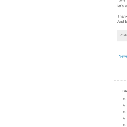
Let’s 
let's 
Thank
And b
Post
Newe
Blo