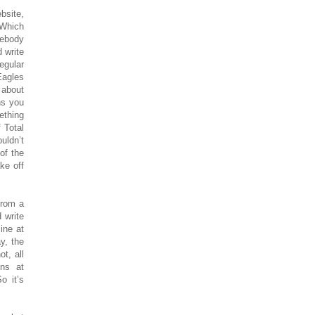
bsite,
 Which
mebody
 write
egular
Eagles
 about
ns you
ething
 Total
uldn’t
of the
ke off
from a
d write
ine at
y, the
t, all
ons at
o it’s