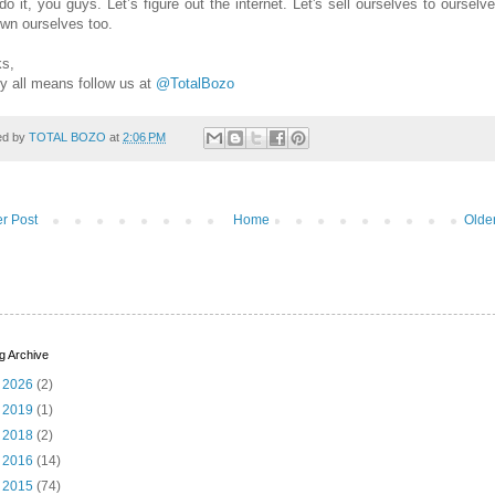
do it, you guys. Let’s figure out the internet. Let's sell ourselves to ourselv
own ourselves too.
s,
y all means follow us at
@TotalBozo
ed by
TOTAL BOZO
at
2:06 PM
r Post
Home
Olde
g Archive
►
2026
(2)
►
2019
(1)
►
2018
(2)
►
2016
(14)
►
2015
(74)