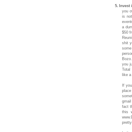
5.
Invest 
you o
is no
event
a dum
$50 f
Reuni
shit 
some 
perso
Bozo.
you j
Total
like a
If yo
place
somet
gmail
fact 
this 
www.D
pretty