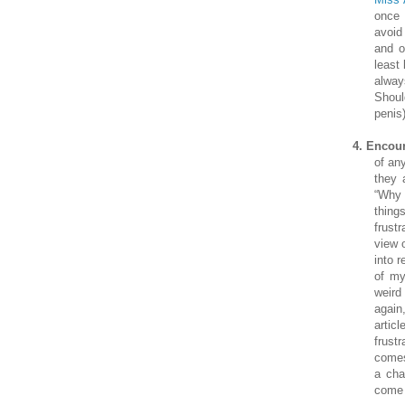
once 
avoid
and o
least
alwa
Shoul
penis)
4.
Encour
of an
they 
“Why 
thing
frust
view 
into 
of my
weird
again
artic
frust
comes 
a cha
come 