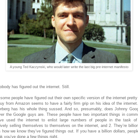
A young Ted Kaczynski, who would later write the last big pre-internet manifesto
nobody has figured out the internet. Still.
 some people have figured out their own specific version of the internet pretty
uy from Amazon seems to have a fairly firm grip on his idea of the internet
rberg has his whole thing sussed. And so, presumably, does Johnny Goog
er the Google guys are. These people have two important things in comm
ve used the internet to enlist large numbers of people in the task o
tively selling themselves to themselves on the internet, and 2. They’re billion
s how we know they’ve figured things out. If you have a billion dollars, peopl
nk you’ve done a few things right.