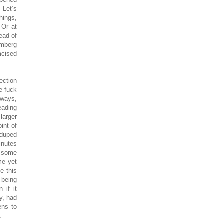
 Let’s
hings,
 Or at
ead of
mberg
mcised
ection
e fuck
lways,
eading
larger
int of
 duped
inutes
e some
me yet
e this
 being
 if it
uy, had
ens to
.