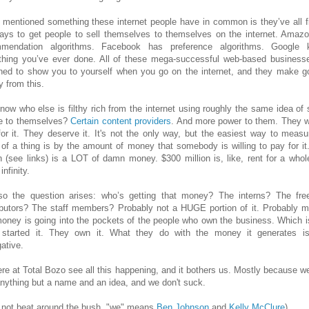
o mentioned something these internet people have in common is they’ve all f
ays to get people to sell themselves to themselves on the internet. Amaz
mmendation algorithms. Facebook has preference algorithms. Google 
thing you’ve ever done. All of these mega-successful web-based business
ned to show you to yourself when you go on the internet, and they make g
 from this.
now who else is filthy rich from the internet using roughly the same idea of s
e to themselves?
Certain
content providers
. And more power to them. They 
for it. They deserve it. It's not the only way, but the easiest way to measu
 of a thing is by the amount of money that somebody is willing to pay for it
on (see links) is a LOT of damn money. $300 million is, like, rent for a whol
infinity.
o the question arises: who’s getting that money? The interns? The fre
ibutors? The staff members? Probably not a HUGE portion of it. Probably m
money is going into the pockets of the people who own the business. Which is
started it. They own it. What they do with the money it generates is
ative.
re at Total Bozo see all this happening, and it bothers us. Mostly because we
nything but a name and an idea, and we don't suck.
s not beat around the bush, "we" means
Ben Johnson
and
Kelly McClure
)