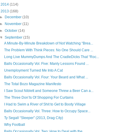
►
2014
(114)
▼
2013
(168)
►
December
(10)
►
November
(11)
►
October
(14)
▼
September
(15)
A Minute-By-Minute Breakdown of Not Watching “Brea...
The Problem With Think Pieces: No One Should Care ...
Long Live MummyDumps And The CradleDicks That “Roc...
Balls Occasionally Vol. Five: Manly Lessons Found ...
Unemployment Turned Me Into A Cat
Balls Occasionally Vol. Four: Your Beard and What ...
The Total Bozo Magazine Manifesto
I Saw Scout Niblett and Someone Threw a Beer Can a...
The Three Don’ts Of Shopping For Curtains
I Had to Swim a River of Shit to Get to Booty Village
Balls Occasionally Vol. Three: How to Occupy Space...
Ty Segall “Sleeper” (2013, Drag City)
Why Football
Balls Occasionally Vol. Two: How to Deal with the ...