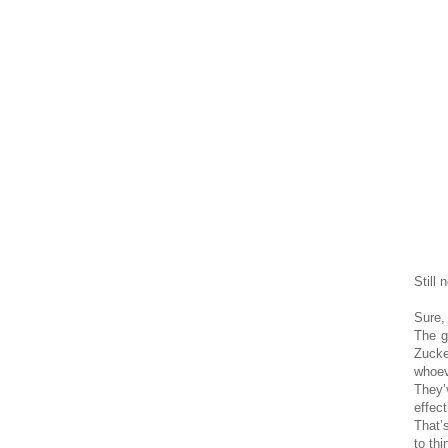
Still 
Sure,
The g
Zucke
whoev
They’
effec
That’
to thi