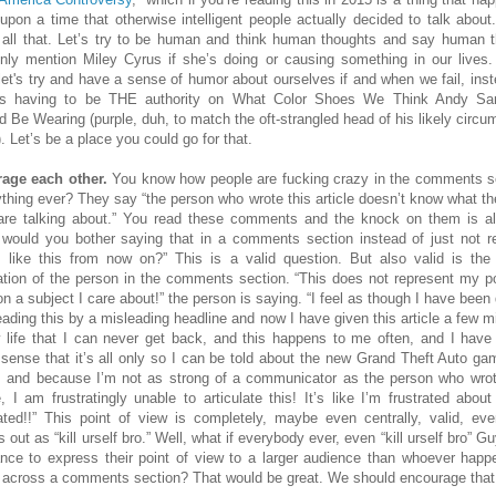
upon a time that otherwise intelligent people actually decided to talk about.
 all that. Let’s try to be human and think human thoughts and say human t
nly mention Miley Cyrus if she’s doing or causing something in our lives.
 let's try and have a sense of humor about ourselves if and when we fail, inst
ys having to be THE authority on What Color Shoes We Think Andy Sa
d Be Wearing (purple, duh, to match the oft-strangled head of his likely circu
. Let’s be a place you could go for that.
age each other.
You know how people are fucking crazy in the comments s
ything ever? They say “the person who wrote this article doesn’t know what th
are talking about.” You read these comments and the knock on them is a
would you bother saying that in a comments section instead of just not r
s like this from now on?” This is a valid question. But also valid is the 
ration of the person in the comments section. “This does not represent my po
on a subject I care about!” the person is saying. “I feel as though I have been
reading this by a misleading headline and now I have given this article a few m
 life that I can never get back, and this happens to me often, and I hav
 sense that it’s all only so I can be told about the new Grand Theft Auto ga
, and because I’m not as strong of a communicator as the person who wrot
le, I am frustratingly unable to articulate this! It’s like I’m frustrated about
rated!!” This point of view is completely, maybe even centrally, valid, even
out as “kill urself bro.” Well, what if everybody ever, even “kill urself bro” G
nce to express their point of view to a larger audience than whoever happ
across a comments section? That would be great. We should encourage that