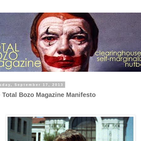
sday, September 17, 2013
 Total Bozo Magazine Manifesto