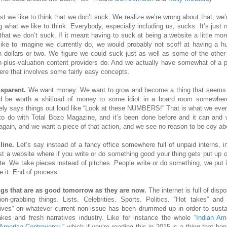
ast we like to think that we don’t suck. We realize we’re wrong about that, we’r
g what we like to think. Everybody, especially including us, sucks. It’s just n
 that we don’t suck. If it meant having to suck at being a website a little mor
like to imagine we currently do, we would probably not scoff at having a h
on dollars or two. We figure we could suck just as well as some of the other
on-plus-valuation content providers do. And we actually have somewhat of a p
here that involves some fairly easy concepts.
nsparent.
We want money. We want to grow and become a thing that seems l
d be worth a shitload of money to some idiot in a board room somewhe
nely says things out loud like “Look at these NUMBERS!” That is what we even
to do with Total Bozo Magazine, and it’s been done before and it can and w
again, and we want a piece of that action, and we see no reason to be coy abo
line.
Let’s say instead of a fancy office somewhere full of unpaid interns, i
just a website where if you write or do something good your thing gets put up o
te. We take pieces instead of pitches. People write or do something, we put it
e it. End of process.
ngs that are as good tomorrow as they are now.
The internet is full of disp
tion-grabbing things. Lists. Celebrities. Sports. Politics. “Hot takes” and 
tives” on whatever current non-issue has been drummed up in order to susta
akes and fresh narratives industry. Like for instance the whole “
Indian Am
America Controversy
,” which if you’re reading this in 2015 is a thing that h