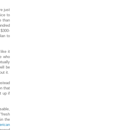
e just
ice to
e than
undred
 $300-
lan to
ike it
re who
tually
ill be
ut it.
nstead
n that
 up if
osable,
“fresh
in the
erican
appened