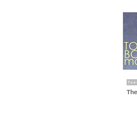
Tue
The