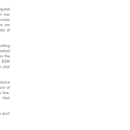
igured
on has
knows
es are
obs of
elling
worked
re the
. $300
e year
elance
ost of
 fine.
 their
 don't