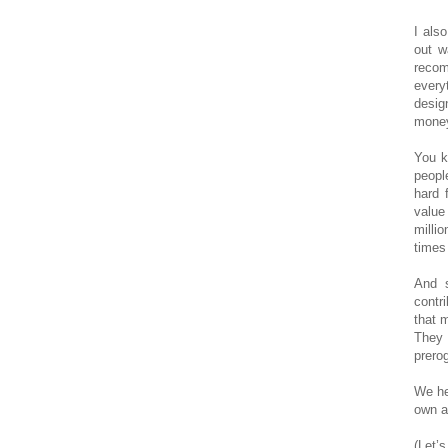
I als
out w
reco
every
desig
money
You k
peopl
hard 
value
milli
times 
And s
contr
that 
They 
prerog
We he
own a
(Let’