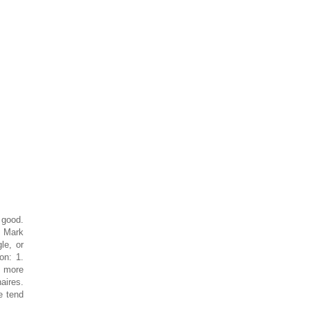
 good.
. Mark
le, or
on: 1.
f more
aires.
e tend