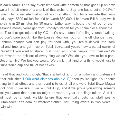
in each other.
Let’s say every time you write something that goes up on a we
wn a little bit more of a chunk of that website. Say one basis point. 0.01%.
t much for a website that is not worth anything, but for a website that so
ually pays $300 million for, it’d be worth $30,000. I bet even Bill Murray would
b thing in 20 minutes for 30 grand. Either way, it beats the hell out of the r
reelance money you'd get from Brooklyn Vegan for your thinkpiece about the 
on Tour that got rejected by GQ. Let’s say instead of killing yourself writing
you don’t care about, like the Eagles Reunion Tour, on the off chance it ear
chump change you can pay for food with, you really delved into som
nal and true, and got it up on Total Bozo, and you’re now a partial owner of
 Wouldn’t you want to share Total Bozo with other people from then on? Wo
ust retweet the shit out of everything we do? Wouldn’t you love to be a part 
 Bozo family? We bet you would. We think that kind of a thing would just ta
 supersonic airplane full of hot cakes.
u read that and you thought “that’s a hell of a lot of ambition and pretense 
 that publishes
1,000 word diatribes about ALF
,” then you’re right. You shoul
hing to that effect and then send it to us at all-one-word Total Bozo Magaz
 dot com. If we like it, we will put it up, and if we prove you wrong someda
that you wrote that about us might be worth a year of college tuition. And if no
will just be a loud, visible failure that eventually gets us staff positi
umbledoreFarts.com or whatever other "hot" thing exists in two years. S
 win-win.