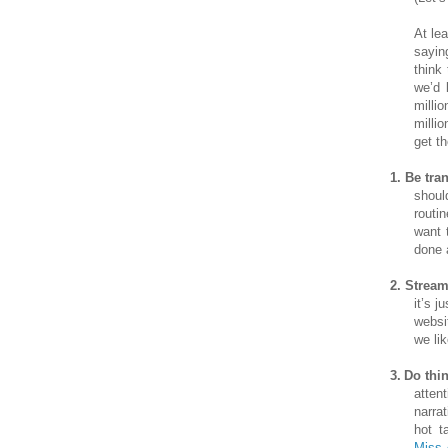
At le
sayin
think
we’d 
milli
milli
get t
1.
Be tra
shoul
routi
want 
done 
2.
Stream
it’s 
websi
we lik
3.
Do thi
atten
narra
hot t
Miss 