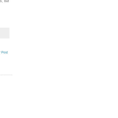
es, but
r Post