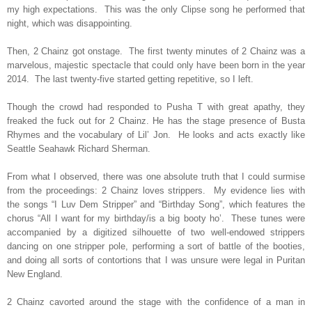
my high expectations.
This was the only Clipse song he performed that
night, which was disappointing.
Then, 2 Chainz got onstage.
The first twenty minutes of 2 Chainz was a
marvelous, majestic spectacle that could only have been born in the year
2014.
The last twenty-five started getting repetitive, so I left.
Though the crowd had responded to Pusha T with great apathy, they
freaked the fuck out for 2 Chainz. He has the stage presence of Busta
Rhymes and the vocabulary of Lil’ Jon.
He looks and acts exactly like
Seattle Seahawk Richard Sherman.
From what I observed, there was one absolute truth that I could surmise
from the proceedings: 2 Chainz loves strippers.
My evidence lies with
the songs “I Luv Dem Stripper” and “Birthday Song”, which features the
chorus “All I want for my birthday/is a big booty ho’.
These tunes were
accompanied by a digitized silhouette of two well-endowed strippers
dancing on one stripper pole, performing a sort of battle of the booties,
and doing all sorts of contortions that I was unsure were legal in Puritan
New England.
2 Chainz cavorted around the stage with the confidence of a man in