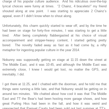
charge of his popular culture audience.
And his ridiculous over-the-top
lyrical choices were funny at times.
“2 Chainz, 4 bracelets!” my friend
shouted along at one point.
I was starting to appreciate 2 Chainz’s
appeal, even if I didn’t know when to shout along.
Unfortunately, this charm quickly started to wear off, and by the time he
had been on stage for forty-five minutes, I was starting to get a little
tired.
After being completely flabbergasted at his choice of visual
accompaniment and stripper-heavy content, I started getting pretty
bored.
The novelty faded away as fast as it had come by, a nifty
metaphor for ingesting popular culture in the year 2014.
Nobunny was supposedly getting on stage at 11:15 down the street at
The Middle East, and it was 10:45, and although the Middle East was
extremely close, I knew I would get lost, no matter the GPS, and
inevitably, I did.
I got there at 11:25, and I chatted with the doorman, and he told me that
things were running a little late, and that Nobunny would be getting on in
around ten minutes.
We chatted about how cool it was that The Middle
East and TT the Bear’s had been hosting more garage shows, and how
great Purling Hiss had been in the fall, and how it was weird and
unexpected that Parquet Courts had been sold out last summer at TT’s,