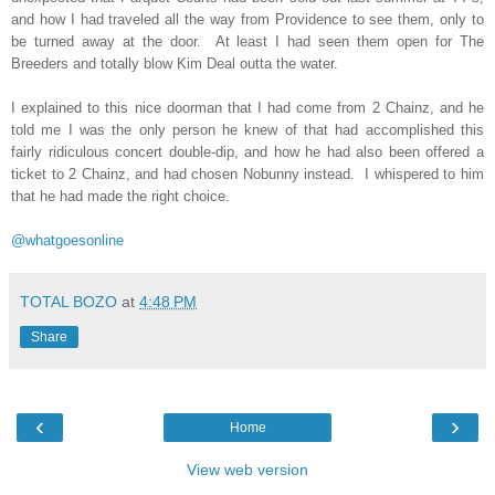
and how I had traveled all the way from Providence to see them, only to
be turned away at the door.
At least I had seen them open for The
Breeders and totally blow Kim Deal outta the water.
I explained to this nice doorman that I had come from 2 Chainz, and he
told me I was the only person he knew of that had accomplished this
fairly ridiculous concert double-dip, and how he had also been offered a
ticket to 2 Chainz, and had chosen Nobunny instead.
I whispered to him
that he had made the right choice.
@whatgoesonline
TOTAL BOZO
at
4:48 PM
Share
‹
›
Home
View web version