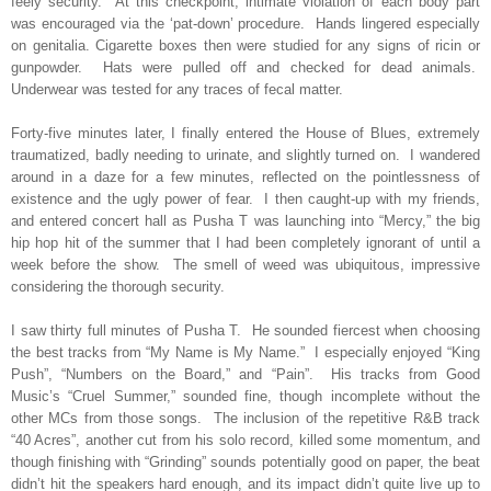
feely security.
At this checkpoint, intimate violation of each body part
was encouraged via the ‘pat-down’ procedure.
Hands lingered especially
on genitalia. Cigarette boxes then were studied for any signs of ricin or
gunpowder.
Hats were pulled off and checked for dead animals.
Underwear was tested for any traces of fecal matter.
Forty-five minutes later, I finally entered the House of Blues, extremely
traumatized, badly needing to urinate, and slightly turned on.
I wandered
around in a daze for a few minutes, reflected on the pointlessness of
existence and the ugly power of fear.
I then caught-up with my friends,
and entered concert hall as Pusha T was launching into “Mercy,” the big
hip hop hit of the summer that I had been completely ignorant of until a
week before the show.
The smell of weed was ubiquitous, impressive
considering the thorough security.
I saw thirty full minutes of Pusha T.
He sounded fiercest when choosing
the best tracks from “My Name is My Name.”
I especially enjoyed “King
Push”, “Numbers on the Board,” and “Pain”.
His tracks from Good
Music’s “Cruel Summer,” sounded fine, though incomplete without the
other MCs from those songs.
The inclusion of the repetitive R&B track
“40 Acres”, another cut from his solo record, killed some momentum, and
though finishing with “Grinding” sounds potentially good on paper, the beat
didn’t hit the speakers hard enough, and its impact didn’t quite live up to