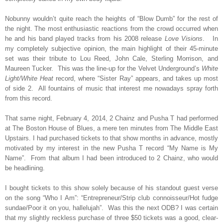
Nobunny wouldn’t quite reach the heights of “Blow Dumb” for the rest of
the night. The most enthusiastic reactions from the crowd occurred when
he and his band played tracks from his 2008 release
Love Visions
.
In
my completely subjective opinion, the main highlight of their 45-minute
set was their tribute to Lou Reed, John Cale, Sterling Morrison, and
Maureen Tucker.
This was the line-up for the Velvet Underground’s
White
Light/White Heat
record, where “Sister Ray” appears, and takes up most
of side 2.
All fountains of music that interest me nowadays spray forth
from this record.
That same night, February 4, 2014, 2 Chainz and Pusha T had performed
at The Boston House of Blues, a mere ten minutes from The Middle East
Upstairs. I had purchased tickets to that show months in advance, mostly
motivated by my interest in the new Pusha T record “My Name is My
Name”.
From that album I had been introduced to 2 Chainz, who would
be headlining.
I bought tickets to this show solely because of his standout guest verse
on the song “Who I Am”: “Entrepreneur/Strip club connoisseur/Hot fudge
sundae/Poor it on you, hallelujah”.
Was this the next ODB? I was certain
that my slightly reckless purchase of three $50 tickets was a good, clear-