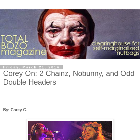
Friday, March 21, 2014
Corey On: 2 Chainz, Nobunny, and Odd
Double Headers
By: Corey C.