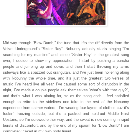
Mid-way through “Blow Dumb,” the tune that lifts the riff directly from the
Velvet Underground’s “Sister Ray”, Nobunny actually starts singing “I’m
searching for my mainline” and, since “Sister Ray” is the greatest song
ever, I decide to show my appreciation.
I start by pushing a buncha
people and jumping up and down, and then I start throwing my arms
sideways like a spazzed out orangutan, and I’ve just been hollering along
with Nobunny the whole time, and it’s just the greatest two verses of
music I’ve heard live all year. I’ve caused some sort of disruption in the
night, I’ve made a couple people ask themselves “what’s with that guy?”,
and that’s what I was aiming for, so as the song ends I feel satisfied
enough to retire to the sidelines and take in the rest of the Nobunny
experience from calmer waters.
I’m wearing four layers of clothes cuz it’s
fuckin’ freezing outside, but it’s a packed and sold-out Middle East
Upstairs, so I’m screwed either way, and the sweat is now coming in rapid
bursts of discomfort, and by the end of my spasm for “Blow Dumb” I am
completely caked in my own body liquid.