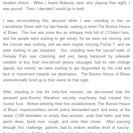
headed choice.
When I heard Nobunny were also playing that night, I
was pissed.
Then, I decided I would go to both.
I was reconsidering this decision while I was standing in line on
Lansdowne Street with my two friends, waiting to enter The Boston House
of Blues.
This line was more like an unhappy mob full of 2 Chainz fans,
and the people were starting to get unruly, for we were not moving, and
the concert was starting, and we were maybe missing Pusha T, and we
were starting to get impatient.
Yes, standing near the sacred walls of
Fenway Park was charming, and yes, being harassed by sidewalk
vendors to buy their over-priced greasy sausages had its own strange
appeal, but mostly we were starting to get disgruntled by the cold and
lack of movement towards out destination.
The Boston House of Blues
unintentionally lived up to their name on that night.
After standing in line for forty-five minutes, we discovered that the
paranoid post-Boston Marathon security machinery had created this
cluster fuck.
Before entering their fine establishment, The Boston House
of Blues’ expressionless secret police demanded each and every of the
nearly 2,500 attendees to empty their pockets, undo their belts, pull their
pants down, bend over, cough, and untie their shoes.
After passing
through this challenge, patrons had to endure another level of touchy-