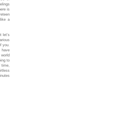
eelings
ere is
reteen
like a
 let’s
arious
of you.
o have
 world
ing to
 time,
rtless
inutes