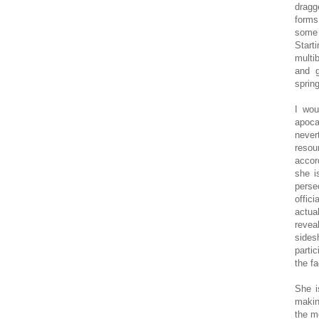
dragg
forms
some 
Start
multi
and g
spring
I wou
apoca
never
resou
accor
she i
perse
offic
actua
revea
sides
parti
the f
She i
makin
the m