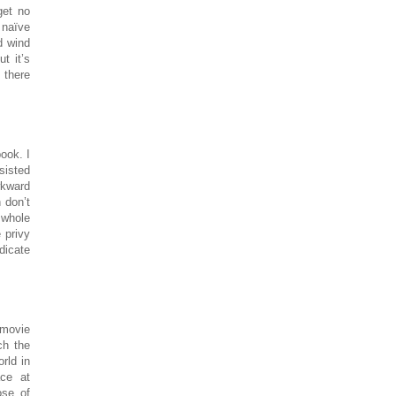
get no
 naïve
d wind
t it’s
g there
ook. I
sisted
wkward
 don’t
 whole
 privy
ndicate
 movie
ch the
rld in
ace at
ose of