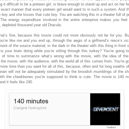
 it difficult to be a preteen girl, is brave enough to stand up and act on her f
e exact manner that every preteen girl would want to in such a system. And th
e boy and she kisses that cute boy. You are watching this in a theater full of p
. The energy expenditure involved in the entire enterprise makes you feel 
, depleted thousand year old Dracula.
hat’s fine, because this movie could not more obviously not be for you. But
ou’re like me and you end up, through the aegis of a girlfriend’s niece’s vic
ent of the source material, in the dark in the theater with this thing in front 
is your brain doing while you’re sitting through this turkey? You’re going t
y of time to summarize what’s wrong with the movie, with the idea of the
n the movie, with the audience, with the world all of this comes from. You’re go
more time than you want for all of this, because, often and for long swaths of
brain will not be adequately stimulated by the broodish mumblings of the shi
ith the cheekbones you’re supposed to think is cute. The movie is 140 m
and it feels like 240.