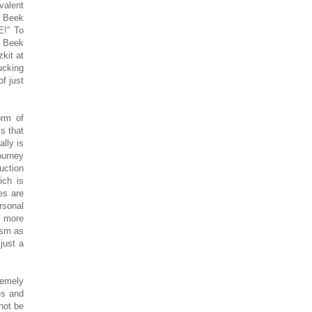
valent
r Beek
E!” To
r Beek
kit at
ucking
of just
orm of
s that
lly is
ourney
uction
ich is
es are
rsonal
d more
sism as
 just a
remely
es and
not be