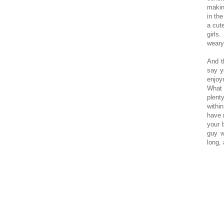
making
in th
a cut
girls
weary
And t
say y
enjoym
What 
plent
withi
have 
your 
guy w
long, 