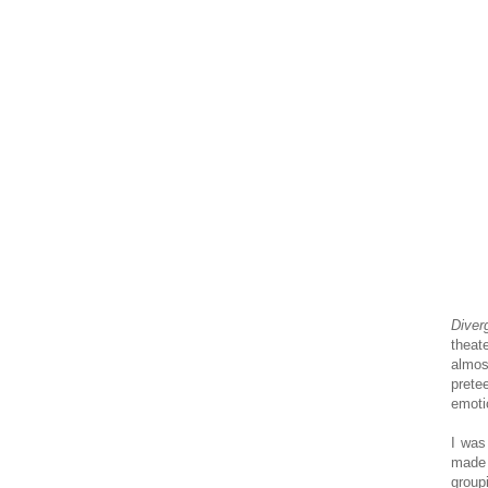
Diver
theat
almos
prete
emoti
I was
made 
group