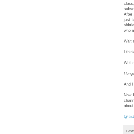
class
subve
After 
just 
shirt
who m
Wait 
I thi
Well s
Hung
And I
Now i
chann
about
@itis
Post