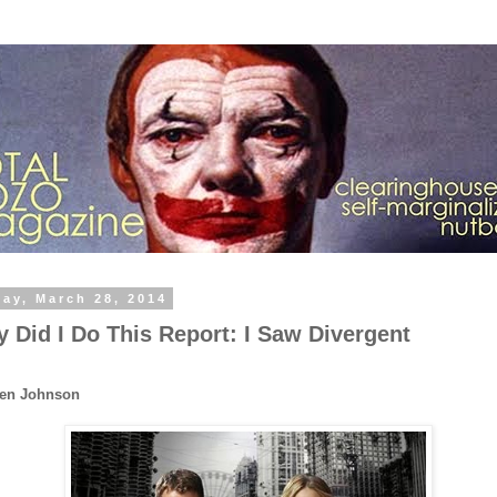
day, March 28, 2014
 Did I Do This Report: I Saw Divergent
Ben Johnson