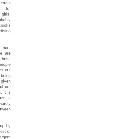
ertain
s. But
girls.
obably
 books
tising
f non-
re are
 those
people
ns out
 being
 given
ut are
 it is
just a
wardly
etween
oup by
est of
ergent