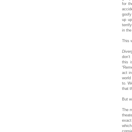
for t
accid
goofy
up up
terrif
in the
This 
Diver
don’t
this 
“Reme
act i
world
to. We
that t
But w
The m
theat
exact
which
consi