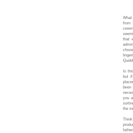
What 
from 
cerem
seemi
that 
admin
choos
linge
Quiddi
Is th
but i
place
been 
neces
you a
sorti
the in
Thin
produ
fathe