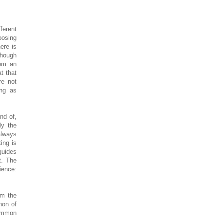
ferent
oosing
ere is
though
rom an
t that
re not
ing as
nd of,
ly the
always
ing is
guides
t. The
ience:
’m the
non of
common