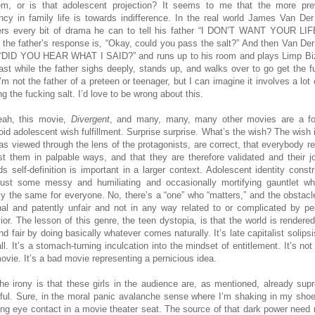
em, or is that adolescent projection? It seems to me that the more pre
ncy in family life is towards indifference. In the real world James Van De
rs every bit of drama he can to tell his father “I DON’T WANT YOUR LIF
 the father’s response is, “Okay, could you pass the salt?” And then Van De
“DID YOU HEAR WHAT I SAID?” and runs up to his room and plays Limp Biz
blast while the father sighs deeply, stands up, and walks over to go get the f
I’m not the father of a preteen or teenager, but I can imagine it involves a lot 
g the fucking salt. I’d love to be wrong about this.
ah, this movie,
Divergent
, and many, many, many other movies are a f
oid adolescent wish fulfillment. Surprise surprise. What’s the wish? The wish i
 as viewed through the lens of the protagonists, are correct, that everybody rea
st them in palpable ways, and that they are therefore validated and their j
ds self-definition is important in a larger context. Adolescent identity constr
 just some messy and humiliating and occasionally mortifying gauntlet wh
ly the same for everyone. No, there’s a “one” who “matters,” and the obstacl
nal and patently unfair and not in any way related to or complicated by pe
ior. The lesson of this genre, the teen dystopia, is that the world is rendere
nd fair by doing basically whatever comes naturally. It’s late capitalist solip
ll. It’s a stomach-turning inculcation into the mindset of entitlement. It’s not
ovie. It’s a bad movie representing a pernicious idea.
he irony is that these girls in the audience are, as mentioned, already sup
ful. Sure, in the moral panic avalanche sense where I’m shaking in my sho
ing eye contact in a movie theater seat. The source of that dark power need 