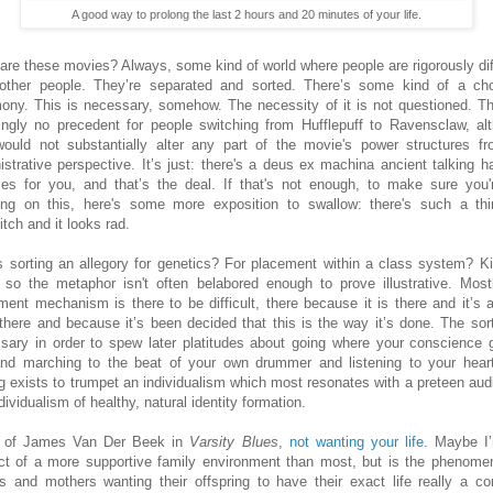
A good way to prolong the last 2 hours and 20 minutes of your life.
are these movies? Always, some kind of world where people are rigorously dif
other people. They’re separated and sorted. There’s some kind of a ch
ony. This is necessary, somehow. The necessity of it is not questioned. Th
ngly no precedent for people switching from Hufflepuff to Ravensclaw, al
would not substantially alter any part of the movie's power structures f
istrative perspective. It’s just: there's a deus ex machina ancient talking ha
es for you, and that’s the deal. If that's not enough, to make sure you'
ring on this, here's some more exposition to swallow: there's such a th
tch and it looks rad.
is sorting an allegory for genetics? For placement within a class system? Ki
f so the metaphor isn't often belabored enough to prove illustrative. Most
ment mechanism is there to be difficult, there because it is there and it’s 
there and because it’s been decided that this is the way it’s done. The sort
sary in order to spew later platitudes about going where your conscience 
nd marching to the beat of your own drummer and listening to your hear
ng exists to trumpet an individualism which most resonates with a preteen aud
dividualism of healthy, natural identity formation.
k of James Van Der Beek in
Varsity Blues
,
not wanting your life
. Maybe I
ct of a more supportive family environment than most, but is the phenome
rs and mothers wanting their offspring to have their exact life really a 