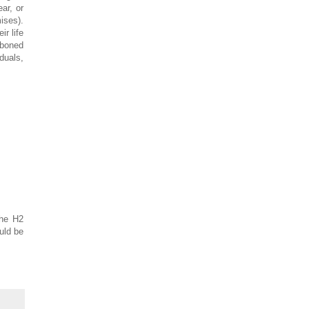
ar, or
ises).
ir life
kboned
duals,
the H2
uld be