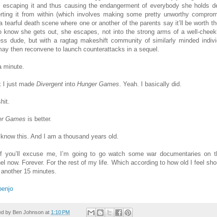
, escaping it and thus causing the endangerment of everybody she holds de
rting it from within (which involves making some pretty unworthy comprom
a tearful death scene where one or another of the parents say it’ll be worth the
to know she gets out, she escapes, not into the strong arms of a well-chee
less dude, but with a ragtag makeshift community of similarly minded indivi
ay then reconvene to launch counterattacks in a sequel.
a minute.
nk I just made
Divergent
into
Hunger Games
. Yeah. I basically did.
hit.
er Games
is better.
 know this. And I am a thousand years old.
f you’ll excuse me, I’m going to go watch some war documentaries on 
el now. Forever. For the rest of my life. Which according to how old I feel sho
 another 15 minutes.
benjo
ed by
Ben Johnson
at
1:10 PM