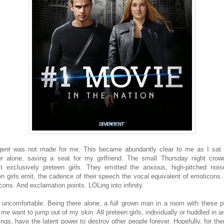
gent
was not made for me. This became abundantly clear to me as I sat 
er alone, saving a seat for my girlfriend. The small Thursday night cro
t exclusively preteen girls. They emitted the anxious, high-pitched nois
en girls emit, the cadence of their speech the vocal equivalent of emoticons
cons. And exclamation points. LOLing into infinity.
 uncomfortable. Being there alone, a full grown man in a room with these p
me want to jump out of my skin. All preteen girls, individually or huddled in a
ings, have the latent power to destroy other people forever. Hopefully, for th