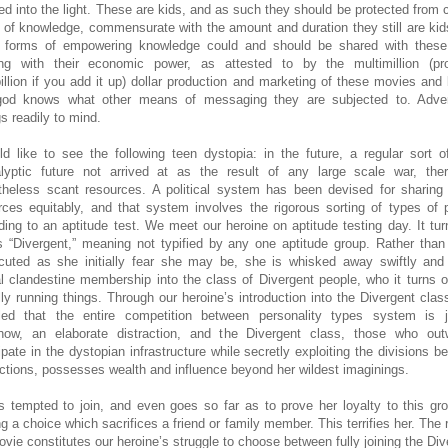
ed into the light. These are kids, and as such they should be protected from c
 of knowledge, commensurate with the amount and duration they still are kid
forms of empowering knowledge could and should be shared with these 
ing with their economic power, as attested to by the multimillion (pr
billion if you add it up) dollar production and marketing of these movies and
od knows what other means of messaging they are subjected to. Adver
s readily to mind.
ld like to see the following teen dystopia: in the future, a regular sort o
lyptic future not arrived at as the result of any large scale war, the
theless scant resources. A political system has been devised for sharing
rces equitably, and that system involves the rigorous sorting of types of 
ding to an aptitude test. We meet our heroine on aptitude testing day. It tur
s “Divergent,” meaning not typified by any one aptitude group. Rather than
cuted as she initially fear she may be, she is whisked away swiftly and
ial clandestine membership into the class of Divergent people, who it turns o
lly running things. Through our heroine’s introduction into the Divergent class,
led that the entire competition between personality types system is 
how, an elaborate distraction, and the Divergent class, those who out
cipate in the dystopian infrastructure while secretly exploiting the divisions b
actions, possesses wealth and influence beyond her wildest imaginings.
s tempted to join, and even goes so far as to prove her loyalty to this gr
g a choice which sacrifices a friend or family member. This terrifies her. The r
ovie constitutes our heroine’s struggle to choose between fully joining the Div