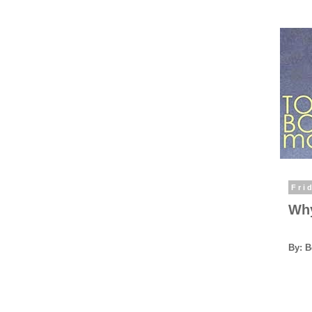
Fri
Why
By: 