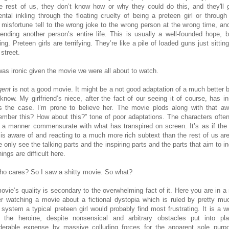
he rest of us, they don’t know how or why they could do this, and they'll 
ental inkling through the floating cruelty of being a preteen girl or through
 misfortune tell to the wrong joke to the wrong person at the wrong time, an
ending another person’s entire life. This is usually a well-founded hope, bu
ying. Preteen girls are terrifying. They’re like a pile of loaded guns just sittin
 street.
was ironic given the movie we were all about to watch.
gent
is not a good movie. It might be a not good adaptation of a much better b
 know. My girlfriend’s niece, after the fact of our seeing it of course, has in
is the case. I’m prone to believe her. The movie plods along with that a
mber this? How about this?” tone of poor adaptations. The characters often
n a manner commensurate with what has transpired on screen. It’s as if the
 is aware of and reacting to a much more rich subtext than the rest of us are
 only see the talking parts and the inspiring parts and the parts that aim to i
hings are difficult here.
ho cares? So I saw a shitty movie. So what?
ovie’s quality is secondary to the overwhelming fact of it. Here you are in a
er watching a movie about a fictional dystopia which is ruled by pretty mu
 system a typical preteen girl would probably find most frustrating. It is a wo
 the heroine, despite nonsensical and arbitrary obstacles put into pl
derable expense by massive colluding forces for the apparent sole purp