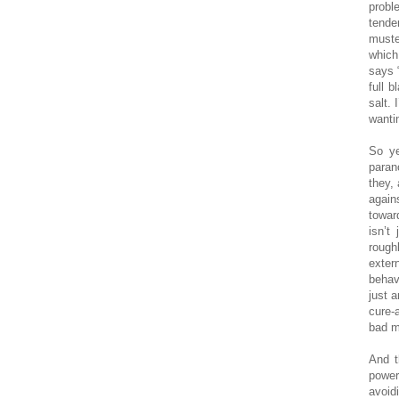
probl
tende
muste
which
says 
full 
salt. 
wantin
So ye
paran
they,
again
towar
isn’t
rough
exter
behav
just a
cure-a
bad m
And t
power
avoid