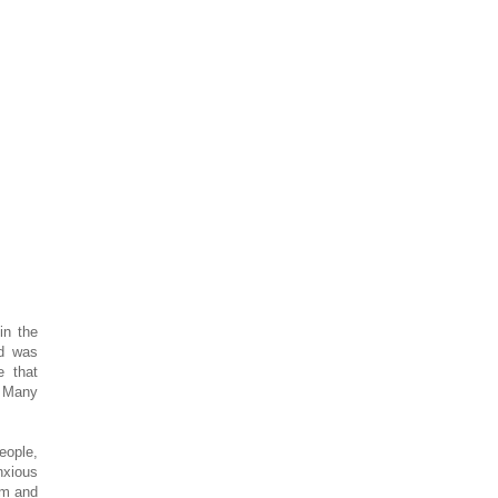
in the
wd was
e that
. Many
eople,
nxious
em and